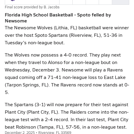
Final score provided by
B. Jacobs
Florida High School Basketball - Spoto felled by
Newsome
The Newsome Wolves (Lithia, FL) basketball were winner
over the host Spoto Spartans (Riverview, FL), 51-36 in
Tuesday's non-league bout.
The Wolves now possess a 4-0 record. They play next
when they travel to Alonso for a non-league bout on
Wednesday, December 3. Newsome will play a Ravens
squad coming off a 71-41 non-league loss to East Lake
(Tarpon Springs, FL). The Ravens record now stands at 0-
5.
The Spartans (3-1) will now prepare for their test against
Plant City (Plant City, FL). The Raiders come into the non-
league test with a 2-4 record. In their last test, Plant City
beat Robinson (Tampa, FL), 57-56, in a non-league test.
December 2, 2025 • Riverview, FL 33569