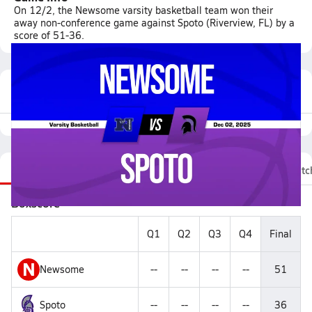
On 12/2, the Newsome varsity basketball team won their
away non-conference game against Spoto (Riverview, FL) by a
score of 51-36.
Featured Game Video
Recap
Stats
Videos
Roster
Fan Chat
Matc
Boxscore
Q1
Q2
Q3
Q4
Final
N
Newsome
--
--
--
--
51
Spoto
--
--
--
--
36