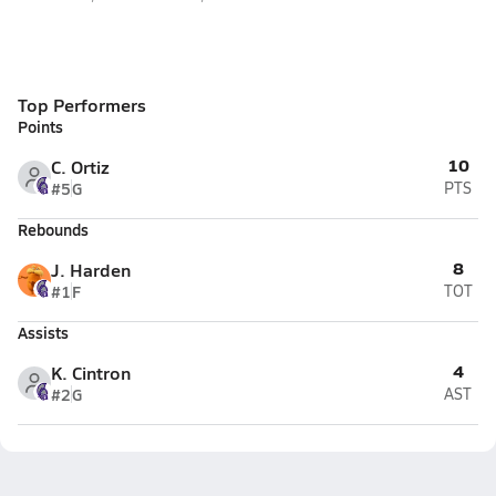
Top Performers
Points
10
C. Ortiz
#5
G
PTS
Rebounds
8
J. Harden
#1
F
TOT
Assists
4
K. Cintron
#2
G
AST