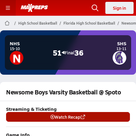
Sign in
High School Basketball
Florida High School Basketball
Newsome
NHS
SHS
15-10
13-11
51
36
N
Final
Newsome Boys Varsity Basketball @ Spoto
Streaming & Ticketing
Watch Recap
Game Info