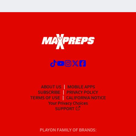
ABOUT US
MOBILE APPS
SUBSCRIBE
PRIVACY POLICY
TERMS OF USE
CALIFORNIA NOTICE
Your Privacy Choices
SUPPORT
PLAYON FAMILY OF BRANDS: