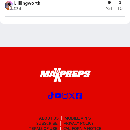
9
1
I. Illingworth
#34
AST
TO
ABOUT US
MOBILE APPS
SUBSCRIBE
PRIVACY POLICY
TERMS OF USE
CALIFORNIA NOTICE