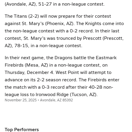
(Avondale, AZ), 51-27 in a non-league contest.
The Titans (2-2) will now prepare for their contest
against St. Mary's (Phoenix, AZ). The Knights come into
the non-league contest with a 0-2 record. In their last
contest, St. Mary's was trounced by Prescott (Prescott,
AZ), 78-15, in a non-league contest.
In their next game, the Dragons battle the Eastmark
Firebirds (Mesa, AZ) in a non-league contest, on
Thursday, December 4. West Point will attempt to
advance on its 2-2 season record. The Firebirds enter
the match with a 0-3 record after their 40-28 non-
league loss to Ironwood Ridge (Tucson, AZ).
November 25, 2025 • Avondale, AZ 85392
Top Performers