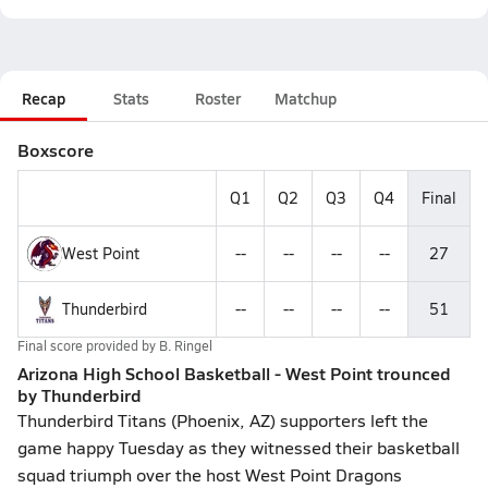
Recap
Stats
Roster
Matchup
Boxscore
Q1
Q2
Q3
Q4
Final
West Point
--
--
--
--
27
Thunderbird
--
--
--
--
51
Final score provided by
B. Ringel
Arizona High School Basketball - West Point trounced
by Thunderbird
Thunderbird Titans (Phoenix, AZ) supporters left the
game happy Tuesday as they witnessed their basketball
squad triumph over the host West Point Dragons