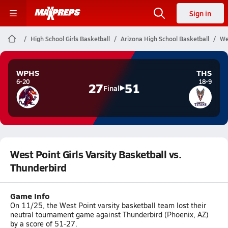
Sign in
High School Girls Basketball
Arizona High School Basketball
We
WPHS
THS
6-20
18-9
27
51
Final
West Point Girls Varsity Basketball vs.
Thunderbird
Game Info
On 11/25, the West Point varsity basketball team lost their
neutral tournament game against Thunderbird (Phoenix, AZ)
by a score of 51-27.