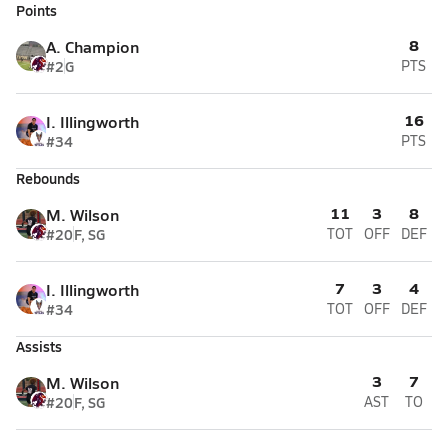
Points
8
A. Champion
#2
G
PTS
16
I. Illingworth
#34
PTS
Rebounds
11
3
8
M. Wilson
#20
F, SG
TOT
OFF
DEF
7
3
4
I. Illingworth
#34
TOT
OFF
DEF
Assists
3
7
M. Wilson
#20
F, SG
AST
TO