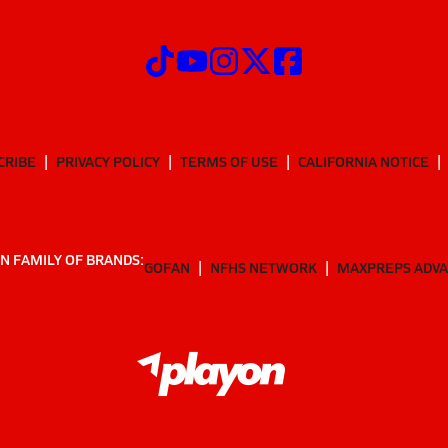
CRIBE
PRIVACY POLICY
TERMS OF USE
CALIFORNIA NOTICE
N FAMILY OF BRANDS:
GOFAN
NFHS NETWORK
MAXPREPS ADV