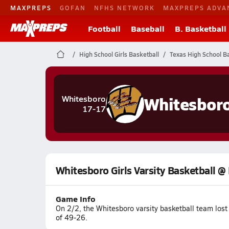
MAXPREPS
GOFAN
NFHS NETWORK
MAXPREPS ADVA
Football
Baseball
B. Basketball
High School Girls Basketball
Texas High School Ba
Whitesbor
Whitesboro
17-17
Whitesboro Girls Varsity Basketball @
Game Info
On 2/2, the Whitesboro varsity basketball team los
of 49-26.