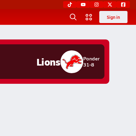
Sign in
Lions
Ponder
31-8