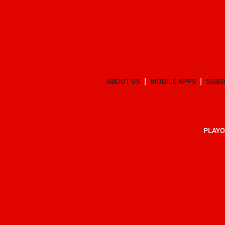
ABOUT US
MOBILE APPS
SUBS
PLAYO