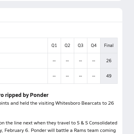
Q1
Q2
Q3
Q4
Final
--
--
--
--
26
--
--
--
--
49
ro ripped by Ponder
nts and held the visiting Whitesboro Bearcats to 26
on the line next when they travel to S & S Consolidated
ay, February 6. Ponder will battle a Rams team coming