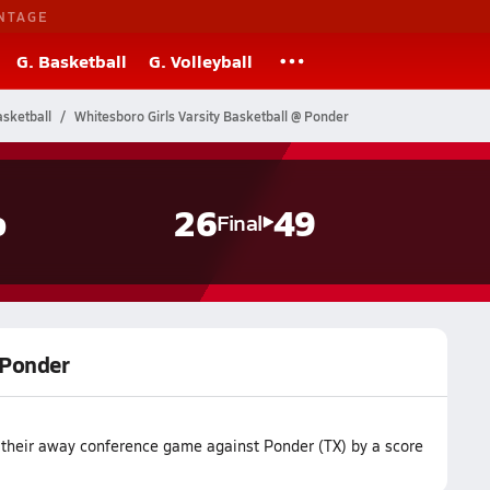
NTAGE
G. Basketball
G. Volleyball
sketball
Whitesboro Girls Varsity Basketball @ Ponder
o
26
49
Final
 Ponder
t their away conference game against Ponder (TX) by a score