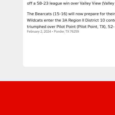
off a 58-23 league win over Valley View (Valle
The Bearcats (15-16) will now prepare for their 
Wildcats enter the 3A Region II District 10 conte
triumphed over Pilot Point (Pilot Point, TX), 52
February 2, 2024 • Ponder, TX 76259