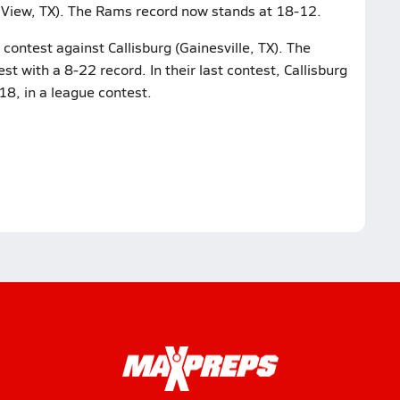
y View, TX). The Rams record now stands at 18-12.
contest against Callisburg (Gainesville, TX). The
st with a 8-22 record. In their last contest, Callisburg
-18, in a league contest.