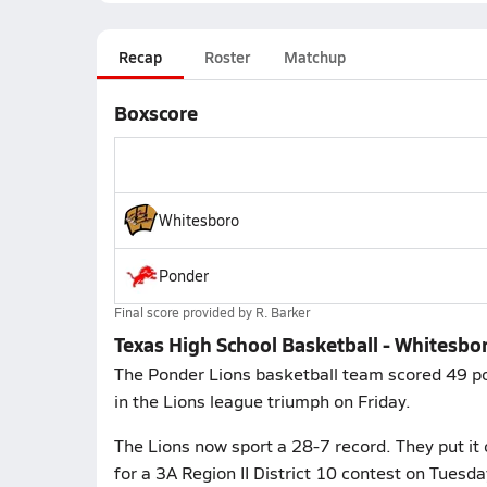
Recap
Roster
Matchup
Boxscore
Whitesboro
Ponder
Final score provided by
R. Barker
Texas High School Basketball - Whitesbo
The Ponder Lions basketball team scored 49 poi
in the Lions league triumph on Friday.
The Lions now sport a 28-7 record. They put it 
for a 3A Region II District 10 contest on Tuesd