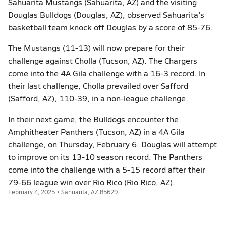
Sahuarita Mustangs (Sahuarita, AZ) and the visiting
Douglas Bulldogs (Douglas, AZ), observed Sahuarita's
basketball team knock off Douglas by a score of 85-76.
The Mustangs (11-13) will now prepare for their
challenge against Cholla (Tucson, AZ). The Chargers
come into the 4A Gila challenge with a 16-3 record. In
their last challenge, Cholla prevailed over Safford
(Safford, AZ), 110-39, in a non-league challenge.
In their next game, the Bulldogs encounter the
Amphitheater Panthers (Tucson, AZ) in a 4A Gila
challenge, on Thursday, February 6. Douglas will attempt
to improve on its 13-10 season record. The Panthers
come into the challenge with a 5-15 record after their
79-66 league win over Rio Rico (Rio Rico, AZ).
February 4, 2025 • Sahuarita, AZ 85629