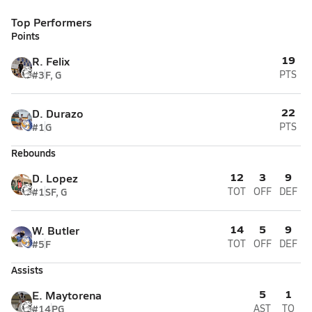
Top Performers
Points
19
R. Felix
#3
F, G
PTS
22
D. Durazo
#1
G
PTS
Rebounds
12
3
9
D. Lopez
#1
SF, G
TOT
OFF
DEF
14
5
9
W. Butler
#5
F
TOT
OFF
DEF
Assists
5
1
E. Maytorena
#14
PG
AST
TO