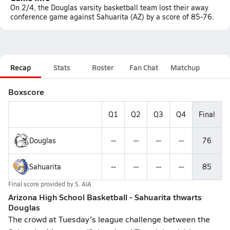
On 2/4, the Douglas varsity basketball team lost their away
conference game against Sahuarita (AZ) by a score of 85-76.
Recap
Stats
Roster
Fan Chat
Matchup
Boxscore
Q1
Q2
Q3
Q4
Final
Douglas
--
--
--
--
76
Sahuarita
--
--
--
--
85
Final score provided by
S. AIA
Arizona High School Basketball - Sahuarita thwarts
Douglas
The crowd at Tuesday's league challenge between the