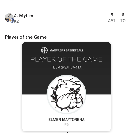
5
6
Z. Myhre
#2
F
AST
TO
Player of the Game