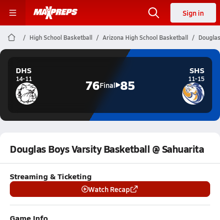
Sign in
High School Basketball
Arizona High School Basketball
Douglas
DHS
SHS
14-11
11-15
76
85
Final
Douglas Boys Varsity Basketball @ Sahuarita
Streaming & Ticketing
Watch Recap
Game Info