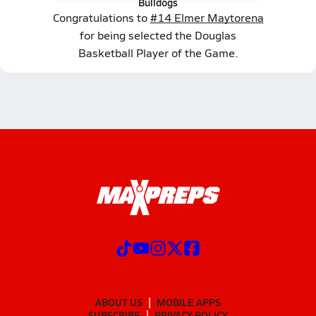
Bulldogs
Congratulations to
#14 Elmer Maytorena
for being selected the Douglas
Basketball Player of the Game.
ABOUT US
MOBILE APPS
SUBSCRIBE
PRIVACY POLICY