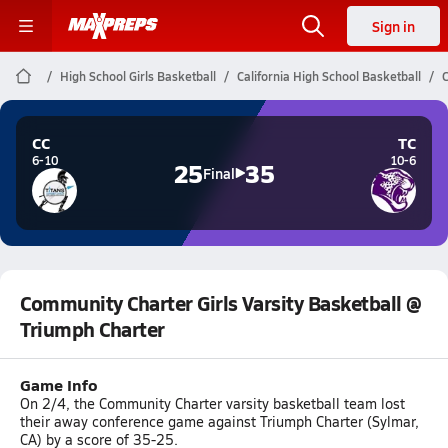
Sign in
High School Girls Basketball
California High School Basketball
C
CC
TC
6-10
10-6
25
35
Final
Community Charter Girls Varsity Basketball @
Triumph Charter
Game Info
On 2/4, the Community Charter varsity basketball team lost
their away conference game against Triumph Charter (Sylmar,
CA) by a score of 35-25.