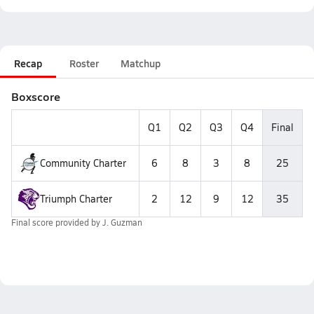
Recap
Roster
Matchup
Boxscore
Q1
Q2
Q3
Q4
Final
Community Charter
6
8
3
8
25
Triumph Charter
2
12
9
12
35
Final score provided by
J. Guzman