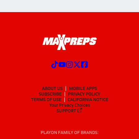
ABOUT US
MOBILE APPS
SUBSCRIBE
PRIVACY POLICY
TERMS OF USE
CALIFORNIA NOTICE
Your Privacy Choices
SUPPORT
PLAYON FAMILY OF BRANDS: