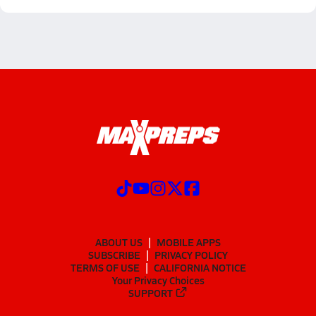
ABOUT US
MOBILE APPS
SUBSCRIBE
PRIVACY POLICY
TERMS OF USE
CALIFORNIA NOTICE
Your Privacy Choices
SUPPORT