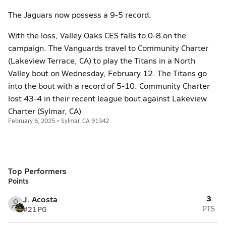
The Jaguars now possess a 9-5 record.
With the loss, Valley Oaks CES falls to 0-8 on the
campaign. The Vanguards travel to Community Charter
(Lakeview Terrace, CA) to play the Titans in a North
Valley bout on Wednesday, February 12. The Titans go
into the bout with a record of 5-10. Community Charter
lost 43-4 in their recent league bout against Lakeview
Charter (Sylmar, CA)
February 6, 2025 • Sylmar, CA 91342
Top Performers
Points
3
J. Acosta
#21
PG
PTS