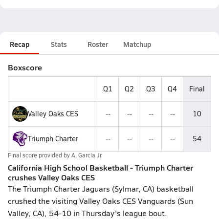
Recap
Stats
Roster
Matchup
Boxscore
Q1
Q2
Q3
Q4
Final
Valley Oaks CES
--
--
--
--
10
Triumph Charter
--
--
--
--
54
Final score provided by
A. Garcia Jr
California High School Basketball - Triumph Charter
crushes Valley Oaks CES
The Triumph Charter Jaguars (Sylmar, CA) basketball
crushed the visiting Valley Oaks CES Vanguards (Sun
Valley, CA), 54-10 in Thursday's league bout.