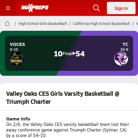
Sign in
High School Girls Basketball
California High School Basketball
V
VOCES
TC
0-10
10-6
10
54
Final
Valley Oaks CES Girls Varsity Basketball @
Triumph Charter
Game Info
On 2/6, the Valley Oaks CES varsity basketball team lost their
away conference game against Triumph Charter (Sylmar, CA)
by a score of 54-10.