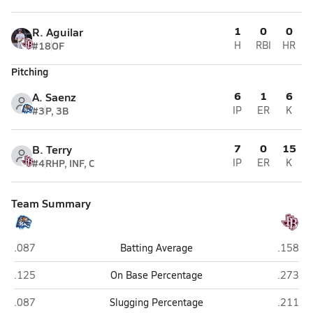
1
0
0
R. Aguilar
#18
OF
H
RBI
HR
Pitching
6
1
6
A. Saenz
#3
P, 3B
IP
ER
K
7
0
15
B. Terry
#4
RHP, INF, C
IP
ER
K
Team Summary
Carroll (Corpus Christi)
Flour Bl
.087
Batting Average
.158
Carroll (Corpus Christi)
Flour Bl
.125
On Base Percentage
.273
Carroll (Corpus Christi)
Flour Bl
.087
Slugging Percentage
.211