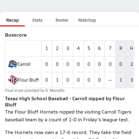
Recap
Stats
Roster
Matchup
Boxscore
1
2
3
4
5
6
7
R
H
Carroll
0
0
0
0
0
0
0
0
2
Flour Bluff
0
1
0
0
0
0
--
1
3
Final score provided by
D. Marsello
Texas High School Baseball - Carroll nipped by Flour
Bluff
The Flour Bluff Hornets nipped the visiting Carroll Tigers
baseball team by a count of 1-0 in Friday's league test.
The Hornets now own a 17-6 record. They take the field