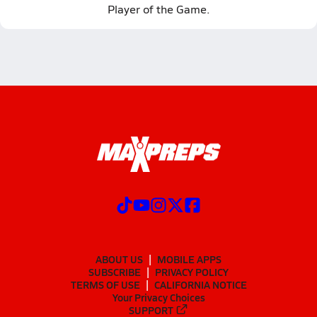
Player of the Game.
ABOUT US
MOBILE APPS
SUBSCRIBE
PRIVACY POLICY
TERMS OF USE
CALIFORNIA NOTICE
Your Privacy Choices
SUPPORT