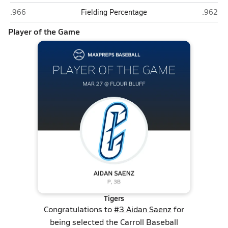
Carroll (Corpus Christi)
Flour Bl
.966
Fielding Percentage
.962
Player of the Game
Tigers
Congratulations to
#3 Aidan Saenz
for
being selected the Carroll Baseball