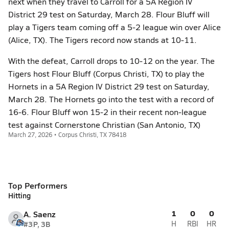
next when they travel to Carroll for a 5A Region IV
District 29 test on Saturday, March 28. Flour Bluff will
play a Tigers team coming off a 5-2 league win over Alice
(Alice, TX). The Tigers record now stands at 10-11.
With the defeat, Carroll drops to 10-12 on the year. The
Tigers host Flour Bluff (Corpus Christi, TX) to play the
Hornets in a 5A Region IV District 29 test on Saturday,
March 28. The Hornets go into the test with a record of
16-6. Flour Bluff won 15-2 in their recent non-league
test against Cornerstone Christian (San Antonio, TX)
March 27, 2026 • Corpus Christi, TX 78418
Top Performers
Hitting
1
0
0
A. Saenz
#3
P, 3B
H
RBI
HR