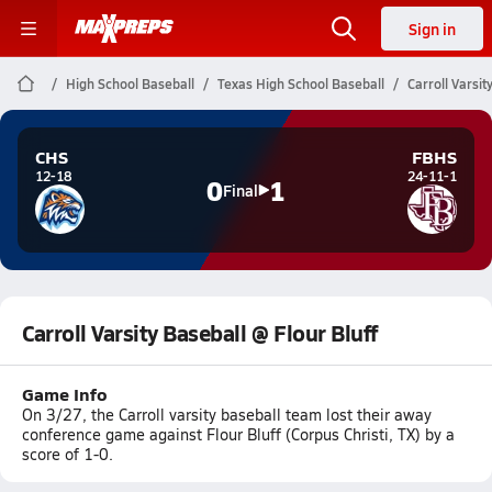
Sign in
High School Baseball
Texas High School Baseball
Carroll Varsit
CHS
FBHS
12-18
24-11-1
0
1
Final
Carroll Varsity Baseball @ Flour Bluff
Game Info
On 3/27, the Carroll varsity baseball team lost their away
conference game against Flour Bluff (Corpus Christi, TX) by a
score of 1-0.