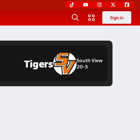
Sign in
Tigers
South View
20-3