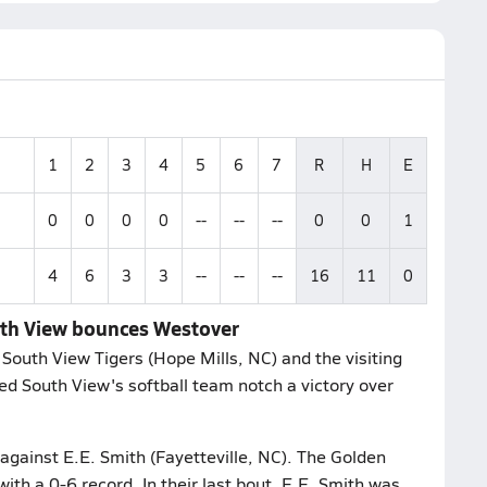
1
2
3
4
5
6
7
R
H
E
0
0
0
0
--
--
--
0
0
1
4
6
3
3
--
--
--
16
11
0
outh View bounces Westover
South View Tigers (Hope Mills, NC) and the visiting
ed South View's softball team notch a victory over
 against E.E. Smith (Fayetteville, NC). The Golden
ith a 0-6 record. In their last bout, E.E. Smith was