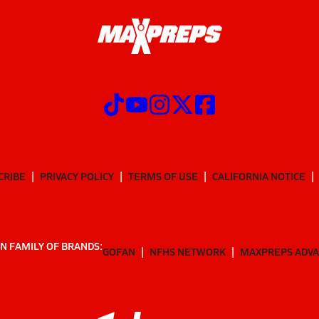
CRIBE
PRIVACY POLICY
TERMS OF USE
CALIFORNIA NOTICE
N FAMILY OF BRANDS:
GOFAN
NFHS NETWORK
MAXPREPS ADV