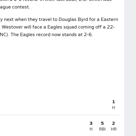
league contest.
y next when they travel to Douglas Byrd for a Eastern
 Westover will face a Eagles squad coming off a 22-
 NC). The Eagles record now stands at 2-6.
1
H
3
5
2
H
RBI
HR