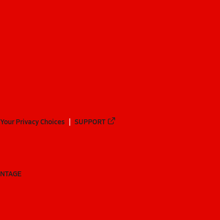
Your Privacy Choices
SUPPORT
ANTAGE