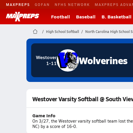
MAXPREPS
GOFAN
NFHS NETWORK
MAXPREPS ADVA
Football
Baseball
B. Basketball
High School Softball
North Carolina High School S
Wolverines
Westover
1-11
Westover Varsity Softball @ South Vie
Game Info
On 3/27, the Westover varsity softball team lost t
NC) by a score of 16-0.