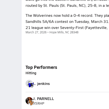
routed by St. Pauls (St. Pauls, NC), 25-8, in a 
The Wolverines now hold a 0-4 record. They pla
Sandhills 5A/6A contest on Tuesday, March 31.
21 league win over Seventy-First (Fayetteville,
March 27, 2026 • Hope Mills, NC 28348
Top Performers
Hitting
L. jenkins
J. PARNELL
#5
RHP