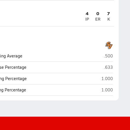
4
0
7
IP
ER
K
South View (H
ting Average
.500
South View (H
se Percentage
.633
South View (Ho
ng Percentage
1.000
South View (Ho
ing Percentage
1.000