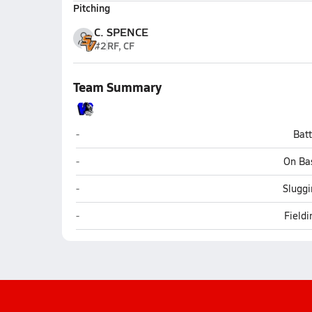
Pitching
C. SPENCE
#2
RF, CF
Team Summary
Westover (Fayetteville)
-
Bat
Westover (Fayetteville)
-
On Ba
Westover (Fayetteville)
-
Sluggi
Westover (Fayetteville)
-
Field