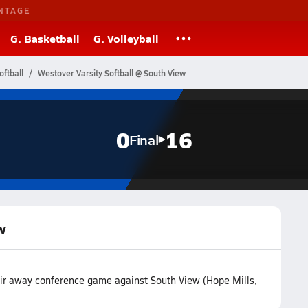
NTAGE
G. Basketball
G. Volleyball
oftball
Westover Varsity Softball @ South View
0
16
Final
w
heir away conference game against South View (Hope Mills,