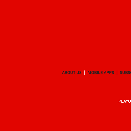
ABOUT US
MOBILE APPS
SUBS
PLAYO