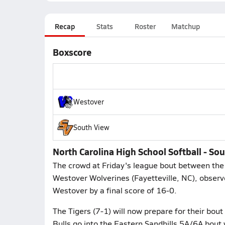
Recap
Stats
Roster
Matchup
Boxscore
Westover
South View
North Carolina High School Softball - S
The crowd at Friday's league bout between the 
Westover Wolverines (Fayetteville, NC), observ
Westover by a final score of 16-0.
The Tigers (7-1) will now prepare for their bout
Bulls go into the Eastern Sandhills 5A/6A bout w