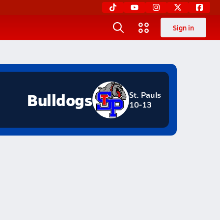
Sign in
Bulldogs
St. Pauls
10-13