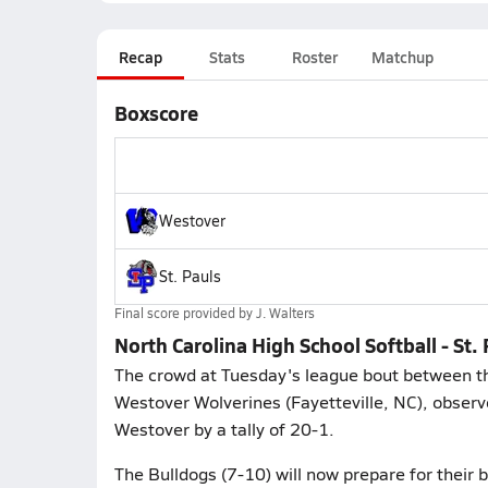
Recap
Stats
Roster
Matchup
Boxscore
Westover
St. Pauls
Final score provided by
J. Walters
North Carolina High School Softball - St
The crowd at Tuesday's league bout between the 
Westover Wolverines (Fayetteville, NC), observe
Westover by a tally of 20-1.
The Bulldogs (7-10) will now prepare for their 