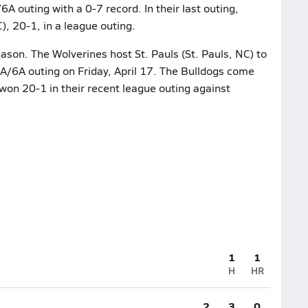
A outing with a 0-7 record. In their last outing,
), 20-1, in a league outing.
ason. The Wolverines host St. Pauls (St. Pauls, NC) to
5A/6A outing on Friday, April 17. The Bulldogs come
 won 20-1 in their recent league outing against
1
1
H
HR
2
3
0