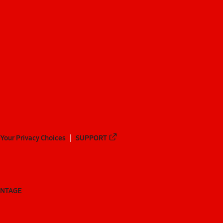
Your Privacy Choices
SUPPORT
ANTAGE