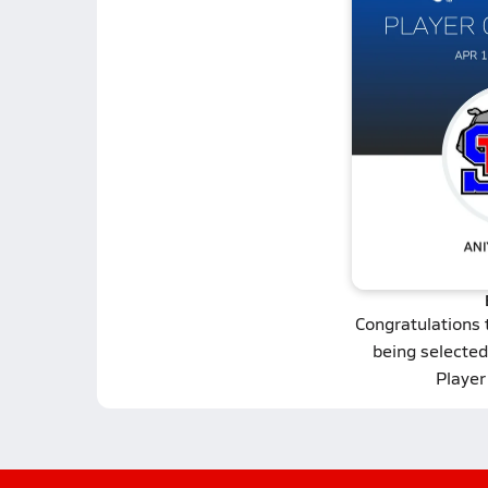
Congratulations
being selected 
Player