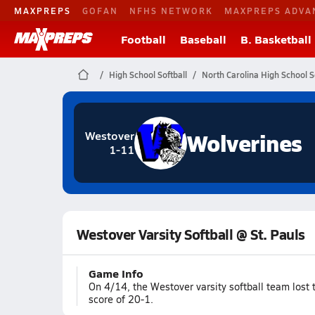
MAXPREPS
GOFAN
NFHS NETWORK
MAXPREPS ADVA
Football
Baseball
B. Basketball
High School Softball
North Carolina High School S
Wolverines
Westover
1-11
Westover Varsity Softball @ St. Pauls
Game Info
On 4/14, the Westover varsity softball team lost
score of 20-1.