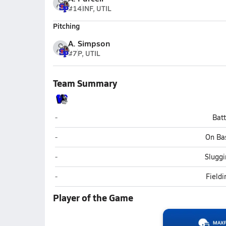
#14
INF, UTIL
Pitching
A. Simpson
#7
P, UTIL
Team Summary
Westover (Fayetteville)
-
Bat
Westover (Fayetteville)
-
On Ba
Westover (Fayetteville)
-
Sluggi
Westover (Fayetteville)
-
Field
Player of the Game