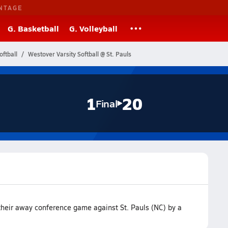
NTAGE
G. Basketball
G. Volleyball
oftball
Westover Varsity Softball @ St. Pauls
1
20
Final
 their away conference game against St. Pauls (NC) by a