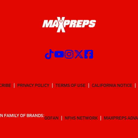
CRIBE
PRIVACY POLICY
TERMS OF USE
CALIFORNIA NOTICE
N FAMILY OF BRANDS:
GOFAN
NFHS NETWORK
MAXPREPS ADV