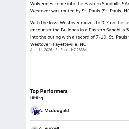
Wolverines come into the Eastern Sandhills 5A/6
Westover was routed by St. Pauls (St. Pauls, NC
With the loss, Westover moves to 0-7 on the se
encounter the Bulldogs in a Eastern Sandhills 
into the outing with a record of 7-10. St. Pauls
Westover (Fayetteville, NC)
April 14, 2026 • St. Pauls, NC 28384
Top Performers
Hitting
A. Mcdougald
A. Purcell