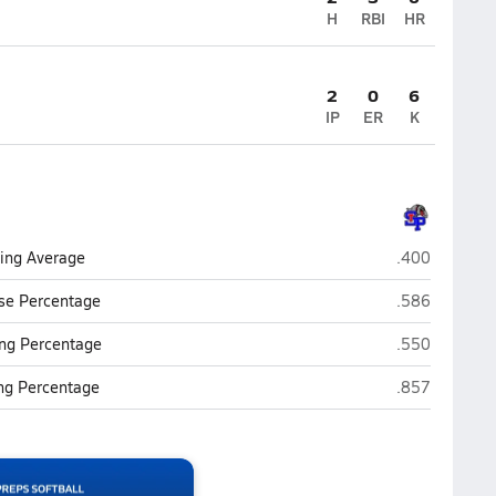
H
RBI
HR
2
0
6
IP
ER
K
St. Pauls
ting Average
.400
St. Pauls
se Percentage
.586
St. Pauls
ng Percentage
.550
St. Pauls
ing Percentage
.857