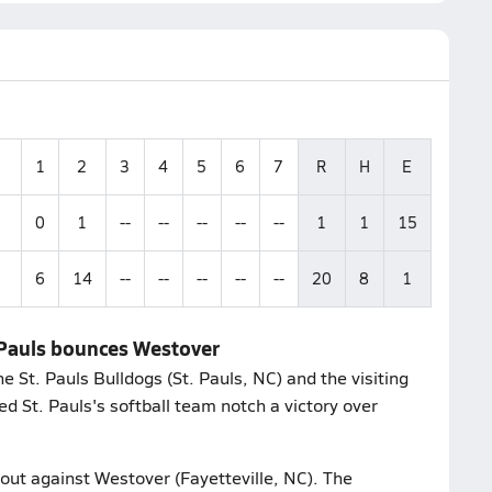
1
2
3
4
5
6
7
R
H
E
0
1
--
--
--
--
--
1
1
15
6
14
--
--
--
--
--
20
8
1
. Pauls bounces Westover
St. Pauls Bulldogs (St. Pauls, NC) and the visiting
d St. Pauls's softball team notch a victory over
bout against Westover (Fayetteville, NC). The