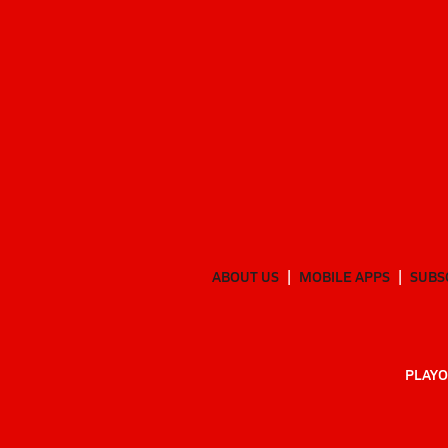
ABOUT US
MOBILE APPS
SUBS
PLAYO