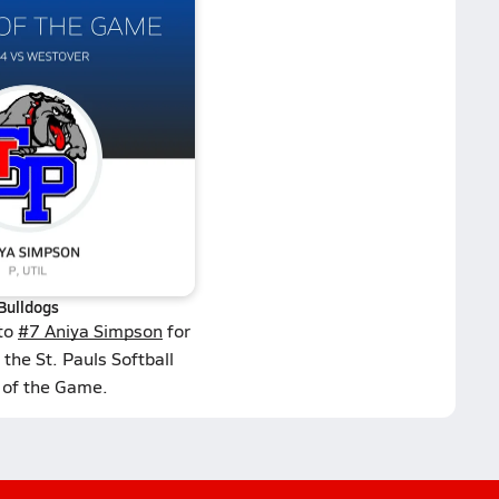
Bulldogs
 to
#7 Aniya Simpson
for
the St. Pauls Softball
 of the Game.