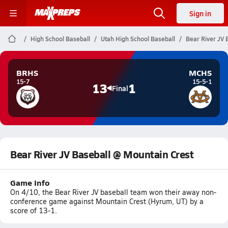
Sign in
High School Baseball
Utah High School Baseball
Bear River JV 
BRHS
MCHS
15-7
15-5-1
13
1
Final
Bear River JV Baseball @ Mountain Crest
Game Info
On 4/10, the Bear River JV baseball team won their away non-
conference game against Mountain Crest (Hyrum, UT) by a
score of 13-1.