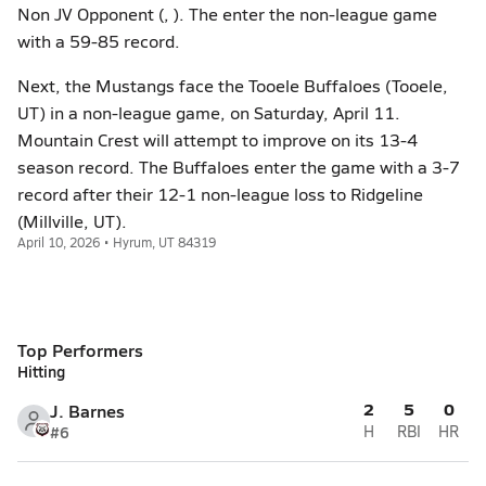
Non JV Opponent (, ). The enter the non-league game
with a 59-85 record.
Next, the Mustangs face the Tooele Buffaloes (Tooele,
UT) in a non-league game, on Saturday, April 11.
Mountain Crest will attempt to improve on its 13-4
season record. The Buffaloes enter the game with a 3-7
record after their 12-1 non-league loss to Ridgeline
(Millville, UT).
April 10, 2026 • Hyrum, UT 84319
Top Performers
Hitting
2
5
0
J. Barnes
#6
H
RBI
HR