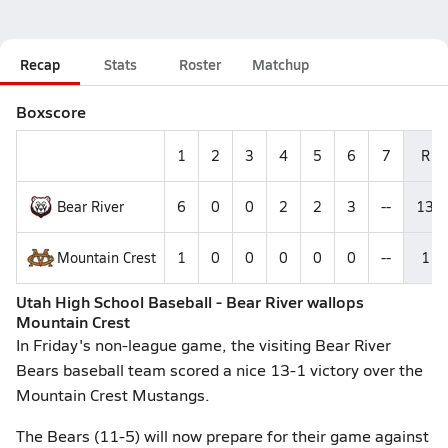
Recap
Stats
Roster
Matchup
Boxscore
1
2
3
4
5
6
7
R
Bear River
6
0
0
2
2
3
--
13
Mountain Crest
1
0
0
0
0
0
--
1
Utah High School Baseball - Bear River wallops
Mountain Crest
In Friday's non-league game, the visiting Bear River
Bears baseball team scored a nice 13-1 victory over the
Mountain Crest Mustangs.
The Bears (11-5) will now prepare for their game against