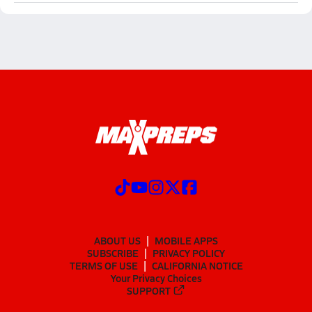
ABOUT US
MOBILE APPS
SUBSCRIBE
PRIVACY POLICY
TERMS OF USE
CALIFORNIA NOTICE
Your Privacy Choices
SUPPORT