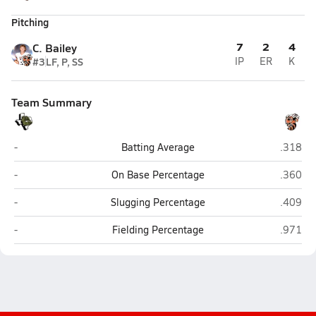
Pitching
7
2
4
C. Bailey
#3
LF, P, SS
IP
ER
K
Team Summary
Brady
Llano
-
Batting Average
.318
Brady
Llano
-
On Base Percentage
.360
Brady
Llano
-
Slugging Percentage
.409
Brady
Llano
-
Fielding Percentage
.971