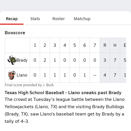
Recap
Stats
Roster
Matchup
Boxscore
1
2
3
4
5
6
7
R
H
E
Brady
0
2
1
0
0
0
0
3
7
5
Llano
0
1
1
1
0
1
--
4
7
1
Final score provided by
J. Burk
Texas High School Baseball - Llano sneaks past Brady
The crowd at Tuesday's league battle between the Llano
Yellowjackets (Llano, TX) and the visiting Brady Bulldogs
(Brady, TX), saw Llano's baseball team get by Brady by a
tally of 4-3.