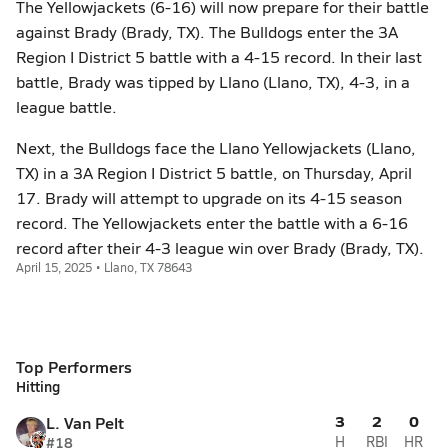
The Yellowjackets (6-16) will now prepare for their battle
against Brady (Brady, TX). The Bulldogs enter the 3A
Region I District 5 battle with a 4-15 record. In their last
battle, Brady was tipped by Llano (Llano, TX), 4-3, in a
league battle.
Next, the Bulldogs face the Llano Yellowjackets (Llano,
TX) in a 3A Region I District 5 battle, on Thursday, April
17. Brady will attempt to upgrade on its 4-15 season
record. The Yellowjackets enter the battle with a 6-16
record after their 4-3 league win over Brady (Brady, TX).
April 15, 2025 • Llano, TX 78643
Top Performers
Hitting
3
2
0
L. Van Pelt
#18
H
RBI
HR