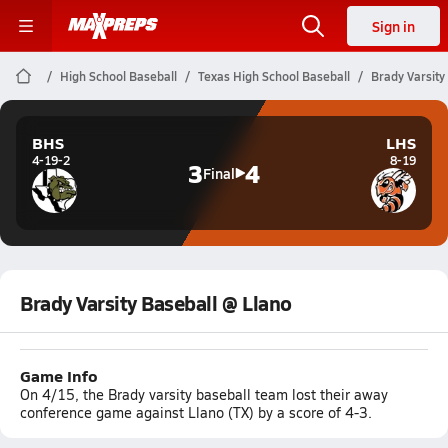
Sign in
High School Baseball
Texas High School Baseball
Brady Varsity
BHS
LHS
4-19-2
8-19
3
4
Final
Brady Varsity Baseball @ Llano
Game Info
On 4/15, the Brady varsity baseball team lost their away
conference game against Llano (TX) by a score of 4-3.