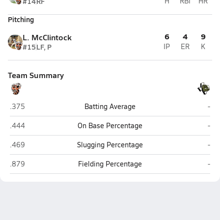
#14
RF
H
RBI
HR
Pitching
6
4
9
L. McClintock
#15
LF, P
IP
ER
K
Team Summary
Llano
Bra
.375
Batting Average
-
Llano
Bra
.444
On Base Percentage
-
Llano
Bra
.469
Slugging Percentage
-
Llano
Bra
.879
Fielding Percentage
-