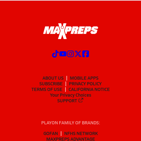
ABOUT US
MOBILE APPS
SUBSCRIBE
PRIVACY POLICY
TERMS OF USE
CALIFORNIA NOTICE
Your Privacy Choices
SUPPORT
PLAYON FAMILY OF BRANDS:
GOFAN
NFHS NETWORK
MAXPREPS ADVANTAGE