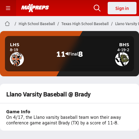
Sign in
High School Baseball
Texas High School Baseball
Llano Varsity
LHS
BHS
8-19
4-19-2
11
8
Final
Llano Varsity Baseball @ Brady
Game Info
On 4/17, the Llano varsity baseball team won their away
conference game against Brady (TX) by a score of 11-8.