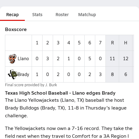
Recap
Stats
Roster
Matchup
Boxscore
1
2
3
4
5
6
7
R
H
E
Llano
0
3
2
1
0
5
0
11
12
4
Brady
1
0
2
0
0
2
3
8
6
2
Final score provided by
J. Burk
Texas High School Baseball - Llano edges Brady
The Llano Yellowjackets (Llano, TX) baseball the host
Brady Bulldogs (Brady, TX), 11-8 in Thursday's league
challenge.
The Yellowjackets now own a 7-16 record. They take the
field next when they travel to Comfort for a 3A Region I