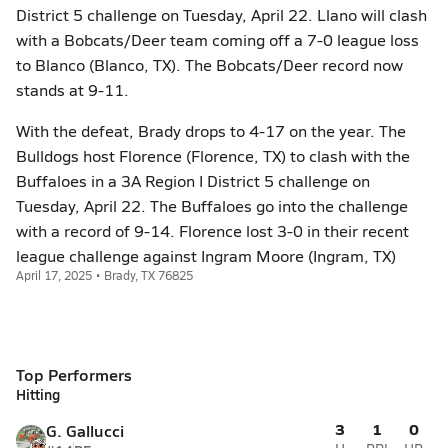
District 5 challenge on Tuesday, April 22. Llano will clash
with a Bobcats/Deer team coming off a 7-0 league loss
to Blanco (Blanco, TX). The Bobcats/Deer record now
stands at 9-11.
With the defeat, Brady drops to 4-17 on the year. The
Bulldogs host Florence (Florence, TX) to clash with the
Buffaloes in a 3A Region I District 5 challenge on
Tuesday, April 22. The Buffaloes go into the challenge
with a record of 9-14. Florence lost 3-0 in their recent
league challenge against Ingram Moore (Ingram, TX)
April 17, 2025 • Brady, TX 76825
Top Performers
Hitting
3
1
0
G. Gallucci