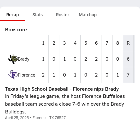
Recap
Stats
Roster
Matchup
Boxscore
1
2
3
4
5
6
7
8
R
Brady
1
0
1
0
2
2
0
0
6
Florence
2
1
0
1
0
2
0
1
7
Texas High School Baseball - Florence nips Brady
In Friday's league game, the host Florence Buffaloes
baseball team scored a close 7-6 win over the Brady
Bulldogs.
April 25, 2025 • Florence, TX 76527