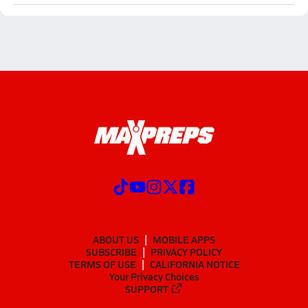
ABOUT US
MOBILE APPS
SUBSCRIBE
PRIVACY POLICY
TERMS OF USE
CALIFORNIA NOTICE
Your Privacy Choices
SUPPORT