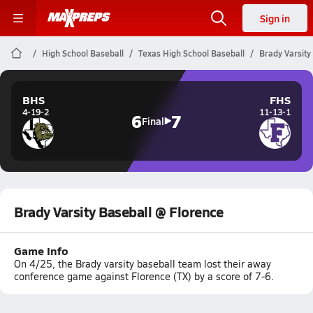
Sign in
High School Baseball
Texas High School Baseball
Brady Varsity
BHS
FHS
4-19-2
11-13-1
6
7
Final
Brady Varsity Baseball @ Florence
Game Info
On 4/25, the Brady varsity baseball team lost their away
conference game against Florence (TX) by a score of 7-6.