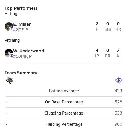
Top Performers
Hitting
2
0
0
E. Miller
#2
OF, P
H
RBI
HR
Pitching
4
0
7
W. Underwood
#10
INF, P
IP
ER
K
Team Summary
Brady
Florenc
-
Batting Average
.433
Brady
Florenc
-
On Base Percentage
.528
Brady
Florenc
-
Slugging Percentage
.533
Brady
Florenc
-
Fielding Percentage
.960