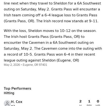
line next when they travel to Sheldon for a 6A Southwest
outing on Saturday, May 2. Grants Pass will encounter a
Irish team coming off a 6-4 league loss to Grants Pass
(Grants Pass, OR). The Irish record now stands at 9-11.
With the loss, Sheldon moves to 10-12 on the season.
The Irish host Grants Pass (Grants Pass, OR) to
encounter the Cavemen in a 6A Southwest outing on
Saturday, May 2. The Cavemen come into the outing with
a record of 10-5. Grants Pass won 6-4 in their recent
league outing against Sheldon (Eugene, OR)
May 2, 2026 • Eugene, OR 97401
Top Performers
Hitting
2
1
0
H. Cox
H
RBI
HR