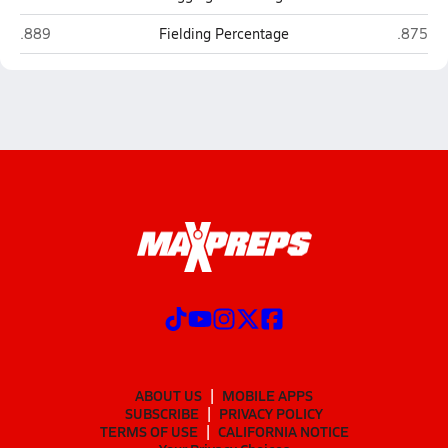
Grants Pass
Sheldon
.889
Fielding Percentage
.875
ABOUT US
MOBILE APPS
SUBSCRIBE
PRIVACY POLICY
TERMS OF USE
CALIFORNIA NOTICE