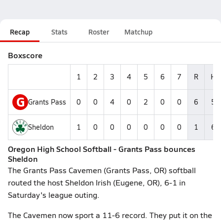
Recap
Stats
Roster
Matchup
Boxscore
1
2
3
4
5
6
7
R
H
G
Grants Pass
0
0
4
0
2
0
0
6
5
Sheldon
1
0
0
0
0
0
0
1
6
Oregon High School Softball - Grants Pass bounces
Sheldon
The Grants Pass Cavemen (Grants Pass, OR) softball
routed the host Sheldon Irish (Eugene, OR), 6-1 in
Saturday's league outing.
The Cavemen now sport a 11-6 record. They put it on the