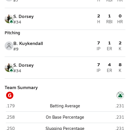
#7
2
1
0
S. Dorsey
#34
H
RBI
HR
Pitching
7
1
2
B. Kuykendall
#9
IP
ER
K
7
4
8
S. Dorsey
#34
IP
ER
K
Team Summary
G
Grants Pass
Sheldon
.179
Batting Average
.231
Grants Pass
Sheldon
.258
On Base Percentage
.231
Grants Pass
Sheldon
.250
Slugging Percentage
.231