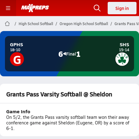
Sign in
High School Softball
Oregon High School Softball
Grants Pass Va
GPHS
SHS
18-10
15-14
6
1
G
Final
Grants Pass Varsity Softball @ Sheldon
Game Info
On 5/2, the Grants Pass varsity softball team won their away
conference game against Sheldon (Eugene, OR) by a score of
6-1.