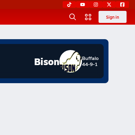
Sign in
Bison
Buffalo
44-9-1