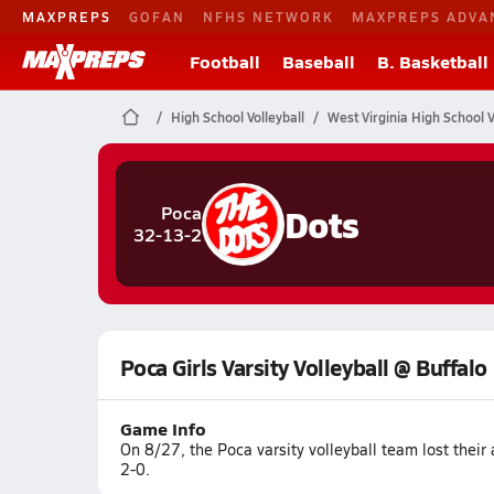
MAXPREPS
GOFAN
NFHS NETWORK
MAXPREPS ADVA
Football
Baseball
B. Basketball
High School Volleyball
West Virginia High School V
Dots
Poca
32-13-2
Poca Girls Varsity Volleyball @ Buffalo
Game Info
On 8/27, the Poca varsity volleyball team lost thei
2-0.