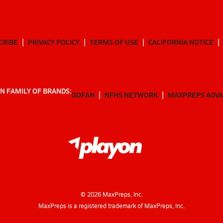
CRIBE
PRIVACY POLICY
TERMS OF USE
CALIFORNIA NOTICE
N FAMILY OF BRANDS:
GOFAN
NFHS NETWORK
MAXPREPS ADV
©
2026
MaxPreps, Inc.
MaxPreps is a registered trademark of MaxPreps, Inc.