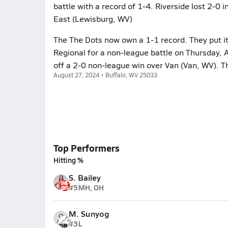
battle with a record of 1-4. Riverside lost 2-0 
East (Lewisburg, WV)
The The Dots now own a 1-1 record. They put it
Regional for a non-league battle on Thursday, 
off a 2-0 non-league win over Van (Van, WV). T
August 27, 2024 • Buffalo, WV 25033
Top Performers
Hitting %
S. Bailey
#5
MH, OH
M. Sunyog
#3
L