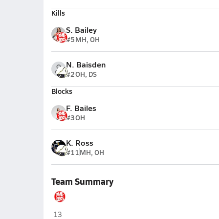
Kills
S. Bailey
#5
MH, OH
N. Baisden
#2
OH, DS
Blocks
F. Bailes
#3
OH
K. Ross
#11
MH, OH
Team Summary
Poca
13