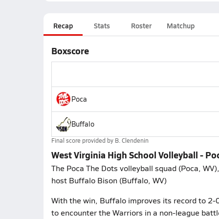
Recap
Stats
Roster
Matchup
Boxscore
Poca
Buffalo
Final score provided by
B. Clendenin
West Virginia High School Volleyball - Po
The Poca The Dots volleyball squad (Poca, WV),
host Buffalo Bison (Buffalo, WV)
With the win, Buffalo improves its record to 2-
to encounter the Warriors in a non-league batt