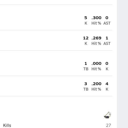
5
.300
0
K
Hit %
AST
12
.269
1
K
Hit %
AST
1
.000
0
TB
Hit %
K
3
.200
4
TB
Hit %
K
Buffalo
Kills
27