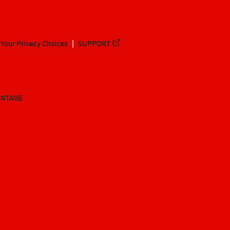
Your Privacy Choices
SUPPORT
ANTAGE