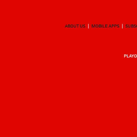
ABOUT US
MOBILE APPS
SUBS
PLAYO