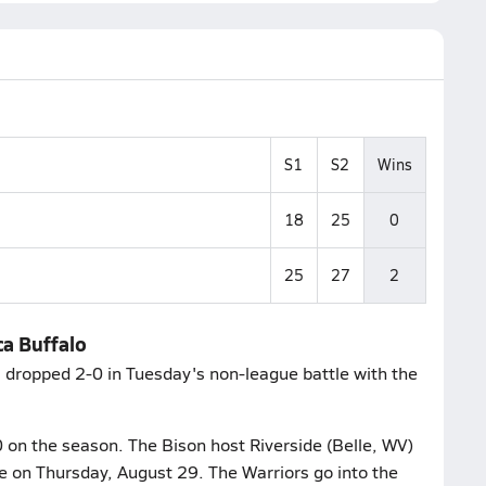
S1
S2
Wins
18
25
0
25
27
2
ca Buffalo
 dropped 2-0 in Tuesday's non-league battle with the
0 on the season. The Bison host Riverside (Belle, WV)
le on Thursday, August 29. The Warriors go into the