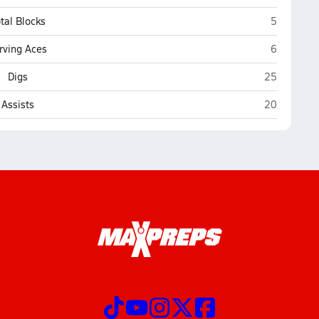
Buffalo
tal Blocks
5
Buffalo
rving Aces
6
Buffalo
Digs
25
Buffalo
Assists
20