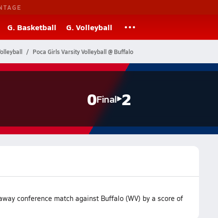
NTAGE
G. Basketball
G. Volleyball
olleyball
Poca Girls Varsity Volleyball @ Buffalo
0
2
Final
r away conference match against Buffalo (WV) by a score of