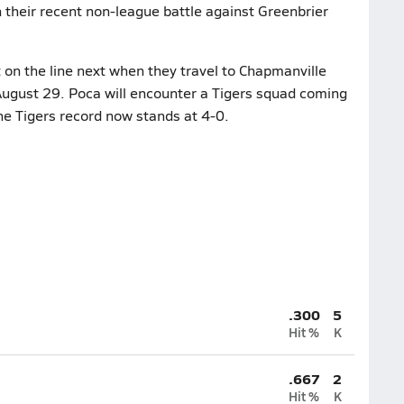
in their recent non-league battle against Greenbrier
 on the line next when they travel to Chapmanville
August 29. Poca will encounter a Tigers squad coming
he Tigers record now stands at 4-0.
.300
5
Hit %
K
.667
2
Hit %
K