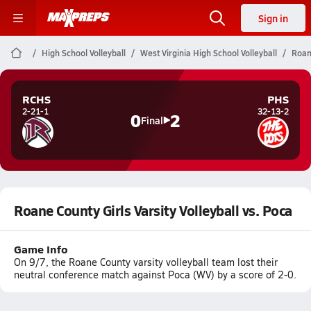
Sign in
High School Volleyball
West Virginia High School Volleyball
Roane
RCHS
PHS
2-21-1
32-13-2
0
2
Final
Roane County Girls Varsity Volleyball vs. Poca
Game Info
On 9/7, the Roane County varsity volleyball team lost their
neutral conference match against Poca (WV) by a score of 2-0.