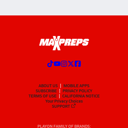
ABOUT US
MOBILE APPS
SUBSCRIBE
PRIVACY POLICY
TERMS OF USE
CALIFORNIA NOTICE
Your Privacy Choices
SUPPORT
PLAYON FAMILY OF BRANDS: