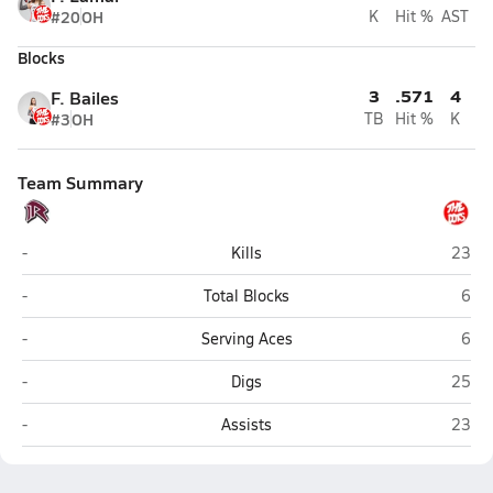
#20
OH
K
Hit %
AST
Blocks
3
.571
4
F. Bailes
#3
OH
TB
Hit %
K
Team Summary
Roane County (Spencer)
Poca
-
Kills
23
Roane County (Spencer)
Poc
-
Total Blocks
6
Roane County (Spencer)
Poc
-
Serving Aces
6
Roane County (Spencer)
Poca
-
Digs
25
Roane County (Spencer)
Poca
-
Assists
23