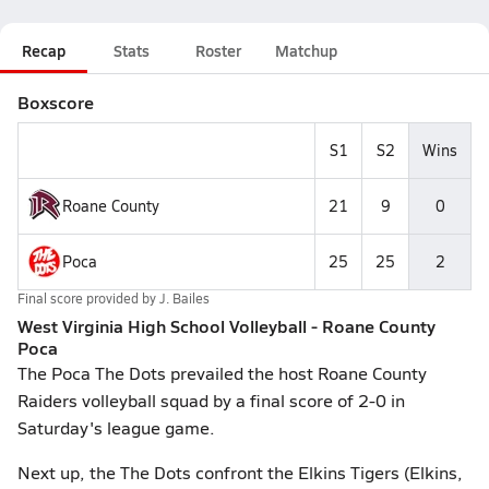
Recap
Stats
Roster
Matchup
Boxscore
S1
S2
Wins
Roane County
21
9
0
Poca
25
25
2
Final score provided by
J. Bailes
West Virginia High School Volleyball - Roane County
Poca
The Poca The Dots prevailed the host Roane County
Raiders volleyball squad by a final score of 2-0 in
Saturday's league game.
Next up, the The Dots confront the Elkins Tigers (Elkins,