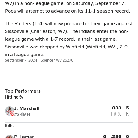
WV) in a non-league game, on Saturday, September 7.
Poca will attempt to advance on its 11-1 season record.
The Raiders (1-4) will now prepare for their game against
Sissonville (Charleston, WV). The Indians enter the non-
league game with a 1-7 record. In their last game,
Sissonville was dropped by Winfield (Winfield, WV), 2-0,
in a league game.
September 7, 2024 • Spencer, WV 25276
Top Performers
Hitting %
.833
5
J. Marshall
#24
MH
Hit %
K
Kills
6
.286
0
P. Lamar