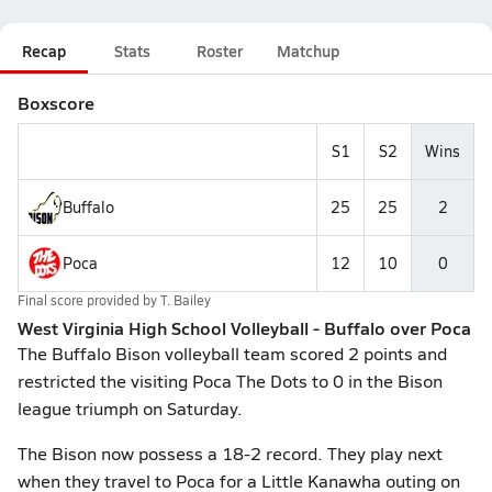
Recap
Stats
Roster
Matchup
Boxscore
S1
S2
Wins
Buffalo
25
25
2
Poca
12
10
0
Final score provided by
T. Bailey
West Virginia High School Volleyball - Buffalo over Poca
The Buffalo Bison volleyball team scored 2 points and
restricted the visiting Poca The Dots to 0 in the Bison
league triumph on Saturday.
The Bison now possess a 18-2 record. They play next
when they travel to Poca for a Little Kanawha outing on