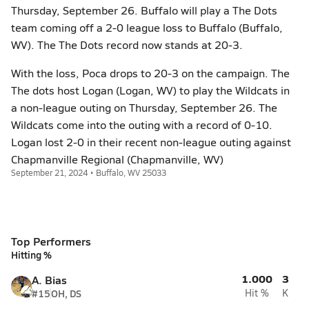
Thursday, September 26. Buffalo will play a The Dots
team coming off a 2-0 league loss to Buffalo (Buffalo,
WV). The The Dots record now stands at 20-3.
With the loss, Poca drops to 20-3 on the campaign. The
The dots host Logan (Logan, WV) to play the Wildcats in
a non-league outing on Thursday, September 26. The
Wildcats come into the outing with a record of 0-10.
Logan lost 2-0 in their recent non-league outing against
Chapmanville Regional (Chapmanville, WV)
September 21, 2024 • Buffalo, WV 25033
Top Performers
Hitting %
1.000
3
A. Bias
#15
OH, DS
Hit %
K