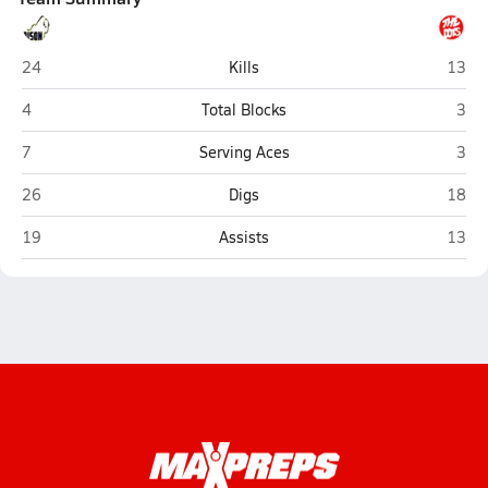
Buffalo
Poca
24
Kills
13
Buffalo
Poc
4
Total Blocks
3
Buffalo
Poc
7
Serving Aces
3
Buffalo
Poca
26
Digs
18
Buffalo
Poca
19
Assists
13