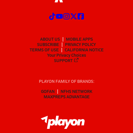
ABOUT US
MOBILE APPS
SUBSCRIBE
PRIVACY POLICY
TERMS OF USE
CALIFORNIA NOTICE
Your Privacy Choices
SUPPORT
PLAYON FAMILY OF BRANDS:
GOFAN
NFHS NETWORK
MAXPREPS ADVANTAGE