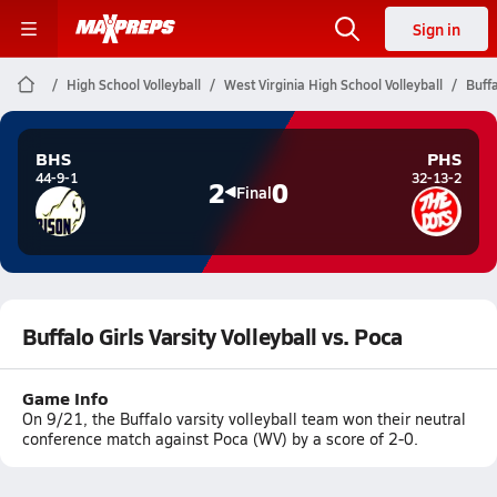
Sign in
High School Volleyball
West Virginia High School Volleyball
Buffa
BHS
PHS
44-9-1
32-13-2
2
0
Final
Buffalo Girls Varsity Volleyball vs. Poca
Game Info
On 9/21, the Buffalo varsity volleyball team won their neutral
conference match against Poca (WV) by a score of 2-0.