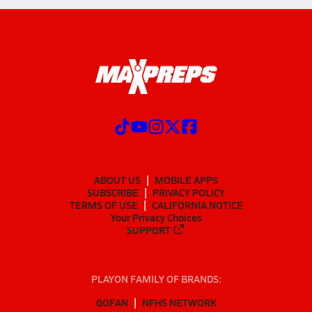
ABOUT US
MOBILE APPS
SUBSCRIBE
PRIVACY POLICY
TERMS OF USE
CALIFORNIA NOTICE
Your Privacy Choices
SUPPORT
PLAYON FAMILY OF BRANDS:
GOFAN
NFHS NETWORK