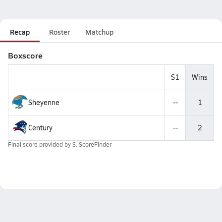
Recap
Roster
Matchup
Boxscore
S1
Wins
Sheyenne
--
1
Century
--
2
Final score provided by
S. ScoreFinder