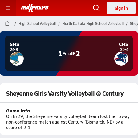
Sign in
High School Volleyball
North Dakota High School Volleyball
Shey
SHS
CHS
24-9
32-4
1
2
Final
Sheyenne Girls Varsity Volleyball @ Century
Game Info
On 8/29, the Sheyenne varsity volleyball team lost their away
non-conference match against Century (Bismarck, ND) by a
score of 2-1.