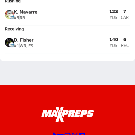
Rushing
123
7
K. Navarre
#5
RB
YDS
CAR
Receiving
140
6
D. Fisher
#1
WR, FS
YDS
REC