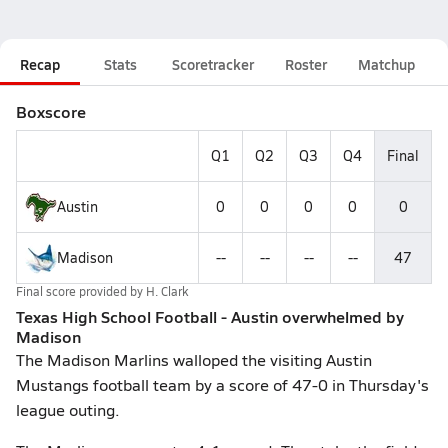
Recap
Stats
Scoretracker
Roster
Matchup
Boxscore
Q1
Q2
Q3
Q4
Final
Austin
0
0
0
0
0
Madison
--
--
--
--
47
Final score provided by
H. Clark
Texas High School Football - Austin overwhelmed by
Madison
The Madison Marlins walloped the visiting Austin
Mustangs football team by a score of 47-0 in Thursday's
league outing.