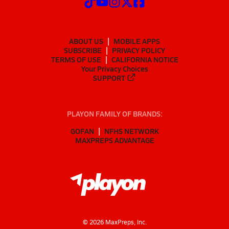
ABOUT US
MOBILE APPS
SUBSCRIBE
PRIVACY POLICY
TERMS OF USE
CALIFORNIA NOTICE
Your Privacy Choices
SUPPORT
PLAYON FAMILY OF BRANDS:
GOFAN
NFHS NETWORK
MAXPREPS ADVANTAGE
©
2026
MaxPreps, Inc.