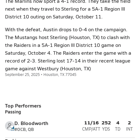
The Marlins now sport a 4-1 record. They take the field
next when they travel to Sterling for a 5A-1 Region III
District 10 outing on Saturday, October 11.
With the defeat, Austin drops to 0-4 on the campaign.
The Mustangs host Sterling (Houston, TX) to clash with
the Raiders in a 5A-1 Region III District 10 game on
Saturday, October 4. The Raiders enter the game with a
record of 2-3. Sterling lost 17-14 in their recent league
game against Westbury (Houston, TX)
September 25, 2025 • Houston, TX 77045
Top Performers
Passing
11/16
252
4
2
D. Bloodworth
#0
CB, QB
CMP/ATT
YDS
TD
INT