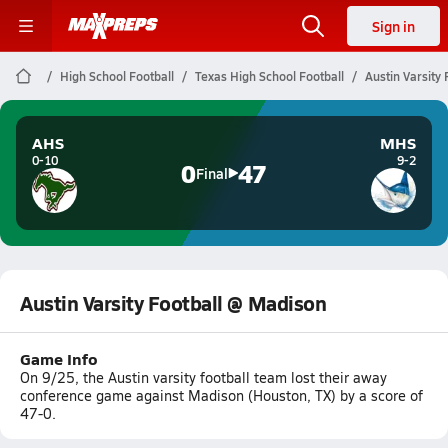
Sign in
High School Football
Texas High School Football
Austin Varsity
AHS
MHS
0-10
9-2
0
47
Final
Austin Varsity Football @ Madison
Game Info
On 9/25, the Austin varsity football team lost their away
conference game against Madison (Houston, TX) by a score of
47-0.