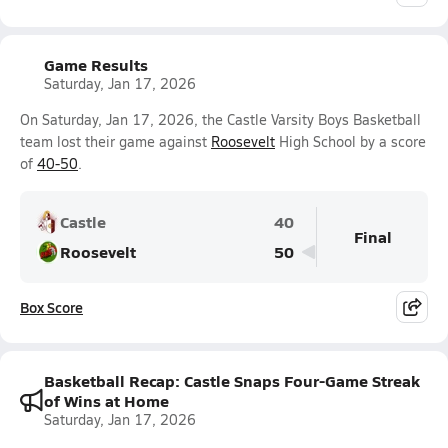
Game Results
Saturday, Jan 17, 2026
On Saturday, Jan 17, 2026, the Castle Varsity Boys Basketball
team lost their game against
Roosevelt
High School by a score
of
40-50
.
Castle
40
Final
Roosevelt
50
Box Score
Basketball Recap: Castle Snaps Four-Game Streak
of Wins at Home
Saturday, Jan 17, 2026