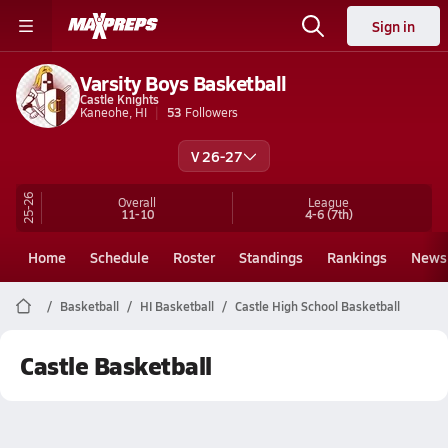
Sign in
Varsity Boys Basketball
Castle Knights
Kaneohe, HI
53
Followers
V 26-27
25-26
Overall
League
11-10
4-6
(7th)
Home
Schedule
Roster
Standings
Rankings
News
Basketball
HI Basketball
Castle High School Basketball
Castle Basketball