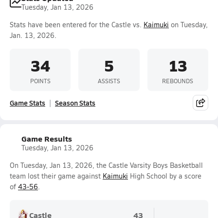
Tuesday, Jan 13, 2026
Stats have been entered for the Castle vs.
Kaimuki
on Tuesday,
Jan. 13, 2026.
34
5
13
POINTS
ASSISTS
REBOUNDS
Game Stats
Season Stats
Game Results
Tuesday, Jan 13, 2026
On Tuesday, Jan 13, 2026, the Castle Varsity Boys Basketball
team lost their game against
Kaimuki
High School by a score
of
43-56
.
Castle
43