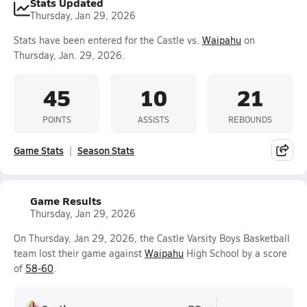
Stats Updated
Thursday, Jan 29, 2026
Stats have been entered for the Castle vs.
Waipahu
on
Thursday, Jan. 29, 2026.
45
10
21
POINTS
ASSISTS
REBOUNDS
Game Stats
Season Stats
Game Results
Thursday, Jan 29, 2026
On Thursday, Jan 29, 2026, the Castle Varsity Boys Basketball
team lost their game against
Waipahu
High School by a score
of
58-60
.