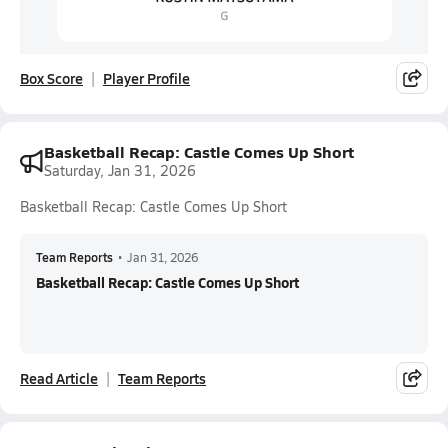
Box Score
Player Profile
Basketball Recap: Castle Comes Up Short
Saturday, Jan 31, 2026
Basketball Recap: Castle Comes Up Short
Team Reports
•
Jan 31, 2026
Basketball Recap: Castle Comes Up Short
Read Article
Team Reports