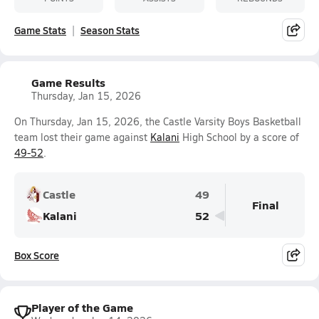
Game Stats
Season Stats
Game Results
Thursday, Jan 15, 2026
On Thursday, Jan 15, 2026, the Castle Varsity Boys Basketball
team lost their game against
Kalani
High School by a score of
49-52
.
Castle
49
Final
Kalani
52
Box Score
Player of the Game