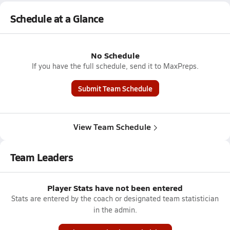
Schedule at a Glance
No Schedule
If you have the full schedule, send it to MaxPreps.
Submit Team Schedule
View Team Schedule
Team Leaders
Player Stats have not been entered
Stats are entered by the coach or designated team statistician
in the admin.