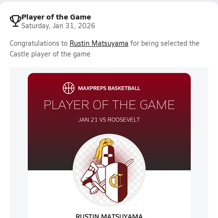
Player of the Game
Saturday, Jan 31, 2026
Congratulations to
Rustin Matsuyama
for being selected the
Castle player of the game