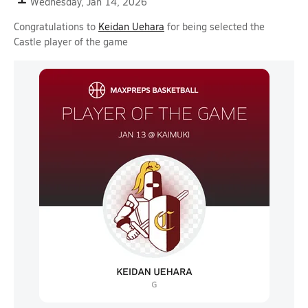
Wednesday, Jan 14, 2026
Congratulations to
Keidan Uehara
for being selected the
Castle player of the game