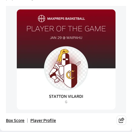
Box Score
Player Profile