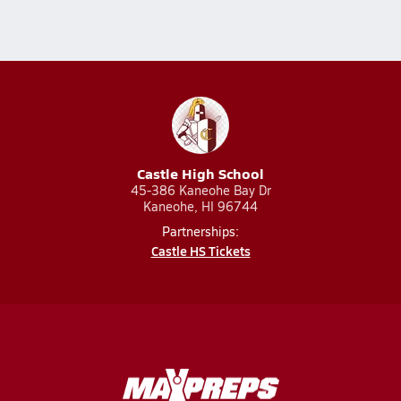
Castle High School
45-386 Kaneohe Bay Dr
Kaneohe, HI 96744
Partnerships:
Castle HS Tickets