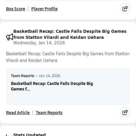
Box Score
Player Profile
Basketball Recap: Castle Falls Despite Big Games
from Statton Vilardi and Keidan Uehara
Wednesday, Jan 14, 2026
Basketball Recap: Castle Falls Despite Big Games from Statton
Vilardi and Keidan Uehara
Team Reports
•
Jan 14, 2026
Basketball Recap: Castle Falls Despite Big
Games f...
Read Article
Team Reports
Stats Updated