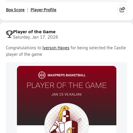
Box Score
Player Profile
Player of the Game
Saturday, Jan 17, 2026
Congratulations to
Iverson Hayes
for being selected the Castle
player of the game