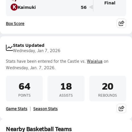
Final
K
Kaimuki
56
Box Score
Stats Updated
Wednesday, Jan 7, 2026
Stats have been entered for the Castle vs.
Waialua
on
Wednesday, Jan. 7, 2026.
64
18
20
POINTS
ASSISTS
REBOUNDS
Game Stats
Season Stats
Nearby Basketball Teams