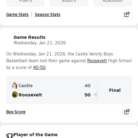
POINTS
ASSISTS
REBOUNDS
Game Stats
Season Stats
Game Results
Wednesday, Jan 21, 2026
On Wednesday, Jan 21, 2026, the Castle Varsity Boys
Basketball team lost their game against
Roosevelt
High School
by a score of
40-50
.
Castle
40
Final
Roosevelt
50
Box Score
Player of the Game