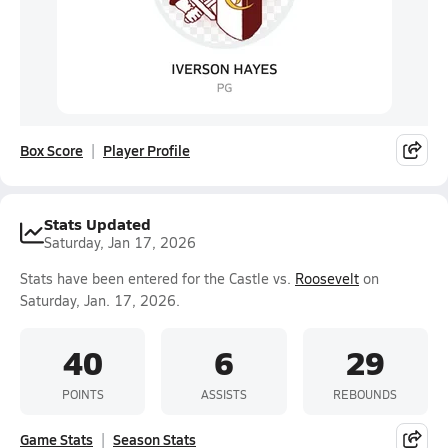
Box Score
Player Profile
Stats Updated
Saturday, Jan 17, 2026
Stats have been entered for the Castle vs.
Roosevelt
on
Saturday, Jan. 17, 2026.
40
6
29
POINTS
ASSISTS
REBOUNDS
Game Stats
Season Stats