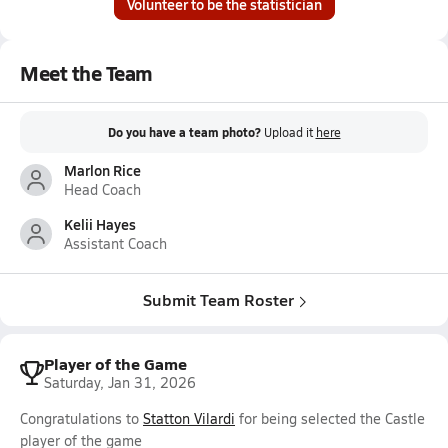
Volunteer to be the statistician
Meet the Team
Do you have a team photo?
Upload it
here
Marlon Rice
Head Coach
Kelii Hayes
Assistant Coach
Submit Team Roster
Player of the Game
Saturday, Jan 31, 2026
Congratulations to
Statton Vilardi
for being selected the Castle
player of the game