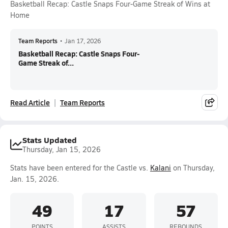
Basketball Recap: Castle Snaps Four-Game Streak of Wins at
Home
Team Reports
•
Jan 17, 2026
Basketball Recap: Castle Snaps Four-
Game Streak of...
Read Article
Team Reports
Stats Updated
Thursday, Jan 15, 2026
Stats have been entered for the Castle vs.
Kalani
on Thursday,
Jan. 15, 2026.
49
17
57
POINTS
ASSISTS
REBOUNDS