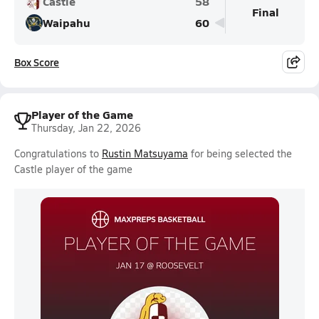
Castle
58
Final
Waipahu
60
Box Score
Player of the Game
Thursday, Jan 22, 2026
Congratulations to
Rustin Matsuyama
for being selected the
Castle player of the game