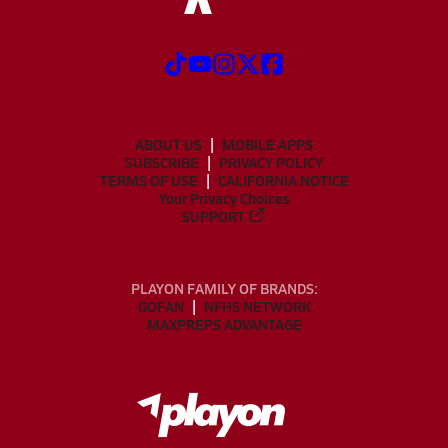
ABOUT US
MOBILE APPS
SUBSCRIBE
PRIVACY POLICY
TERMS OF USE
CALIFORNIA NOTICE
Your Privacy Choices
SUPPORT
PLAYON FAMILY OF BRANDS:
GOFAN
NFHS NETWORK
MAXPREPS ADVANTAGE