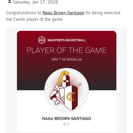
Saturday, Jan 17, 2026
Congratulations to
Naau Brown-Santiago
for being selected
the Castle player of the game