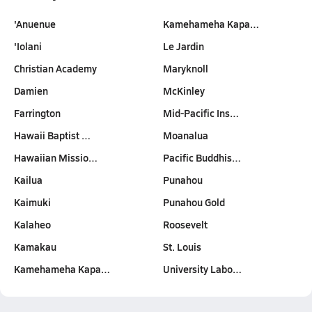
'Anuenue
Kamehameha Kapa…
'Iolani
Le Jardin
Christian Academy
Maryknoll
Damien
McKinley
Farrington
Mid-Pacific Ins…
Hawaii Baptist …
Moanalua
Hawaiian Missio…
Pacific Buddhis…
Kailua
Punahou
Kaimuki
Punahou Gold
Kalaheo
Roosevelt
Kamakau
St. Louis
Kamehameha Kapa…
University Labo…