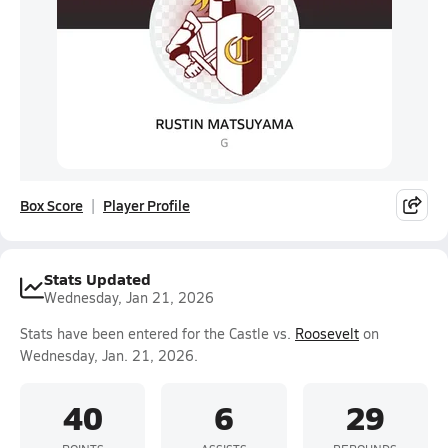
Box Score
Player Profile
Stats Updated
Wednesday, Jan 21, 2026
Stats have been entered for the Castle vs.
Roosevelt
on
Wednesday, Jan. 21, 2026.
40
6
29