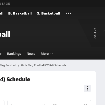
NTAGE
ll
B. Basketball
G. Basketball
24-25
all
O
r
Rankings
News
More
Flag Football
Girls Flag Football (2024) Schedule
24) Schedule