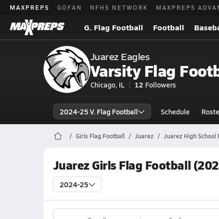
MAXPREPS
GOFAN
NFHS NETWORK
MAXPREPS ADVA
G. Flag Football
Football
Baseba
Juarez Eagles
Varsity Flag Footb
Chicago, IL
12
Followers
2024-25 V. Flag Football
Schedule
Roste
Girls Flag Football
Juarez
Juarez High School 
Juarez Girls Flag Football (20
2024-25