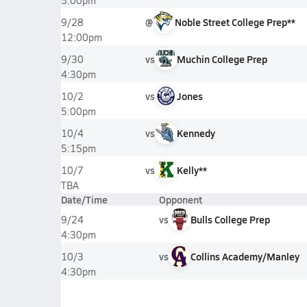
5:00pm
@
Noble Street College Prep**
9/28
12:00pm
vs
Muchin College Prep
9/30
4:30pm
vs
Jones
10/2
5:00pm
vs
Kennedy
10/4
5:15pm
vs
Kelly**
10/7
TBA
Date/Time
Opponent
vs
Bulls College Prep
9/24
4:30pm
vs
Collins Academy/Manley
10/3
4:30pm