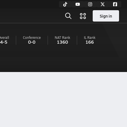
Sign in
verall
Conference
NAT Rank
IL
Rank
4-5
0-0
1360
166