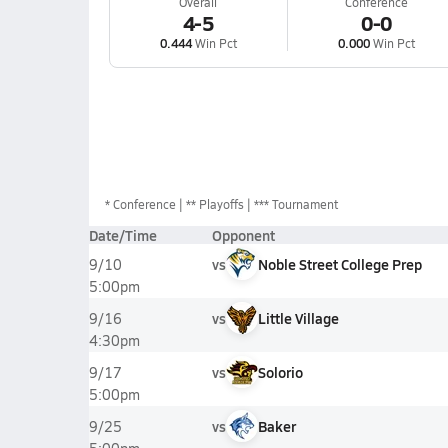
Overall
Conference
4-5
0-0
0.444
Win Pct
0.000
Win Pct
*
Conference
** Playoffs
*** Tournament
Date/Time
Opponent
vs
Noble Street College Prep
9/10
5:00pm
vs
Little Village
9/16
4:30pm
vs
Solorio
9/17
5:00pm
vs
Baker
9/25