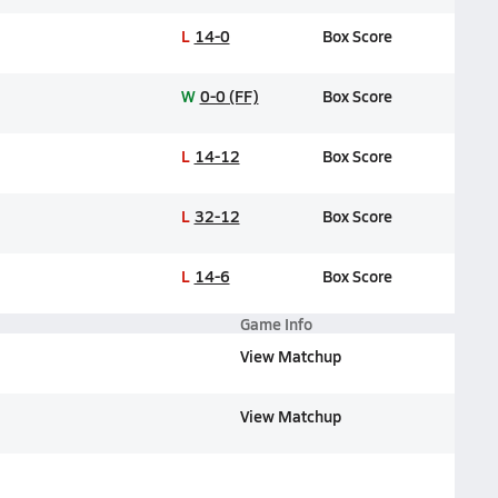
L
14-0
Box Score
W
0-0 (FF)
Box Score
L
14-12
Box Score
L
32-12
Box Score
L
14-6
Box Score
Game Info
View Matchup
View Matchup