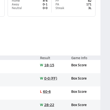
Home
4-4
PF
82
Away
0-1
PA
171
Neutral
0-0
Streak
3L
Result
Game Info
W
18-15
Box Score
W
0-0 (FF)
Box Score
L
60-6
Box Score
W
28-22
Box Score