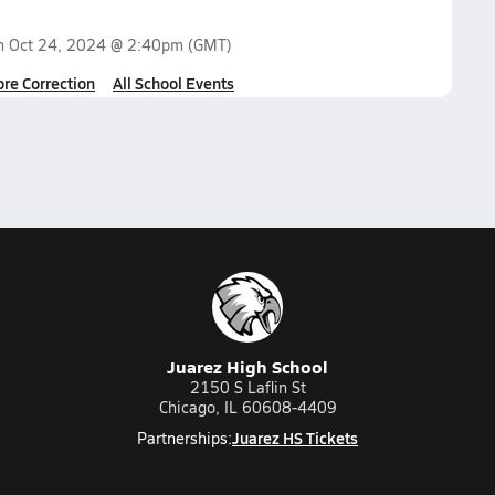
on
Oct 24, 2024 @ 2:40pm
(GMT)
ore Correction
All School Events
Juarez High School
2150 S Laflin St
Chicago, IL 60608-4409
Juarez HS Tickets
Partnerships: