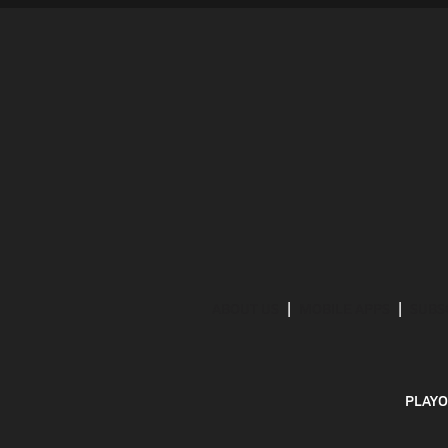
ABOUT US
MOBILE APPS
SUBS
PLAYO