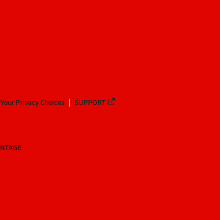
Your Privacy Choices
SUPPORT
ANTAGE