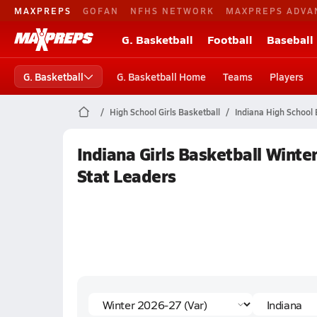
MAXPREPS
GOFAN
NFHS NETWORK
MAXPREPS ADVA
G. Basketball
Football
Baseball
G. Basketball
G. Basketball Home
Teams
Players
High School Girls Basketball
Indiana High School 
Indiana Girls Basketball Winte
Stat Leaders