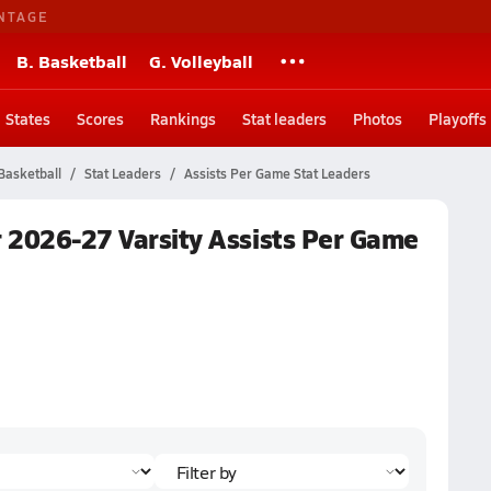
NTAGE
B. Basketball
G. Volleyball
States
Scores
Rankings
Stat leaders
Photos
Playoffs
Basketball
Stat Leaders
Assists Per Game Stat Leaders
r 2026-27 Varsity Assists Per Game