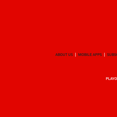
ABOUT US
MOBILE APPS
SUBS
PLAYO