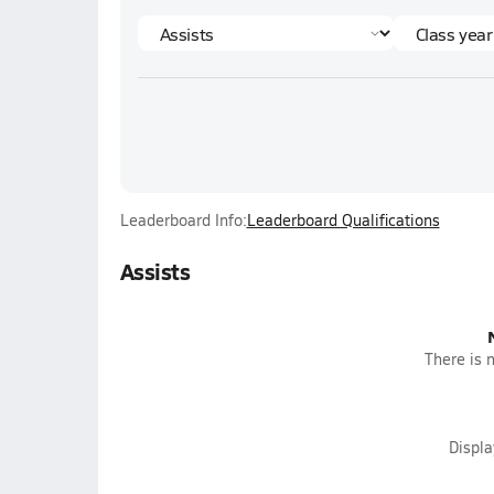
Leaderboard Info:
Leaderboard Qualifications
Assists
There is n
Displ