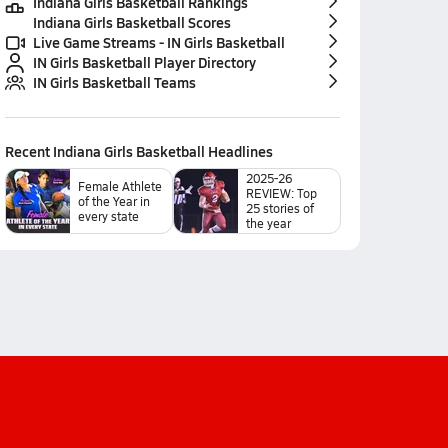
Indiana Girls Basketball Rankings
Indiana Girls Basketball Scores
Live Game Streams - IN Girls Basketball
IN Girls Basketball Player Directory
IN Girls Basketball Teams
Recent
Indiana Girls Basketball
Headlines
2025-26
Female Athlete
REVIEW: Top
of the Year in
25 stories of
every state
the year