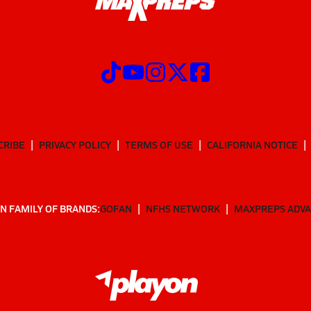
CRIBE
PRIVACY POLICY
TERMS OF USE
CALIFORNIA NOTICE
N FAMILY OF BRANDS:
GOFAN
NFHS NETWORK
MAXPREPS ADV