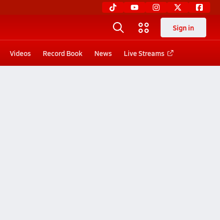
Sign in
Videos
Record Book
News
Live Streams