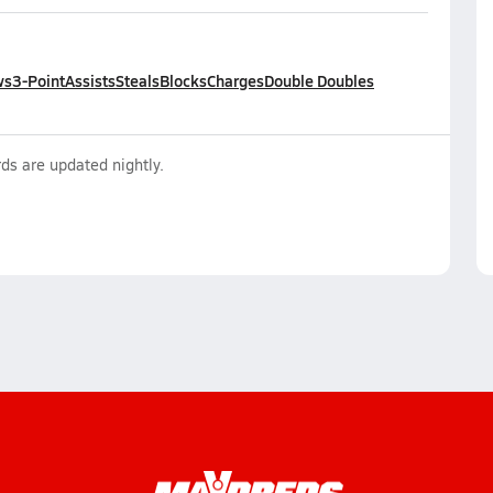
ws
3-Point
Assists
Steals
Blocks
Charges
Double Doubles
ds are updated nightly.