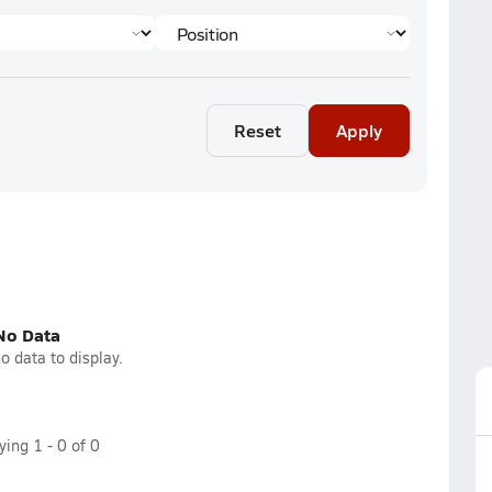
Reset
Apply
No Data
o data to display.
aying
1
-
0
of
0