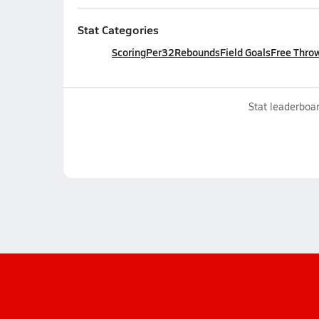
Stat Categories
Scoring
Per32
Rebounds
Field Goals
Free Thro
Stat leaderboar