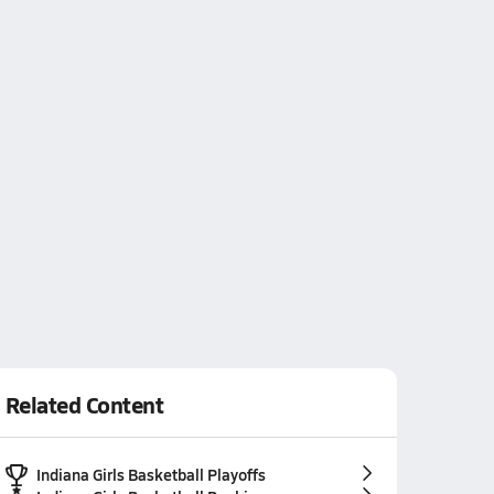
Related Content
Indiana Girls Basketball Playoffs