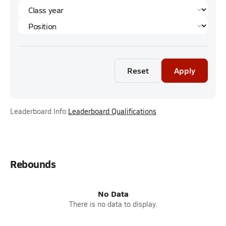
Reset
Apply
Leaderboard Info:
Leaderboard Qualifications
Rebounds
No Data
There is no data to display.