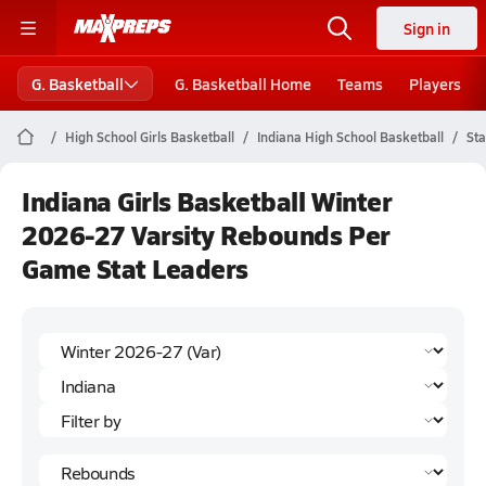
Sign in
G. Basketball
G. Basketball Home
Teams
Players
High School Girls Basketball
Indiana High School Basketball
Sta
Indiana Girls Basketball Winter
2026-27 Varsity Rebounds Per
Game Stat Leaders