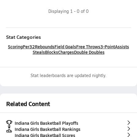
Displaying
1
-
0
of
0
Stat Categories
Scoring
Per32
Rebounds
Field Goals
Free Throws
3-Point
Assists
Steals
Blocks
Charges
Double Doubles
Stat leaderboards are updated nightly.
Related Content
Indiana Girls Basketball Playoffs
Indiana Girls Basketball Rankings
Indiana Girls Basketball Scores