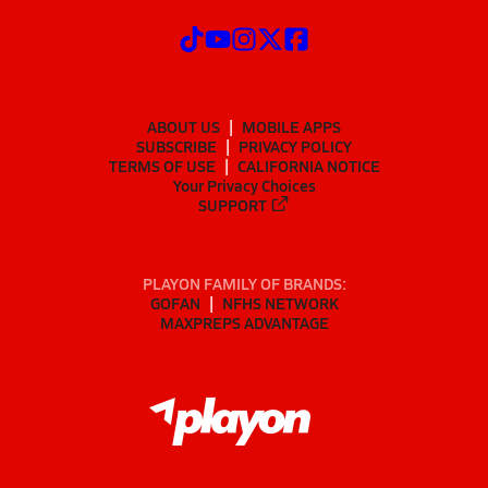
ABOUT US
MOBILE APPS
SUBSCRIBE
PRIVACY POLICY
TERMS OF USE
CALIFORNIA NOTICE
Your Privacy Choices
SUPPORT
PLAYON FAMILY OF BRANDS:
GOFAN
NFHS NETWORK
MAXPREPS ADVANTAGE