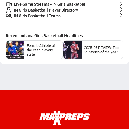
Live Game Streams - IN Girls Basketball
IN Girls Basketball Player Directory
IN Girls Basketball Teams
Recent
Indiana Girls Basketball
Headlines
Female Athlete of
2025-26 REVIEW: Top
the Year in every
25 stories of the year
state