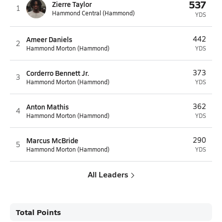
537
Zierre Taylor
1
Hammond Central (Hammond)
YDS
Ameer Daniels
442
2
Hammond Morton (Hammond)
YDS
Corderro Bennett Jr.
373
3
Hammond Morton (Hammond)
YDS
Anton Mathis
362
4
Hammond Morton (Hammond)
YDS
Marcus McBride
290
5
Hammond Morton (Hammond)
YDS
All Leaders
Total Points