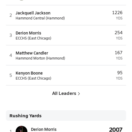
Jackquell Jackson
1226
2
Hammond Central (Hammond)
YDS
Derion Morris
254
3
ECCHS (East Chicago)
YDS
Matthew Candler
167
4
Hammond Morton (Hammond)
YDS
Kenyon Boone
95
5
ECCHS (East Chicago)
YDS
All Leaders
Rushing Yards
2007
Derion Morris
1