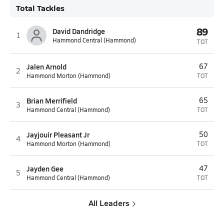
Total Tackles
89
David Dandridge
1
Hammond Central (Hammond)
TOT
Jalen Arnold
67
2
Hammond Morton (Hammond)
TOT
Brian Merrifield
65
3
Hammond Central (Hammond)
TOT
Jayjouir Pleasant Jr
50
4
Hammond Morton (Hammond)
TOT
Jayden Gee
47
5
Hammond Central (Hammond)
TOT
All Leaders