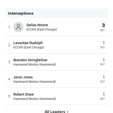
Interceptions
3
Dallas Moore
1
ECCHS (East Chicago)
INT
Lavantae Rudolph
1
2
ECCHS (East Chicago)
INT
Brandon Stringfellow
1
3
Hammond Morton (Hammond)
INT
Jaron Jones
1
4
Hammond Morton (Hammond)
INT
Robert Shaw
1
5
Hammond Morton (Hammond)
INT
All Leaders