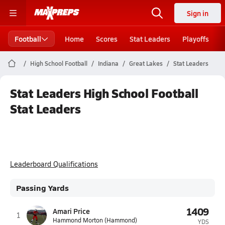
Sign in
Football
Home
Scores
Stat Leaders
Playoffs
High School Football
Indiana
Great Lakes
Stat Leaders
Stat Leaders High School Football
Stat Leaders
Leaderboard Qualifications
Passing Yards
1409
Amari Price
1
Hammond Morton (Hammond)
YDS