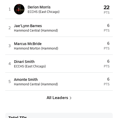
22
Derion Morris
1
ECCHS (East Chicago)
PTS
Jae'Lynn Barnes
6
2
Hammond Central (Hammond)
PTS
Marcus McBride
6
3
Hammond Morton (Hammond)
PTS
Dinari Smith
6
4
ECCHS (East Chicago)
PTS
Amonte Smith
6
5
Hammond Central (Hammond)
PTS
All Leaders
Total TDs