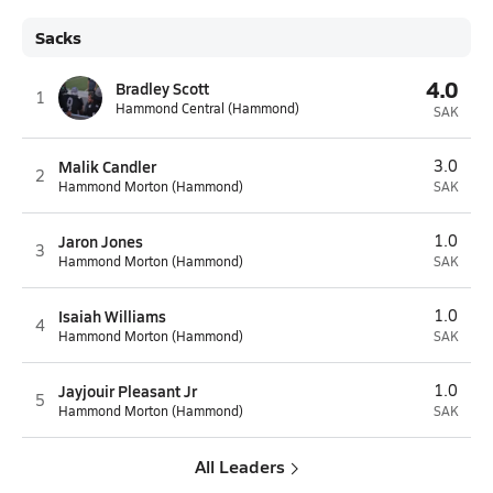
Sacks
4.0
Bradley Scott
1
Hammond Central (Hammond)
SAK
Malik Candler
3.0
2
Hammond Morton (Hammond)
SAK
Jaron Jones
1.0
3
Hammond Morton (Hammond)
SAK
Isaiah Williams
1.0
4
Hammond Morton (Hammond)
SAK
Jayjouir Pleasant Jr
1.0
5
Hammond Morton (Hammond)
SAK
All Leaders