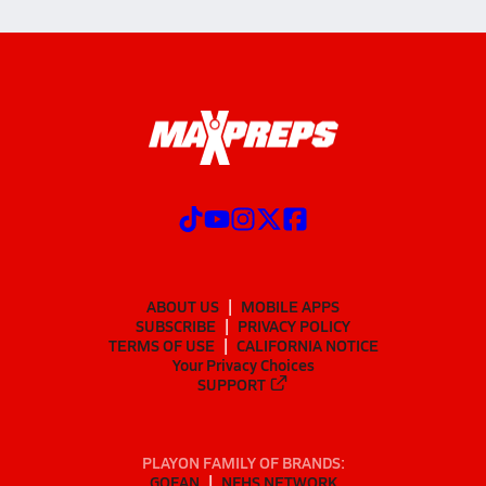
ABOUT US
MOBILE APPS
SUBSCRIBE
PRIVACY POLICY
TERMS OF USE
CALIFORNIA NOTICE
Your Privacy Choices
SUPPORT
PLAYON FAMILY OF BRANDS:
GOFAN
NFHS NETWORK