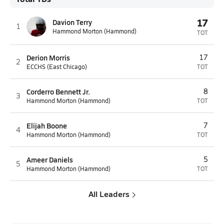
17
Davion Terry
1
Hammond Morton (Hammond)
TOT
Derion Morris
17
2
ECCHS (East Chicago)
TOT
Corderro Bennett Jr.
8
3
Hammond Morton (Hammond)
TOT
Elijah Boone
7
4
Hammond Morton (Hammond)
TOT
Ameer Daniels
5
5
Hammond Morton (Hammond)
TOT
All Leaders