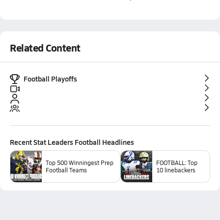
Related Content
Football Playoffs
Recent
Stat Leaders Football
Headlines
Top 500 Winningest Prep
FOOTBALL: Top
Football Teams
10 linebackers