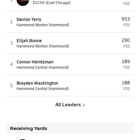
ECCHS (East Chicago)
YDS
Davion Terry
953
2
Hammond Morton (Hammond)
YDS
Elijah Boone
290
3
Hammond Morton (Hammond)
YDS
Connor Heintzman
189
4
Hammond Central (Hammond)
YDS
Brayden Washington
188
5
Hammond Central (Hammond)
YDS
All Leaders
Receiving Yards