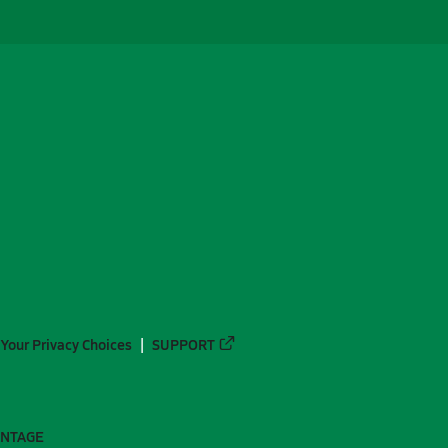
Your Privacy Choices
SUPPORT
ANTAGE