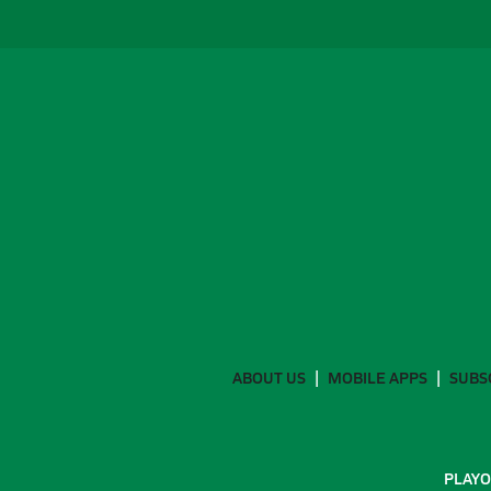
ABOUT US
MOBILE APPS
SUBS
PLAYO