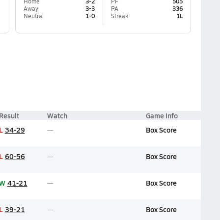
Home
3-2
PF
505
Away
3-3
PA
336
Neutral
1-0
Streak
1L
Result
Watch
Game Info
L
34-29
Box Score
L
60-56
Box Score
W
41-21
Box Score
L
39-21
Box Score