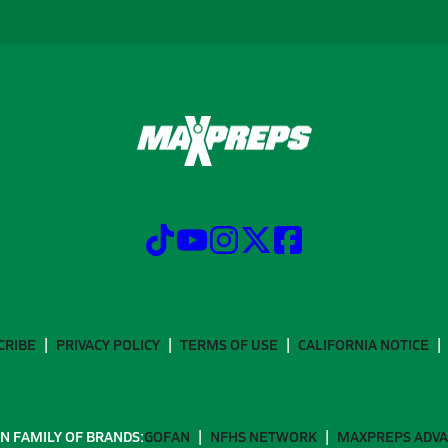
CRIBE
PRIVACY POLICY
TERMS OF USE
CALIFORNIA NOTICE
N FAMILY OF BRANDS:
GOFAN
NFHS NETWORK
MAXPREPS ADV