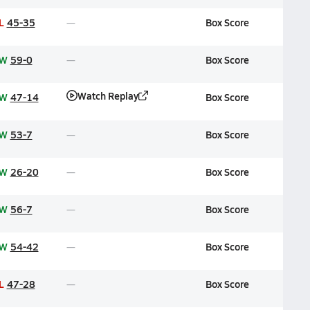
L
45-35
Box Score
W
59-0
Box Score
Watch Replay
W
47-14
Box Score
W
53-7
Box Score
W
26-20
Box Score
W
56-7
Box Score
W
54-42
Box Score
L
47-28
Box Score