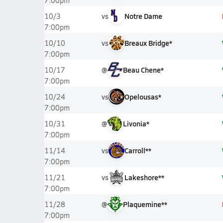
7:00pm
vs
Notre Dame
10/3
7:00pm
vs
Breaux Bridge*
10/10
7:00pm
@
Beau Chene*
10/17
7:00pm
vs
Opelousas*
10/24
7:00pm
@
Livonia*
10/31
7:00pm
vs
Carroll**
11/14
7:00pm
vs
Lakeshore**
11/21
7:00pm
@
Plaquemine**
11/28
7:00pm