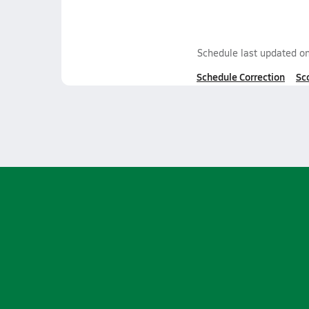
Schedule last updated o
Schedule Correction
Sc