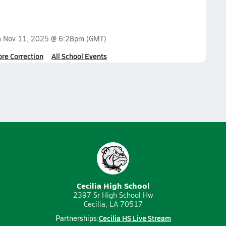
n
Nov 11, 2025 @ 6:28pm
(GMT)
ore Correction
All School Events
Cecilia High School
2397 Sr High School Hw
Cecilia, LA 70517
Cecilia HS Live Stream
Partnerships: