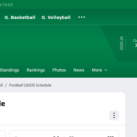
NTAGE
G. Basketball
G. Volleyball
25-26
Ov
Standings
Rankings
Photos
News
More
ll
Football (2025) Schedule
le