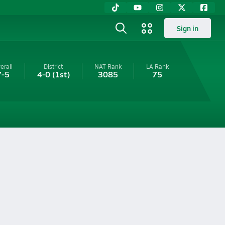
Sign in
erall
District
NAT Rank
LA
Rank
7-5
4-0
(1st)
3085
75