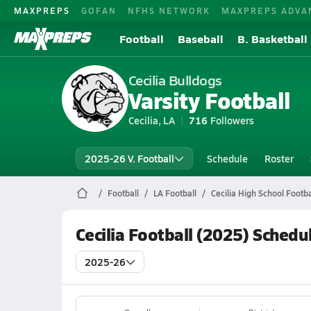
MAXPREPS
GOFAN
NFHS NETWORK
MAXPREPS ADVA
Football
Baseball
B. Basketball
Cecilia Bulldogs
Varsity Football
Cecilia, LA
716
Followers
2025-26 V. Football
Schedule
Roster
Football
LA Football
Cecilia High School Footba
Cecilia Football (2025) Schedu
2025-26