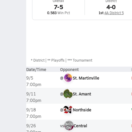
Overall
District
7-5
4-0
0.583
Win Pct
1st
4A District 5
*
District
** Playoffs
*** Tournament
Date/Time
Opponent
@
St. Martinville
9/5
7:00pm
@
St. Amant
9/11
7:00pm
@
Northside
9/18
7:00pm
vs
Central
9/26