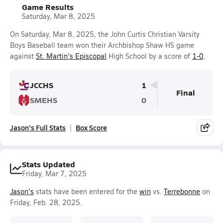
Game Results
Saturday, Mar 8, 2025
On Saturday, Mar 8, 2025, the John Curtis Christian Varsity
Boys Baseball team won their Archbishop Shaw HS game
against
St. Martin's Episcopal
High School by a score of
1-0
.
JCCHS
1
Final
SMEHS
0
Jason's Full Stats
Box Score
Stats Updated
Friday, Mar 7, 2025
Jason's
stats have been entered for the
win
vs.
Terrebonne
on
Friday, Feb. 28, 2025.