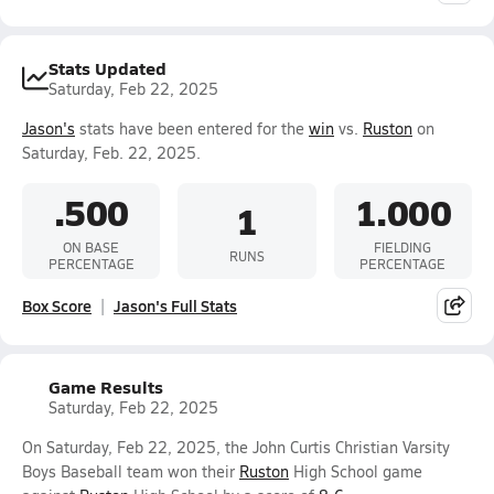
Stats Updated
Saturday, Feb 22, 2025
Jason's
stats have been entered for the
win
vs.
Ruston
on
Saturday, Feb. 22, 2025.
.500
1.000
1
ON BASE
FIELDING
RUNS
PERCENTAGE
PERCENTAGE
Box Score
Jason's Full Stats
Game Results
Saturday, Feb 22, 2025
On Saturday, Feb 22, 2025, the John Curtis Christian Varsity
Boys Baseball team won their
Ruston
High School game