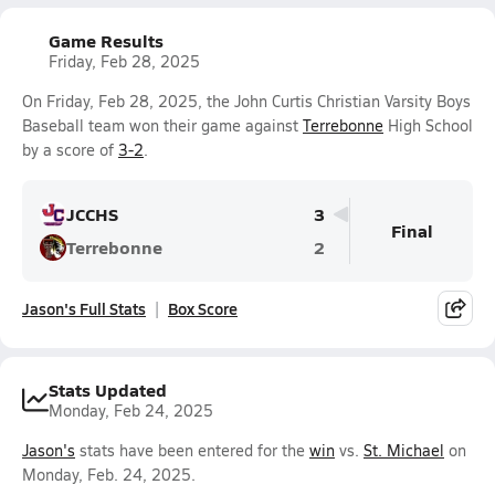
Game Results
Friday, Feb 28, 2025
On Friday, Feb 28, 2025, the John Curtis Christian Varsity Boys
Baseball team won their game against
Terrebonne
High School
by a score of
3-2
.
JCCHS
3
Final
Terrebonne
2
Jason's Full Stats
Box Score
Stats Updated
Monday, Feb 24, 2025
Jason's
stats have been entered for the
win
vs.
St. Michael
on
Monday, Feb. 24, 2025.