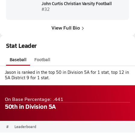
John Curtis Christian Varsity Football
#32
View Full Bio
Stat Leader
Baseball
Football
Jason is ranked in the top 50 in Division 5A for 1 stat, top 12 in
5A District 9 for 1 stat.
On Base Percentage: .441
50th in Division 5A
#
Leaderboard