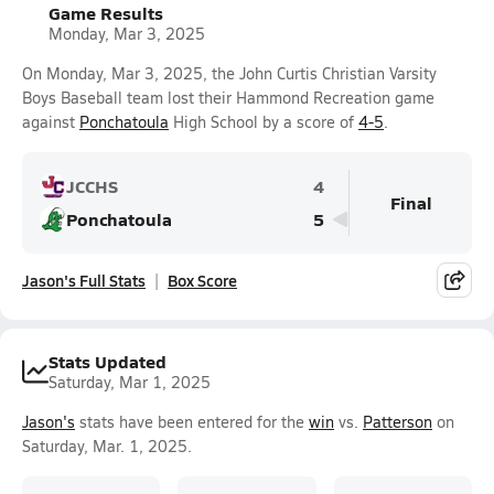
Game Results
Monday, Mar 3, 2025
On Monday, Mar 3, 2025, the John Curtis Christian Varsity
Boys Baseball team lost their Hammond Recreation game
against
Ponchatoula
High School by a score of
4-5
.
JCCHS
4
Final
Ponchatoula
5
Jason's Full Stats
Box Score
Stats Updated
Saturday, Mar 1, 2025
Jason's
stats have been entered for the
win
vs.
Patterson
on
Saturday, Mar. 1, 2025.