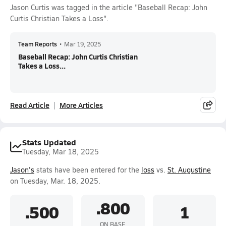
Jason Curtis was tagged in the article "Baseball Recap: John
Curtis Christian Takes a Loss".
Team Reports
•
Mar 19, 2025
Baseball Recap: John Curtis Christian
Takes a Loss...
Read Article
More Articles
Stats Updated
Tuesday, Mar 18, 2025
Jason's
stats have been entered for the
loss
vs.
St. Augustine
on Tuesday, Mar. 18, 2025.
.800
.500
1
ON BASE