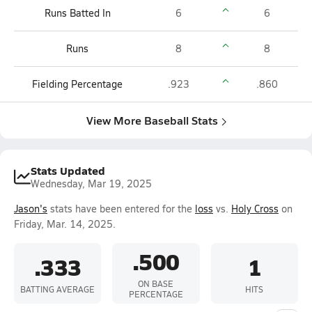
Runs Batted In
6
6
Runs
8
8
Fielding Percentage
.923
.860
View More Baseball Stats
Stats Updated
Wednesday, Mar 19, 2025
Jason's
stats have been entered for the
loss
vs.
Holy Cross
on
Friday, Mar. 14, 2025.
.500
.333
1
ON BASE
BATTING AVERAGE
HITS
PERCENTAGE