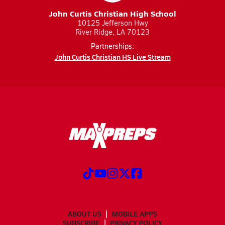
John Curtis Christian High School
10125 Jefferson Hwy
River Ridge, LA 70123
Partnerships:
John Curtis Christian HS Live Stream
ABOUT US
MOBILE APPS
SUBSCRIBE
PRIVACY POLICY