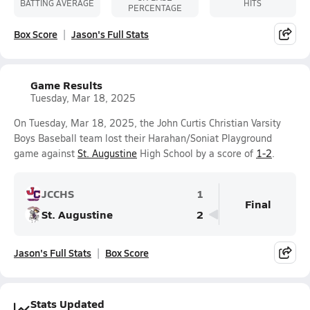
BATTING AVERAGE
HITS
PERCENTAGE
Box Score
Jason's Full Stats
Game Results
Tuesday, Mar 18, 2025
On Tuesday, Mar 18, 2025, the John Curtis Christian Varsity
Boys Baseball team lost their Harahan/Soniat Playground
game against
St. Augustine
High School by a score of
1-2
.
JCCHS
1
Final
St. Augustine
2
Jason's Full Stats
Box Score
Stats Updated