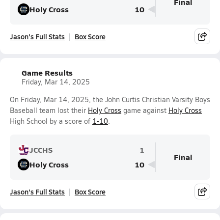
Final
Holy Cross
10
Jason's Full Stats
Box Score
Game Results
Friday, Mar 14, 2025
On Friday, Mar 14, 2025, the John Curtis Christian Varsity Boys
Baseball team lost their
Holy Cross
game against
Holy Cross
High School by a score of
1-10
.
JCCHS
1
Final
Holy Cross
10
Jason's Full Stats
Box Score