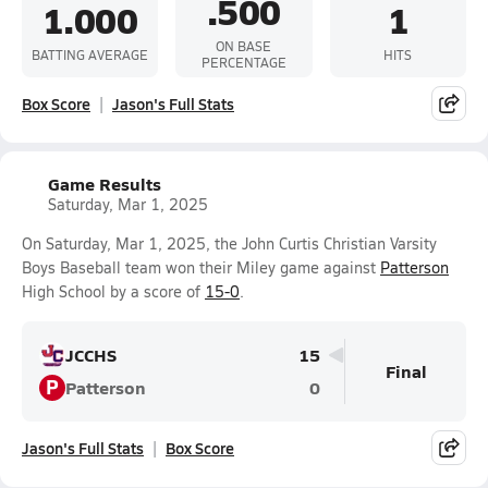
.500
1.000
1
ON BASE
BATTING AVERAGE
HITS
PERCENTAGE
Box Score
Jason's Full Stats
Game Results
Saturday, Mar 1, 2025
On Saturday, Mar 1, 2025, the John Curtis Christian Varsity
Boys Baseball team won their Miley game against
Patterson
High School by a score of
15-0
.
JCCHS
15
Final
P
Patterson
0
Jason's Full Stats
Box Score