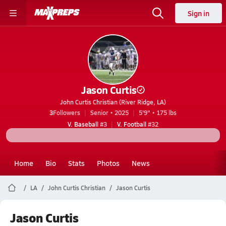
Sign in
Jason Curtis
John Curtis Christian (River Ridge, LA)
3
Followers
Senior • 2025
5'9" • 175 lbs
V. Baseball
#3
V. Football
#32
Home
Bio
Stats
Photos
News
LA
John Curtis Christian
Jason Curtis
Jason Curtis