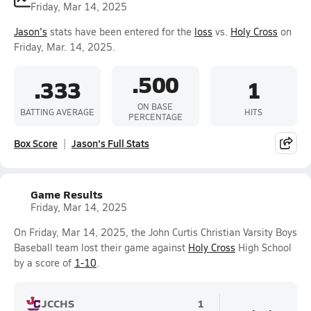
Friday, Mar 14, 2025
Jason's
stats have been entered for the
loss
vs.
Holy Cross
on
Friday, Mar. 14, 2025.
.500
.333
1
ON BASE
BATTING AVERAGE
HITS
PERCENTAGE
Box Score
Jason's Full Stats
Game Results
Friday, Mar 14, 2025
On Friday, Mar 14, 2025, the John Curtis Christian Varsity Boys
Baseball team lost their game against
Holy Cross
High School
by a score of
1-10
.
JCCHS
1