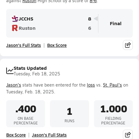
against
Ruston
High School by a score of
8-6
.
JCCHS
8
Final
Ruston
6
Jason's Full Stats
Box Score
Stats Updated
Tuesday, Feb 18, 2025
Jason's
stats have been entered for the
loss
vs.
St. Paul's
on
Tuesday, Feb. 18, 2025.
.400
1.000
1
ON BASE
FIELDING
RUNS
PERCENTAGE
PERCENTAGE
Box Score
Jason's Full Stats