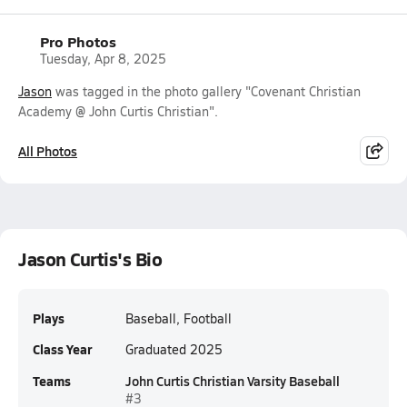
Pro Photos
Tuesday, Apr 8, 2025
Jason
was tagged in the photo gallery "Covenant Christian
Academy @ John Curtis Christian".
All Photos
Jason Curtis's Bio
Plays
Baseball, Football
Class Year
Graduated 2025
Teams
John Curtis Christian Varsity Baseball
#3