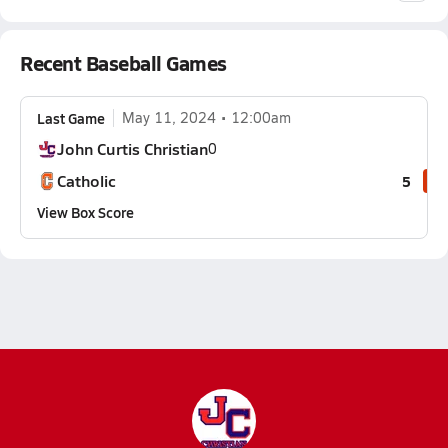
Recent Baseball Games
Last Game
May 11, 2024
12:00am
John Curtis Christian
0
Catholic
5
View Box Score