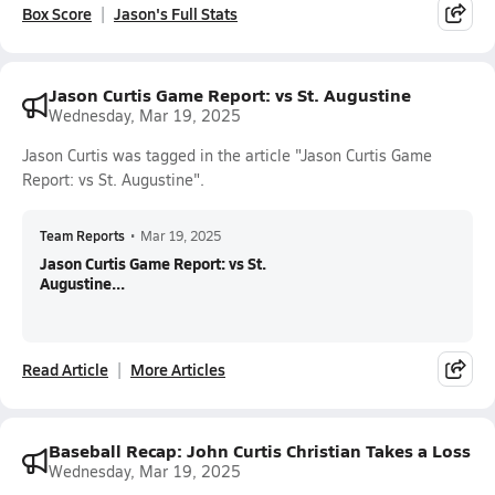
Box Score
Jason's Full Stats
Jason Curtis Game Report: vs St. Augustine
Wednesday, Mar 19, 2025
Jason Curtis was tagged in the article "Jason Curtis Game
Report: vs St. Augustine".
Team Reports
•
Mar 19, 2025
Jason Curtis Game Report: vs St.
Augustine...
Read Article
More Articles
Baseball Recap: John Curtis Christian Takes a Loss
Wednesday, Mar 19, 2025