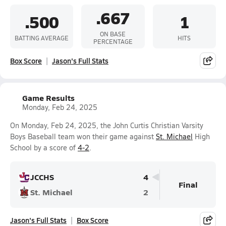
.667
.500
1
ON BASE
BATTING AVERAGE
HITS
PERCENTAGE
Box Score
Jason's Full Stats
Game Results
Monday, Feb 24, 2025
On Monday, Feb 24, 2025, the John Curtis Christian Varsity
Boys Baseball team won their game against
St. Michael
High
School by a score of
4-2
.
JCCHS
4
Final
St. Michael
2
Jason's Full Stats
Box Score