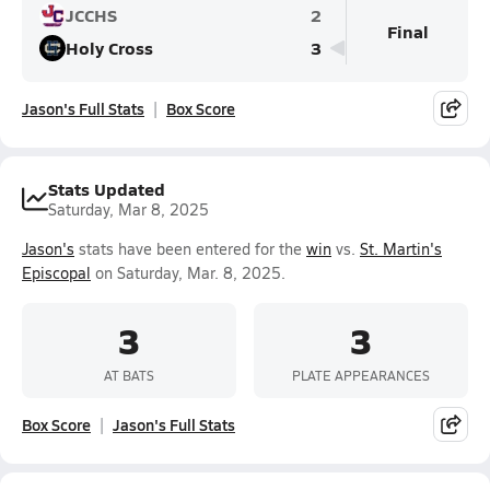
JCCHS
2
Final
Holy Cross
3
Jason's Full Stats
Box Score
Stats Updated
Saturday, Mar 8, 2025
Jason's
stats have been entered for the
win
vs.
St. Martin's
Episcopal
on Saturday, Mar. 8, 2025.
3
3
AT BATS
PLATE APPEARANCES
Box Score
Jason's Full Stats