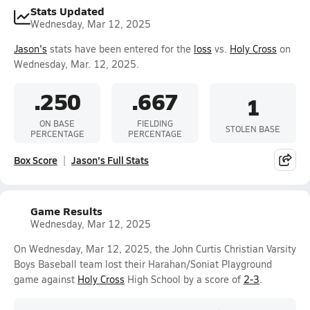
Stats Updated
Wednesday, Mar 12, 2025
Jason's
stats have been entered for the
loss
vs.
Holy Cross
on
Wednesday, Mar. 12, 2025.
.250
.667
1
ON BASE
FIELDING
STOLEN BASE
PERCENTAGE
PERCENTAGE
Box Score
Jason's Full Stats
Game Results
Wednesday, Mar 12, 2025
On Wednesday, Mar 12, 2025, the John Curtis Christian Varsity
Boys Baseball team lost their Harahan/Soniat Playground
game against
Holy Cross
High School by a score of
2-3
.