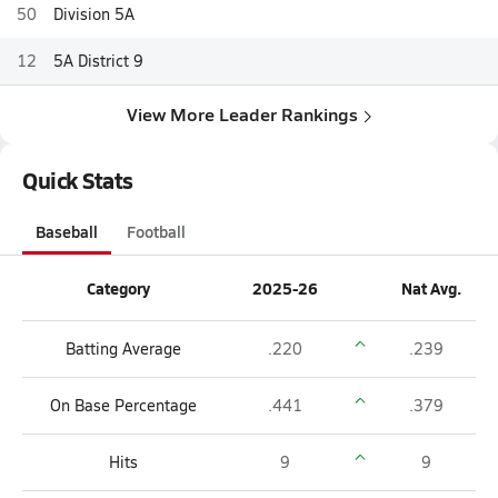
50
Division 5A
12
5A District 9
View More Leader Rankings
Quick Stats
Baseball
Football
Category
2025-26
Nat Avg.
Batting Average
.220
.239
On Base Percentage
.441
.379
Hits
9
9