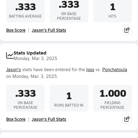
.333
.333
1
ON BASE
BATTING AVERAGE
HITS
PERCENTAGE
Box Score
Jason's Full Stats
Stats Updated
Monday, Mar 3, 2025
Jason's
stats have been entered for the
loss
vs.
Ponchatoula
on Monday, Mar. 3, 2025.
.333
1.000
1
ON BASE
FIELDING
RUNS BATTED IN
PERCENTAGE
PERCENTAGE
Box Score
Jason's Full Stats