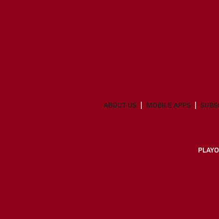
ABOUT US
MOBILE APPS
SUBS
PLAYO