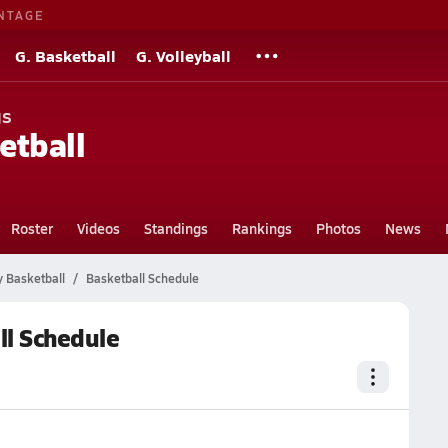
NTAGE
G. Basketball
G. Volleyball
gs
etball
Roster
Videos
Standings
Rankings
Photos
News
Basketball
Basketball Schedule
l Schedule