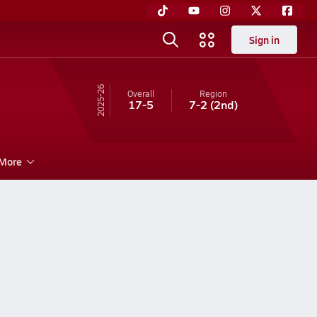
Sign in
25-26
Overall
Region
17-5
7-2
(2nd)
More