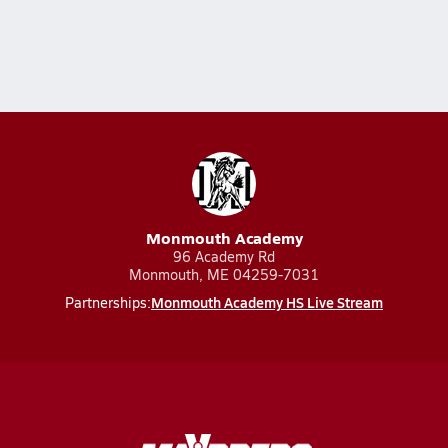
Monmouth Academy
96 Academy Rd
Monmouth, ME 04259-7031
Monmouth Academy HS Live Stream
Partnerships: