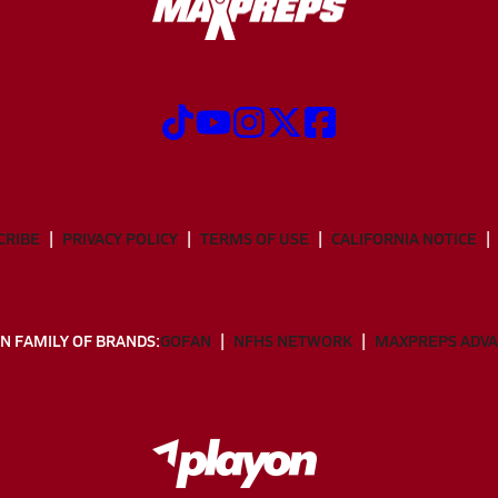
CRIBE
PRIVACY POLICY
TERMS OF USE
CALIFORNIA NOTICE
N FAMILY OF BRANDS:
GOFAN
NFHS NETWORK
MAXPREPS ADV