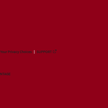
Your Privacy Choices
SUPPORT
ANTAGE