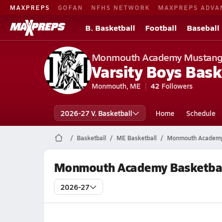
MAXPREPS
GOFAN
NFHS NETWORK
MAXPREPS ADVA
B. Basketball
Football
Baseball
Monmouth Academy Mustan
Varsity Boys Bask
Monmouth, ME
42
Followers
2026-27 V. Basketball
Home
Schedule
Basketball
ME Basketball
Monmouth Academy 
Monmouth Academy Basketbal
2026-27