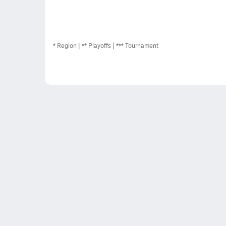
*
Region
** Playoffs
*** Tournament