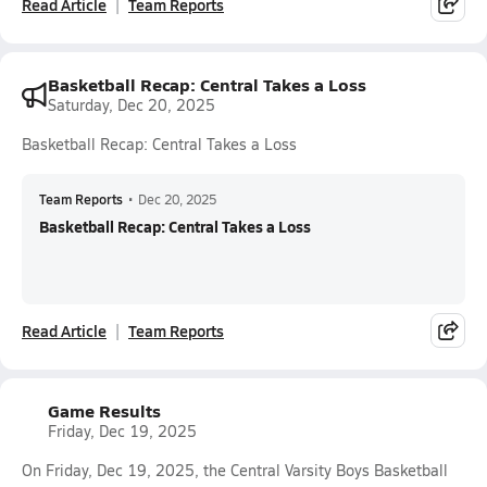
Read Article
Team Reports
Basketball Recap: Central Takes a Loss
Saturday, Dec 20, 2025
Basketball Recap: Central Takes a Loss
Team Reports
•
Dec 20, 2025
Basketball Recap: Central Takes a Loss
Read Article
Team Reports
Game Results
Friday, Dec 19, 2025
On Friday, Dec 19, 2025, the Central Varsity Boys Basketball