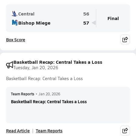
Central
56
Final
Bishop Miege
57
Box Score
Basketball Recap: Central Takes a Loss
Tuesday, Jan 20, 2026
Basketball Recap: Central Takes a Loss
Team Reports
•
Jan 20, 2026
Basketball Recap: Central Takes a Loss
Read Article
Team Reports