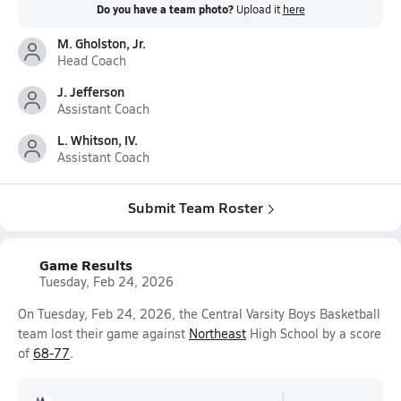
Do you have a team photo?
Upload it
here
M. Gholston, Jr.
Head Coach
J. Jefferson
Assistant Coach
L. Whitson, IV.
Assistant Coach
Submit Team Roster
Game Results
Tuesday, Feb 24, 2026
On Tuesday, Feb 24, 2026, the Central Varsity Boys Basketball
team lost their game against
Northeast
High School by a score
of
68-77
.