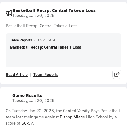
Basketball Recap: Central Takes a Loss
Tuesday, Jan 20, 2026
Basketball Recap: Central Takes a Loss
Team Reports
•
Jan 20, 2026
Basketball Recap: Central Takes a Loss
Read Article
Team Reports
Game Results
Tuesday, Jan 20, 2026
On Tuesday, Jan 20, 2026, the Central Varsity Boys Basketball
team lost their game against
Bishop Miege
High School by a
score of
56-57
.