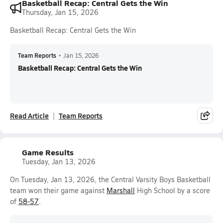
Basketball Recap: Central Gets the Win
Thursday, Jan 15, 2026
Basketball Recap: Central Gets the Win
Team Reports
•
Jan 15, 2026
Basketball Recap: Central Gets the Win
Read Article
Team Reports
Game Results
Tuesday, Jan 13, 2026
On Tuesday, Jan 13, 2026, the Central Varsity Boys Basketball
team won their game against
Marshall
High School by a score
of
58-57
.