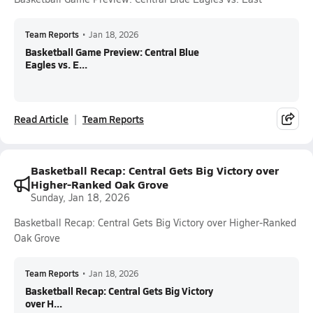
Team Reports
•
Jan 18, 2026
Basketball Game Preview: Central Blue
Eagles vs. E...
Read Article
Team Reports
Basketball Recap: Central Gets Big Victory over
Higher-Ranked Oak Grove
Sunday, Jan 18, 2026
Basketball Recap: Central Gets Big Victory over Higher-Ranked
Oak Grove
Team Reports
•
Jan 18, 2026
Basketball Recap: Central Gets Big Victory
over H...