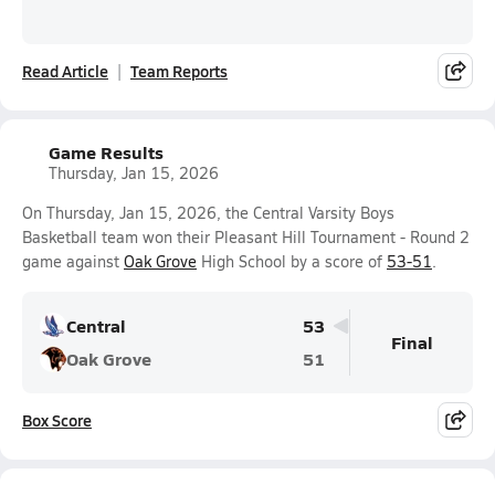
Read Article
Team Reports
Game Results
Thursday, Jan 15, 2026
On Thursday, Jan 15, 2026, the Central Varsity Boys
Basketball team won their Pleasant Hill Tournament - Round 2
game against
Oak Grove
High School by a score of
53-51
.
Central
53
Final
Oak Grove
51
Box Score