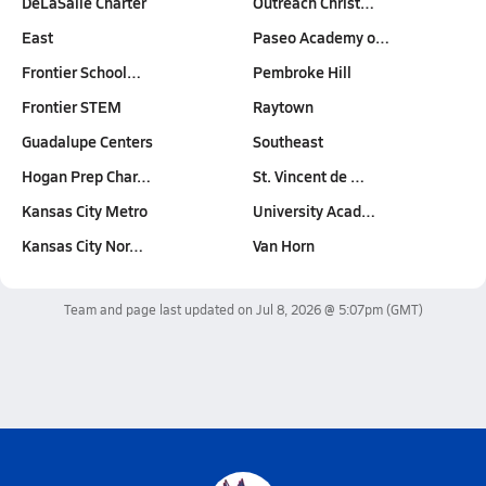
DeLaSalle Charter
Outreach Christ…
East
Paseo Academy o…
Frontier School…
Pembroke Hill
Frontier STEM
Raytown
Guadalupe Centers
Southeast
Hogan Prep Char…
St. Vincent de …
Kansas City Metro
University Acad…
Kansas City Nor…
Van Horn
Team and page last updated on
Jul 8, 2026 @ 5:07pm
(GMT)