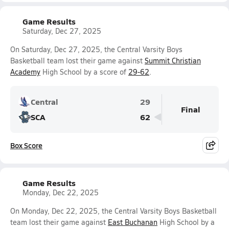
Game Results
Saturday, Dec 27, 2025
On Saturday, Dec 27, 2025, the Central Varsity Boys
Basketball team lost their game against
Summit Christian
Academy
High School by a score of
29-62
.
Central
29
Final
SCA
62
Box Score
Game Results
Monday, Dec 22, 2025
On Monday, Dec 22, 2025, the Central Varsity Boys Basketball
team lost their game against
East Buchanan
High School by a