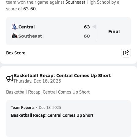
team won their game against
Southeast
High School by a
score of
63-60
.
Central
63
Final
Southeast
60
Box Score
Basketball Recap: Central Comes Up Short
Thursday, Dec 18, 2025
Basketball Recap: Central Comes Up Short
Team Reports
•
Dec 18, 2025
Basketball Recap: Central Comes Up Short