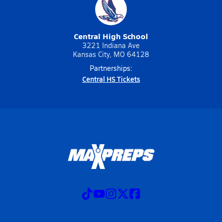
Central High School
3221 Indiana Ave
Kansas City, MO 64128
Partnerships:
Central HS Tickets