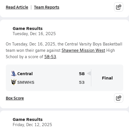
Read Article
Team Reports
Game Results
Tuesday, Dec 16, 2025
On Tuesday, Dec 16, 2025, the Central Varsity Boys Basketball
team won their game against
Shawnee Mission West
High
School by a score of
58-53
.
Central
58
Final
SMWHS
53
Box Score
Game Results
Friday, Dec 12, 2025