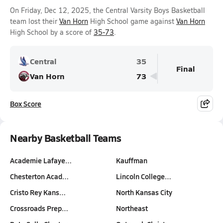
On Friday, Dec 12, 2025, the Central Varsity Boys Basketball
team lost their
Van Horn
High School game against
Van Horn
High School by a score of
35-73
.
Central
35
Final
Van Horn
73
Box Score
Nearby Basketball Teams
Academie Lafaye…
Kauffman
Chesterton Acad…
Lincoln College…
Cristo Rey Kans…
North Kansas City
Crossroads Prep…
Northeast