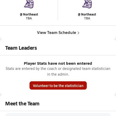
@ Northeast
@ Northeast
TBA
TBA
View Team Schedule
Team Leaders
Player Stats have not been entered
Stats are entered by the coach or designated team statistician
in the admin.
Volunteer to be the statistician
Meet the Team