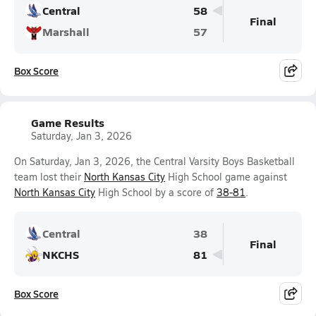
Central
58
Final
Marshall
57
Box Score
Game Results
Saturday, Jan 3, 2026
On Saturday, Jan 3, 2026, the Central Varsity Boys Basketball
team lost their
North Kansas City
High School game against
North Kansas City
High School by a score of
38-81
.
Central
38
Final
NKCHS
81
Box Score