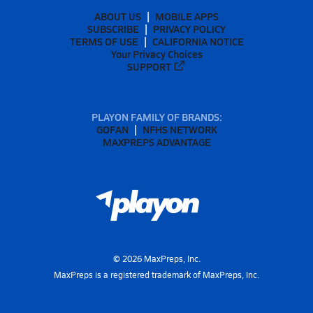
ABOUT US
MOBILE APPS
SUBSCRIBE
PRIVACY POLICY
TERMS OF USE
CALIFORNIA NOTICE
Your Privacy Choices
SUPPORT
PLAYON FAMILY OF BRANDS:
GOFAN
NFHS NETWORK
MAXPREPS ADVANTAGE
©
2026
MaxPreps, Inc.
MaxPreps is a registered trademark of MaxPreps, Inc.