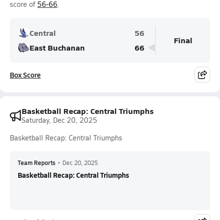
score of
56-66
.
Central
56
Final
East Buchanan
66
Box Score
Basketball Recap: Central Triumphs
Saturday, Dec 20, 2025
Basketball Recap: Central Triumphs
Team Reports
•
Dec 20, 2025
Basketball Recap: Central Triumphs