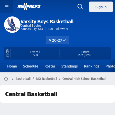
Sign in
Varsity Boys Basketball
Central Eagles
Kansas City, MO
101
Followers
V 26-27
25-26
Overall
District
5-8
2-2
(3rd)
Home
Schedule
Roster
Standings
Rankings
Phot
Basketball
MO Basketball
Central High School Basketball
Central Basketball