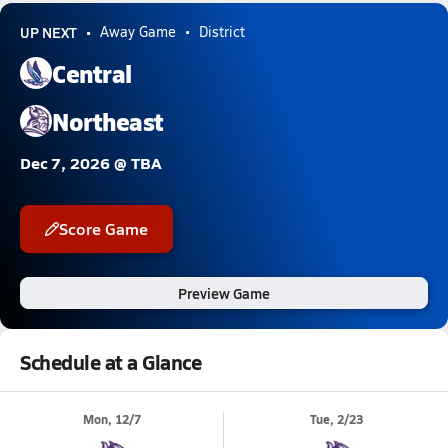
UP NEXT
Away Game
District
Central
Northeast
Dec 7, 2026 @ TBA
Score Game
Preview Game
Schedule at a Glance
Mon, 12/7
Tue, 2/23