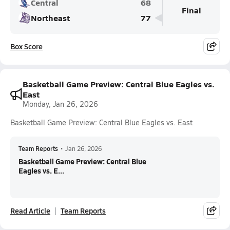
Central
68
Final
Northeast
77
Box Score
Basketball Game Preview: Central Blue Eagles vs.
East
Monday, Jan 26, 2026
Basketball Game Preview: Central Blue Eagles vs. East
Team Reports
•
Jan 26, 2026
Basketball Game Preview: Central Blue
Eagles vs. E...
Read Article
Team Reports