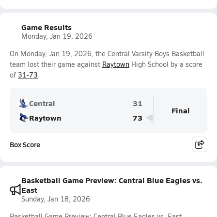
Game Results
Monday, Jan 19, 2026
On Monday, Jan 19, 2026, the Central Varsity Boys Basketball
team lost their game against
Raytown
High School by a score
of
31-73
.
Central
31
Final
Raytown
73
Box Score
Basketball Game Preview: Central Blue Eagles vs.
East
Sunday, Jan 18, 2026
Basketball Game Preview: Central Blue Eagles vs. East