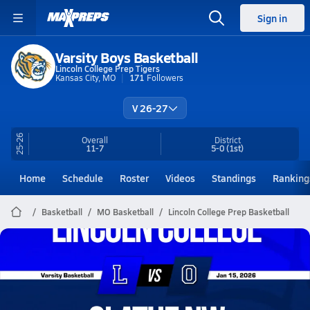
Sign in
Varsity Boys Basketball
Lincoln College Prep Tigers
Kansas City, MO
171
Followers
V 26-27
25-26
Overall
District
11-7
5-0
(1st)
Home
Schedule
Roster
Videos
Standings
Ranking
Basketball
MO Basketball
Lincoln College Prep Basketball
Lincoln College Prep Basketball
01/14 Highlights @ Olathe NW
Jan 15, 2026