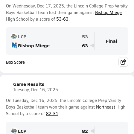
On Wednesday, Dec 17, 2025, the Lincoln College Prep Varsity
Boys Basketball team lost their game against
Bishop Miege
High School by a score of
53-63
.
LCP
53
Final
Bishop Miege
63
Box Score
Game Results
Tuesday, Dec 16, 2025
On Tuesday, Dec 16, 2025, the Lincoln College Prep Varsity
Boys Basketball team won their game against
Northeast
High
School by a score of
82-31
.
LCP
82