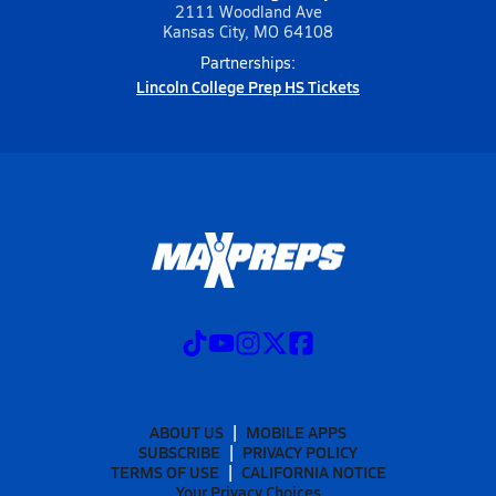
2111 Woodland Ave
Kansas City, MO 64108
Partnerships:
Lincoln College Prep HS Tickets
ABOUT US
MOBILE APPS
SUBSCRIBE
PRIVACY POLICY
TERMS OF USE
CALIFORNIA NOTICE
Your Privacy Choices