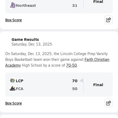
Final
Northeast
31
Box Score
Game Results
Saturday, Dec 13, 2025
On Saturday, Dec 13, 2025, the Lincoln College Prep Varsity
Boys Basketball team won their game against
Faith Christian
Academy
High School by a score of
70-50
.
LCP
70
Final
FCA
50
Box Score