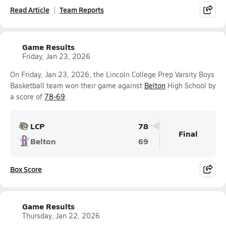
Read Article
Team Reports
Game Results
Friday, Jan 23, 2026
On Friday, Jan 23, 2026, the Lincoln College Prep Varsity Boys
Basketball team won their game against
Belton
High School by
a score of
78-69
.
LCP
78
Final
Belton
69
Box Score
Game Results
Thursday, Jan 22, 2026