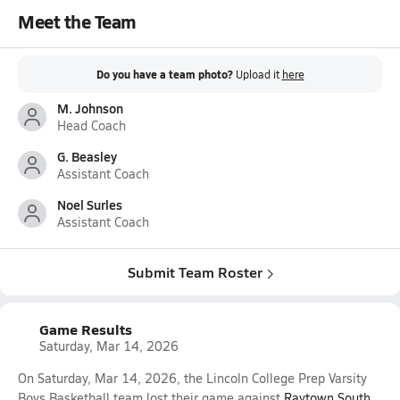
Meet the Team
Do you have a team photo?
Upload it
here
M. Johnson
Head Coach
G. Beasley
Assistant Coach
Noel Surles
Assistant Coach
Submit Team Roster
Game Results
Saturday, Mar 14, 2026
On Saturday, Mar 14, 2026, the Lincoln College Prep Varsity
Boys Basketball team lost their game against
Raytown South