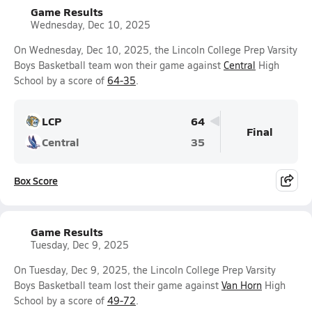
Game Results
Wednesday, Dec 10, 2025
On Wednesday, Dec 10, 2025, the Lincoln College Prep Varsity
Boys Basketball team won their game against
Central
High
School by a score of
64-35
.
LCP
64
Final
Central
35
Box Score
Game Results
Tuesday, Dec 9, 2025
On Tuesday, Dec 9, 2025, the Lincoln College Prep Varsity
Boys Basketball team lost their game against
Van Horn
High
School by a score of
49-72
.