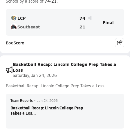
School by a score of
74-21
.
LCP
74
Final
Southeast
21
Box Score
Basketball Recap: Lincoln College Prep Takes a
Loss
Saturday, Jan 24, 2026
Basketball Recap: Lincoln College Prep Takes a Loss
Team Reports
•
Jan 24, 2026
Basketball Recap: Lincoln College Prep
Takes a Los...