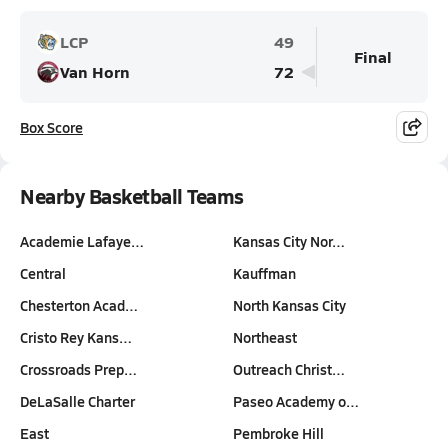
LCP
49
Final
Van Horn
72
Box Score
Nearby Basketball Teams
Academie Lafaye…
Kansas City Nor…
Central
Kauffman
Chesterton Acad…
North Kansas City
Cristo Rey Kans…
Northeast
Crossroads Prep…
Outreach Christ…
DeLaSalle Charter
Paseo Academy o…
East
Pembroke Hill