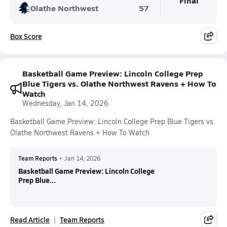
Final
Olathe Northwest
57
Box Score
Basketball Game Preview: Lincoln College Prep
Blue Tigers vs. Olathe Northwest Ravens + How To
Watch
Wednesday, Jan 14, 2026
Basketball Game Preview: Lincoln College Prep Blue Tigers vs.
Olathe Northwest Ravens + How To Watch
Team Reports
•
Jan 14, 2026
Basketball Game Preview: Lincoln College
Prep Blue...
Read Article
Team Reports