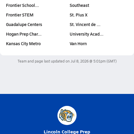
Frontier School…
Southeast
Frontier STEM
St. Pius X
Guadalupe Centers
St. Vincent de …
Hogan Prep Char…
University Acad…
Kansas City Metro
Van Horn
Team and page last updated on
Jul 8, 2026 @ 5:01pm
(GMT)
Lincoln College Prep