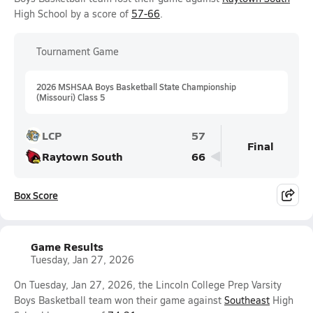
High School by a score of
57-66
.
Tournament Game
2026 MSHSAA Boys Basketball State Championship
(Missouri) Class 5
LCP
57
Final
Raytown South
66
Box Score
Game Results
Tuesday, Jan 27, 2026
On Tuesday, Jan 27, 2026, the Lincoln College Prep Varsity
Boys Basketball team won their game against
Southeast
High