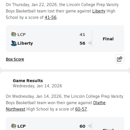
On Thursday, Jan 22, 2026, the Lincoln College Prep Varsity
Boys Basketball team lost their game against
Liberty
High
School by a score of
41-56
.
LCP
41
Final
Liberty
56
Box Score
Game Results
Wednesday, Jan 14, 2026
On Wednesday, Jan 14, 2026, the Lincoln College Prep Varsity
Boys Basketball team won their game against
Olathe
Northwest
High School by a score of
60-57
.
LCP
60