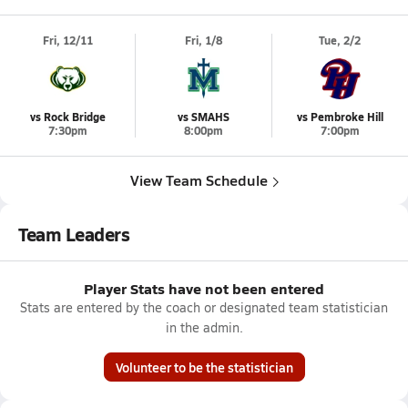
Fri, 12/11
Fri, 1/8
Tue, 2/2
vs Rock Bridge
vs SMAHS
vs Pembroke Hill
7:30pm
8:00pm
7:00pm
View Team Schedule
Team Leaders
Player Stats have not been entered
Stats are entered by the coach or designated team statistician
in the admin.
Volunteer to be the statistician