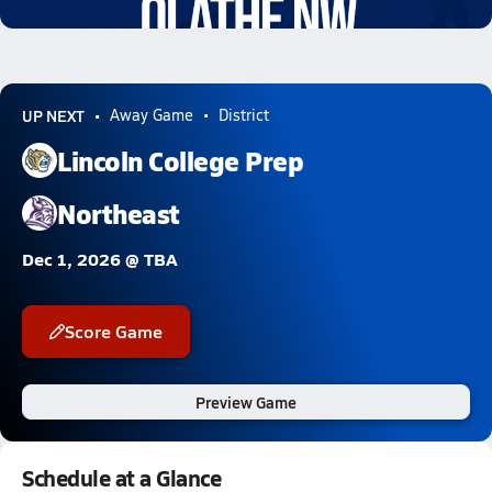
0.8k Views
UP NEXT
Away Game
District
Lincoln College Prep
Northeast
Dec 1, 2026 @ TBA
Score Game
Preview Game
Schedule at a Glance