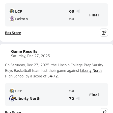
LCP
63
Final
Belton
50
Box Score
Game Results
Saturday, Dec 27, 2025
On Saturday, Dec 27, 2025, the Lincoln College Prep Varsity
Boys Basketball team lost their game against
Liberty North
High School by a score of
54-72
.
LCP
54
Final
Liberty North
72
Box Score