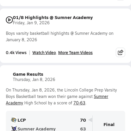
01/8 Highlights @ Sumner Academy
Friday, Jan 9, 2026
Boys varsity basketball highlights @ Sumner Academy on
January 8, 2026
0.4k Views
Watch Video
More Team Videos
Game Results
Thursday, Jan 8, 2026
On Thursday, Jan 8, 2026, the Lincoln College Prep Varsity
Boys Basketball team won their game against
Sumner
Academy
High School by a score of
70-63
.
LCP
70
Final
Sumner Academy
63