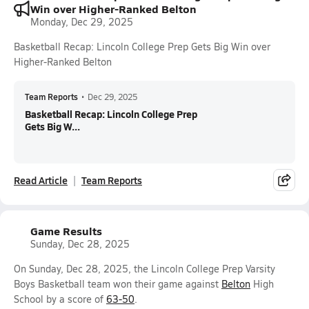
Win over Higher-Ranked Belton
Monday, Dec 29, 2025
Basketball Recap: Lincoln College Prep Gets Big Win over
Higher-Ranked Belton
Team Reports
•
Dec 29, 2025
Basketball Recap: Lincoln College Prep
Gets Big W...
Read Article
Team Reports
Game Results
Sunday, Dec 28, 2025
On Sunday, Dec 28, 2025, the Lincoln College Prep Varsity
Boys Basketball team won their game against
Belton
High
School by a score of
63-50
.