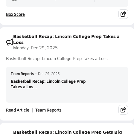
Box Score
Basketball Recap: Lincoln College Prep Takes a
Loss
Monday, Dec 29, 2025
Basketball Recap: Lincoln College Prep Takes a Loss
Team Reports
•
Dec 29, 2025
Basketball Recap: Lincoln College Prep
Takes a Los...
Read Article
Team Reports
Basketball Recap: Lincoln College Prep Gets Big