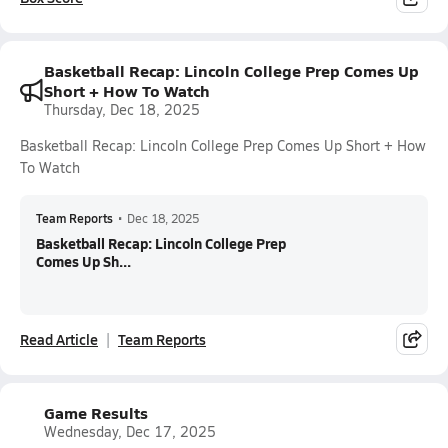
Basketball Recap: Lincoln College Prep Comes Up
Short + How To Watch
Thursday, Dec 18, 2025
Basketball Recap: Lincoln College Prep Comes Up Short + How
To Watch
Team Reports
•
Dec 18, 2025
Basketball Recap: Lincoln College Prep
Comes Up Sh...
Read Article
Team Reports
Game Results
Wednesday, Dec 17, 2025