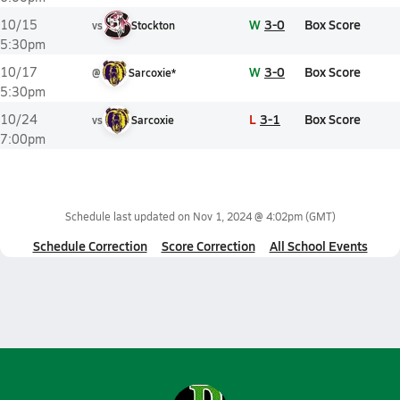
W
3-0
Box Score
10/15
vs
Stockton
5:30pm
W
3-0
Box Score
10/17
@
Sarcoxie*
5:30pm
L
3-1
Box Score
10/24
vs
Sarcoxie
7:00pm
Schedule last updated on
Nov 1, 2024 @ 4:02pm
(GMT)
Schedule Correction
Score Correction
All School Events