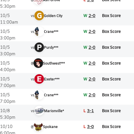
5:30pm
G
W
2-0
Box Score
10/5
vs
Golden City
11:00am
W
2-0
Box Score
10/5
vs
Crane***
3:00pm
P
W
2-0
Box Score
10/5
vs
Purdy***
3:00pm
W
2-0
Box Score
10/5
@
Southwest***
4:00pm
E
W
2-0
Box Score
10/5
vs
Exeter***
7:00pm
W
2-0
Box Score
10/5
vs
Crane***
7:00pm
L
3-1
Box Score
10/8
vs
Marionville*
5:30pm
L
3-0
Box Score
10/10
@
Spokane
6:00pm