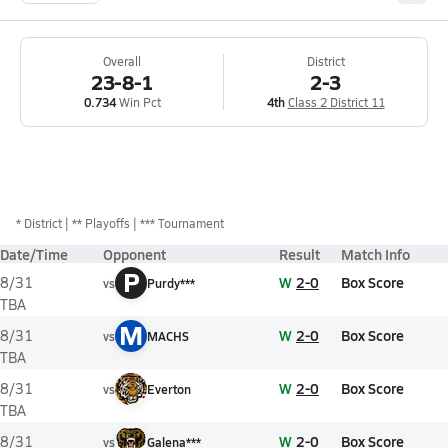
Overall
District
23-8-1
2-3
0.734
Win Pct
4th
Class 2 District 11
*
District
** Playoffs
*** Tournament
Date/Time
Opponent
Result
Match Info
P
W
2-0
Box Score
8/31
vs
Purdy***
TBA
M
W
2-0
Box Score
8/31
vs
MACHS
TBA
W
2-0
Box Score
8/31
vs
Everton
TBA
W
2-0
Box Score
8/31
vs
Galena***