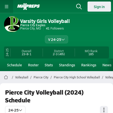
Sign in
Varsity Girls Volleyball
Pierce City Eagles
Pierce City, MO
41
Followers
V 24-25
24-25
Overall
District
MO
Rank
23-8-1
2-3
(4th)
185
Schedule
Roster
Stats
Standings
Rankings
News
Volleyball
Pierce City
Pierce City High School Volleyball
Volle
Pierce City Volleyball (2024)
Schedule
24-25