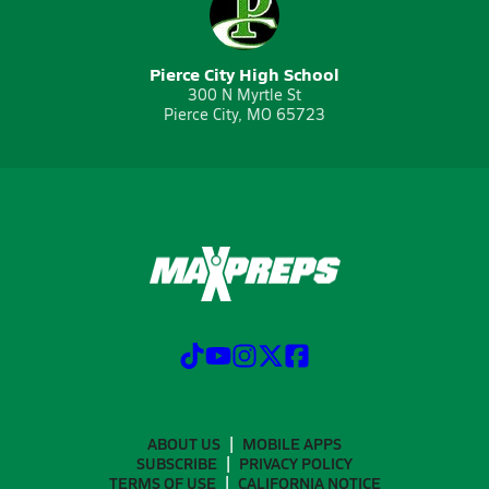
Pierce City High School
300 N Myrtle St
Pierce City, MO 65723
ABOUT US
MOBILE APPS
SUBSCRIBE
PRIVACY POLICY
TERMS OF USE
CALIFORNIA NOTICE