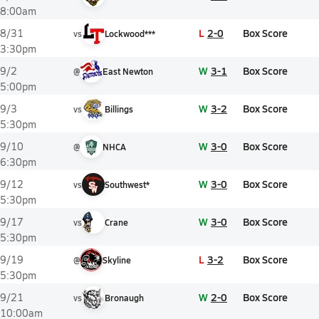
8:00am
L
2-0
Box Score
8/31
vs
Lockwood***
3:30pm
W
3-1
Box Score
9/2
@
East Newton
5:00pm
W
3-2
Box Score
9/3
vs
Billings
5:30pm
W
3-0
Box Score
9/10
@
NHCA
6:30pm
W
3-0
Box Score
9/12
vs
Southwest*
5:30pm
W
3-0
Box Score
9/17
vs
Crane
5:30pm
L
3-2
Box Score
9/19
@
Skyline
5:30pm
W
2-0
Box Score
9/21
vs
Bronaugh
10:00am