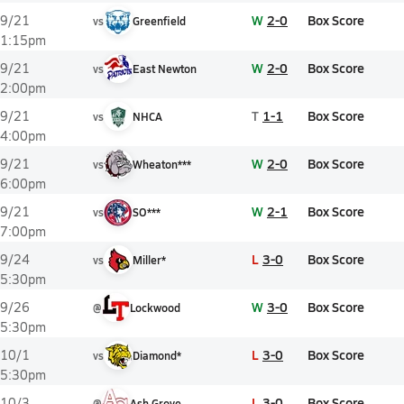
W
2-0
Box Score
9/21
vs
Greenfield
1:15pm
W
2-0
Box Score
9/21
vs
East Newton
2:00pm
T
1-1
Box Score
9/21
vs
NHCA
4:00pm
W
2-0
Box Score
9/21
vs
Wheaton***
6:00pm
W
2-1
Box Score
9/21
vs
SO***
7:00pm
L
3-0
Box Score
9/24
vs
Miller*
5:30pm
W
3-0
Box Score
9/26
@
Lockwood
5:30pm
L
3-0
Box Score
10/1
vs
Diamond*
5:30pm
L
3-0
Box Score
10/3
@
Ash Grove