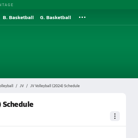
NTAGE
B. Basketball
G. Basketball
l
lleyball
JV
JV Volleyball (2024) Schedule
) Schedule