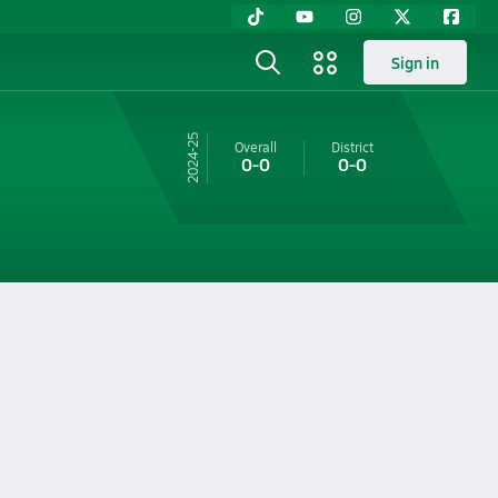
Sign in
24-25
Overall
District
0-0
0-0