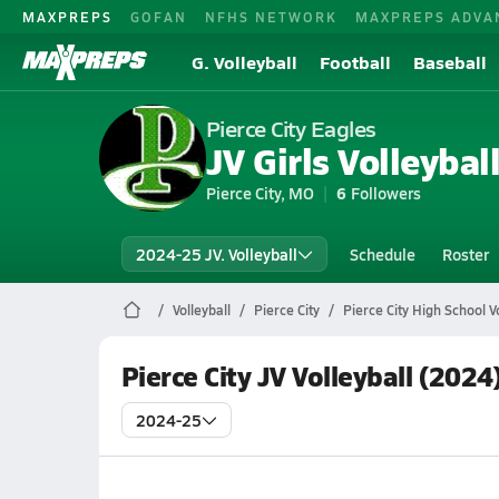
MAXPREPS
GOFAN
NFHS NETWORK
MAXPREPS ADVA
G. Volleyball
Football
Baseball
Pierce City Eagles
JV Girls Volleybal
Pierce City, MO
6
Followers
2024-25 JV. Volleyball
Schedule
Roster
Volleyball
Pierce City
Pierce City High School Vo
Pierce City JV Volleyball (2024
2024-25