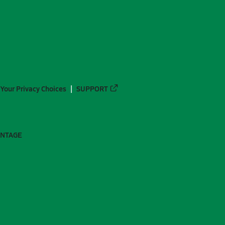
Your Privacy Choices
SUPPORT
ANTAGE