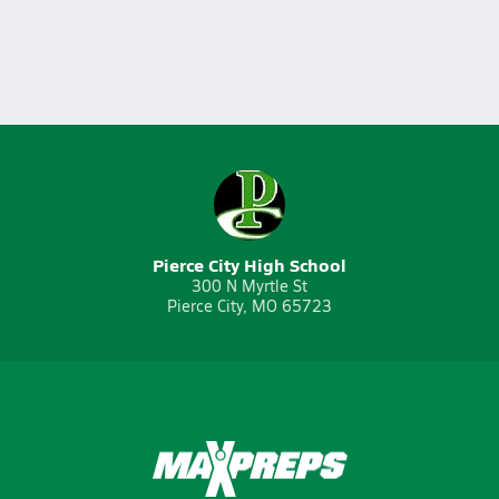
Pierce City High School
300 N Myrtle St
Pierce City, MO 65723