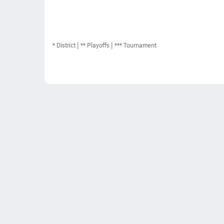
*
District
** Playoffs
*** Tournament