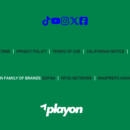
CRIBE
PRIVACY POLICY
TERMS OF USE
CALIFORNIA NOTICE
N FAMILY OF BRANDS:
GOFAN
NFHS NETWORK
MAXPREPS ADV