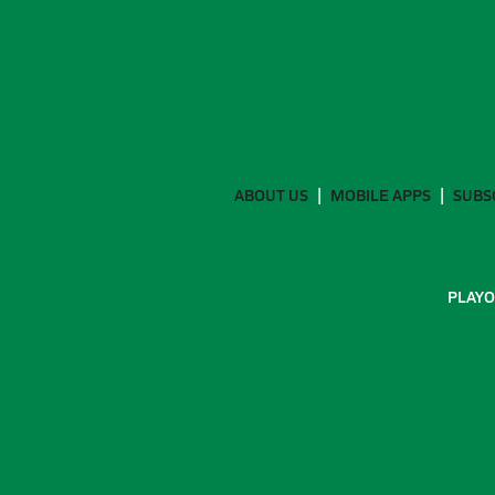
ABOUT US
MOBILE APPS
SUBS
PLAYO