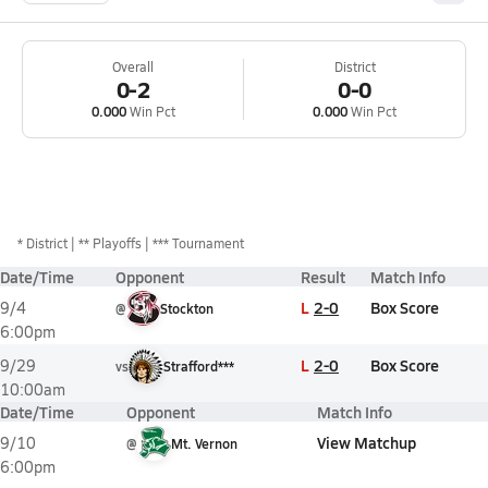
Overall
District
0-2
0-0
0.000
Win Pct
0.000
Win Pct
*
District
** Playoffs
*** Tournament
Date/Time
Opponent
Result
Match Info
L
2-0
Box Score
9/4
@
Stockton
6:00pm
L
2-0
Box Score
9/29
vs
Strafford***
10:00am
Date/Time
Opponent
Match Info
View Matchup
9/10
@
Mt. Vernon
6:00pm