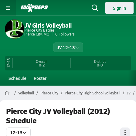
Sign in
JV Girls Volleyball
Pierce City Eagles
Pierce City, MO
6
Followers
JV 12-13
12-13
Overall
District
0-2
0-0
Schedule
Roster
Volleyball
Pierce City
Pierce City High School Volleyball
JV
Pierce City JV Volleyball (2012)
Schedule
12-13