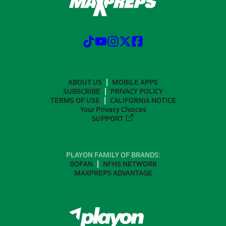
ABOUT US
MOBILE APPS
SUBSCRIBE
PRIVACY POLICY
TERMS OF USE
CALIFORNIA NOTICE
Your Privacy Choices
SUPPORT
PLAYON FAMILY OF BRANDS:
GOFAN
NFHS NETWORK
MAXPREPS ADVANTAGE