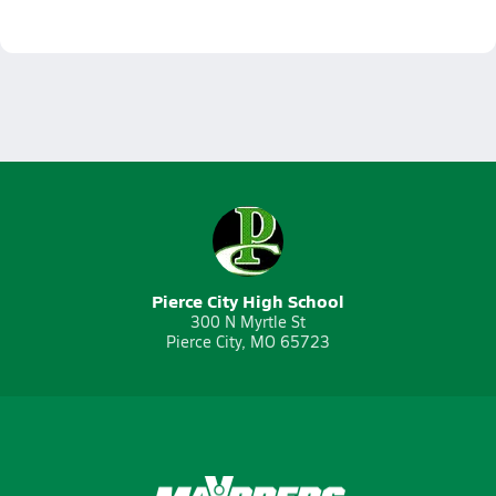
Pierce City High School
300 N Myrtle St
Pierce City, MO 65723