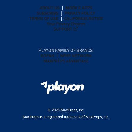
ABOUT US
MOBILE APPS
SUBSCRIBE
PRIVACY POLICY
TERMS OF USE
CALIFORNIA NOTICE
Your Privacy Choices
SUPPORT
PLAYON FAMILY OF BRANDS:
GOFAN
NFHS NETWORK
MAXPREPS ADVANTAGE
©
2026
MaxPreps, Inc.
MaxPreps is a registered trademark of MaxPreps, Inc.