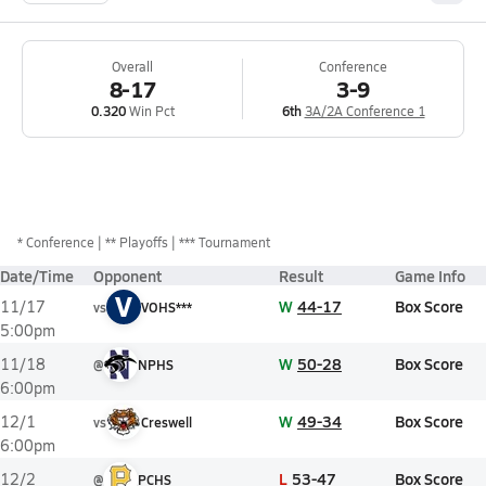
Overall
Conference
8-17
3-9
0.320
Win Pct
6th
3A/2A Conference 1
*
Conference
** Playoffs
*** Tournament
Date/Time
Opponent
Result
Game Info
V
W
44-17
Box Score
11/17
vs
VOHS***
5:00pm
W
50-28
Box Score
11/18
@
NPHS
6:00pm
W
49-34
Box Score
12/1
vs
Creswell
6:00pm
L
53-47
Box Score
12/2
@
PCHS