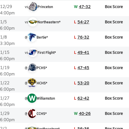
W
47-32
Box Score
12/29
vs
Princeton
4:00pm
L
54-27
Box Score
1/5
vs
Northeastern*
6:00pm
L
76-32
Box Score
1/8
@
Bertie*
3:30pm
L
49-41
Box Score
1/15
vs
First Flight*
6:00pm
L
47-45
Box Score
1/19
@
PCHS*
6:00pm
L
53-20
Box Score
1/22
@
HCHS*
6:00pm
W
L
62-42
Box Score
1/27
@
Williamston
6:00pm
W
40-26
Box Score
1/29
@
CCHS*
6:00pm
L
56-36
Box Score
2/2
@
Northeastern*