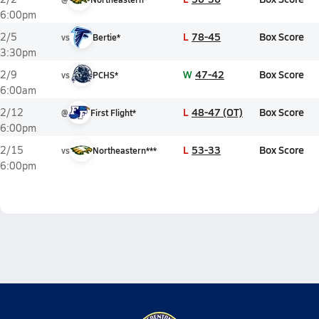
6:00pm
L
78-45
Box Score
2/5
vs
Bertie*
3:30pm
W
47-42
Box Score
2/9
vs
PCHS*
6:00am
L
48-47 (OT)
Box Score
2/12
@
First Flight*
6:00pm
L
53-33
Box Score
2/15
vs
Northeastern***
6:00pm