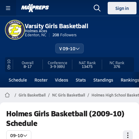
Sign in
Varsity Girls Basketball
Holmes Aces
Edenton, NC
208
Followers
V 09-10
09-10
Overall
Conference
NAT Rank
NC
Rank
8-17
3-9
(6th)
13475
376
Schedule
Roster
Videos
Stats
Standings
Ranking
Girls Basketball
NC Girls Basketball
Holmes High School Basket
Holmes Girls Basketball (2009-10)
Schedule
09-10