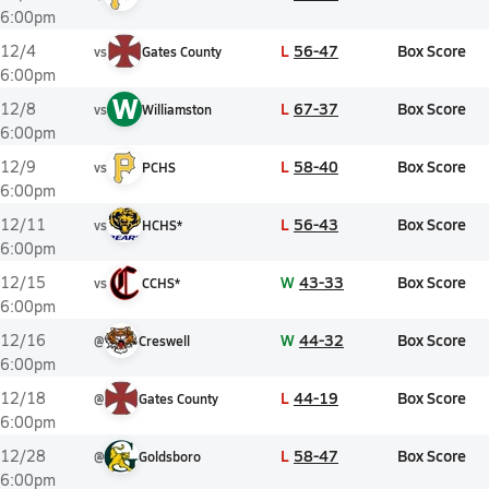
6:00pm
L
56-47
Box Score
12/4
vs
Gates County
6:00pm
W
L
67-37
Box Score
12/8
vs
Williamston
6:00pm
L
58-40
Box Score
12/9
vs
PCHS
6:00pm
L
56-43
Box Score
12/11
vs
HCHS*
6:00pm
W
43-33
Box Score
12/15
vs
CCHS*
6:00pm
W
44-32
Box Score
12/16
@
Creswell
6:00pm
L
44-19
Box Score
12/18
@
Gates County
6:00pm
L
58-47
Box Score
12/28
@
Goldsboro
6:00pm