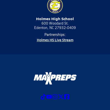
Holmes High School
600 Woodard St.
Edenton, NC 27932-0409
Partnerships:
Holmes HS Live Stream