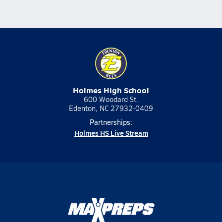
Holmes High School
600 Woodard St.
Edenton, NC 27932-0409
Partnerships:
Holmes HS Live Stream