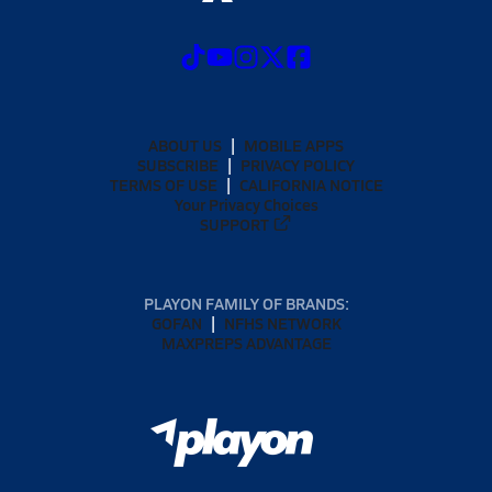
ABOUT US
MOBILE APPS
SUBSCRIBE
PRIVACY POLICY
TERMS OF USE
CALIFORNIA NOTICE
Your Privacy Choices
SUPPORT
PLAYON FAMILY OF BRANDS:
GOFAN
NFHS NETWORK
MAXPREPS ADVANTAGE