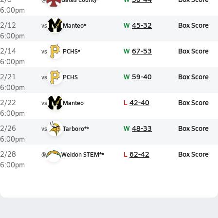
6:00pm
W
45-32
Box Score
2/12
vs
Manteo*
6:00pm
W
67-53
Box Score
2/14
vs
PCHS*
6:00pm
W
59-40
Box Score
2/21
vs
PCHS
6:00pm
L
42-40
Box Score
2/22
vs
Manteo
6:00pm
W
48-33
Box Score
2/26
vs
Tarboro**
6:00pm
L
62-42
Box Score
2/28
@
Weldon STEM**
6:00pm