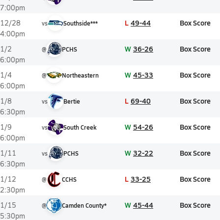
7:00pm
L
49-44
Box Score
12/28
vs
Southside***
4:00pm
W
36-26
Box Score
1/2
@
PCHS
6:00pm
W
45-33
Box Score
1/4
@
Northeastern
6:00pm
L
69-40
Box Score
1/8
vs
Bertie
6:30pm
W
54-26
Box Score
1/9
vs
South Creek
6:00pm
W
32-22
Box Score
1/11
vs
PCHS
6:30pm
L
33-25
Box Score
1/12
@
CCHS
2:30pm
W
45-44
Box Score
1/15
@
Camden County*
5:30pm