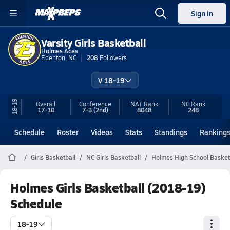
Sign in
Varsity Girls Basketball
Holmes Aces
Edenton, NC
208
Followers
V 18-19
18-19
Overall
Conference
NAT Rank
NC
Rank
17-10
7-3
(2nd)
8048
248
Schedule
Roster
Videos
Stats
Standings
Ranking
Girls Basketball
NC Girls Basketball
Holmes High School Basket
Holmes Girls Basketball (2018-19)
Schedule
18-19