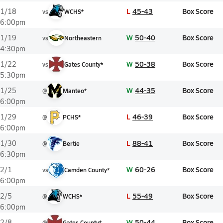
L
45-43
Box Score
1/18
vs
WCHS*
6:00pm
W
50-40
Box Score
1/19
vs
Northeastern
4:30pm
W
50-38
Box Score
1/22
vs
Gates County*
5:30pm
W
44-35
Box Score
1/25
@
Manteo*
6:00pm
L
46-39
Box Score
1/29
@
PCHS*
6:00pm
L
88-41
Box Score
1/30
@
Bertie
6:30pm
W
60-26
Box Score
2/1
vs
Camden County*
6:00pm
L
55-49
Box Score
2/5
@
WCHS*
6:00pm
W
50-44
Box Score
2/8
@
Gates County*