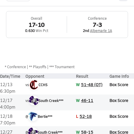
Overall
Conference
17-10
7-3
0.630
Win Pct
2nd
Albemarle 1A
*
Conference
** Playoffs
*** Tournament
Date/Time
Opponent
Result
Game Info
W
51-48 (OT)
Box Score
12/13
vs
CCHS
6:30pm
W
46-11
Box Score
12/17
vs
South Creek***
4:00pm
L
52-18
Box Score
12/18
@
Bertie***
7:00pm
W
58-15
Box Score
12/27
@
South Creek***