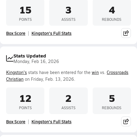
15
3
4
POINTS
ASSISTS
REBOUNDS
Box Score
Kingston's Full Stats
Stats Updated
Monday, Feb 16, 2026
Kingston's
stats have been entered for the
win
vs.
Crossroads
Christian
on Friday, Feb. 13, 2026.
12
2
5
POINTS
ASSISTS
REBOUNDS
Box Score
Kingston's Full Stats