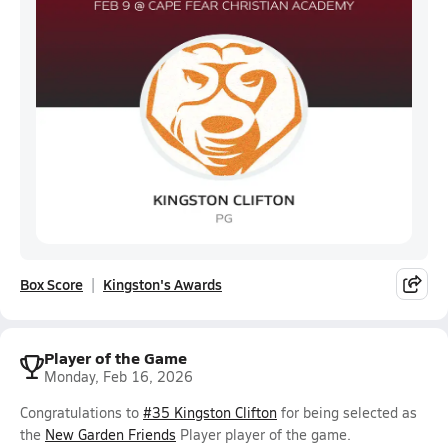
Box Score
Kingston's Awards
Player of the Game
Monday, Feb 16, 2026
Congratulations to
#35 Kingston Clifton
for being selected as
the
New Garden Friends
Player player of the game.