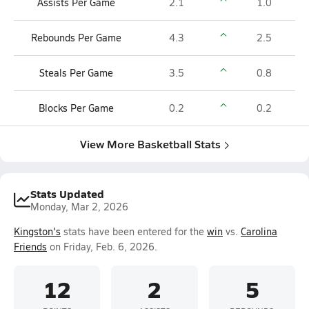
Assists Per Game
2.1
1.0
Rebounds Per Game
4.3
2.5
Steals Per Game
3.5
0.8
Blocks Per Game
0.2
0.2
View More Basketball Stats
Stats Updated
Monday, Mar 2, 2026
Kingston's
stats have been entered for the
win
vs.
Carolina
Friends
on Friday, Feb. 6, 2026.
12
2
5