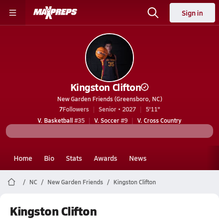
Sign in
Kingston Clifton
New Garden Friends (Greensboro, NC)
7
Followers
Senior • 2027
5'11"
V. Basketball
#35
V. Soccer
#9
V. Cross Country
Home
Bio
Stats
Awards
News
NC
New Garden Friends
Kingston Clifton
Kingston Clifton