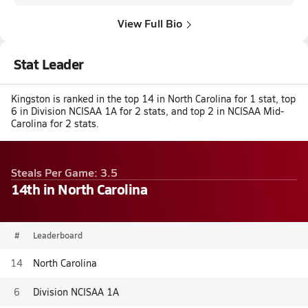
View Full Bio
Stat Leader
Kingston is ranked in the top 14 in North Carolina for 1 stat, top
6 in Division NCISAA 1A for 2 stats, and top 2 in NCISAA Mid-
Carolina for 2 stats.
Steals Per Game: 3.5
14th in North Carolina
#
Leaderboard
14
North Carolina
6
Division NCISAA 1A