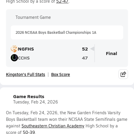
High School by a score of
52-47
.
Tournament Game
2026 NCISAA Boys Basketball Championships 1A
NGFHS
52
Final
CCHS
47
Kingston's Full Stats
Box Score
Game Results
Tuesday, Feb 24, 2026
On Tuesday, Feb 24, 2026, the New Garden Friends Varsity
Boys Basketball team won their NCISAA State Semifinals game
against
Southeastern Christian Academy
High School by a
score of
50-39
.