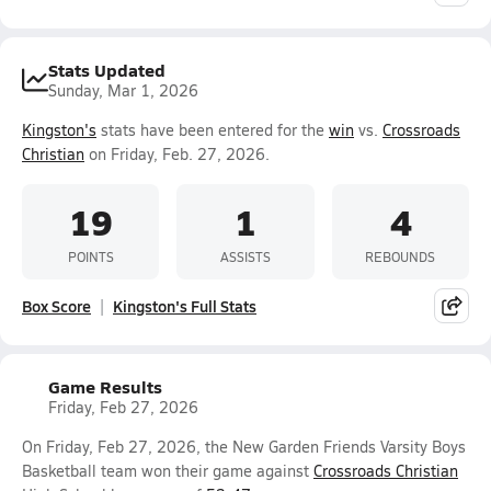
Stats Updated
Sunday, Mar 1, 2026
Kingston's
stats have been entered for the
win
vs.
Crossroads
Christian
on Friday, Feb. 27, 2026.
19
1
4
POINTS
ASSISTS
REBOUNDS
Box Score
Kingston's Full Stats
Game Results
Friday, Feb 27, 2026
On Friday, Feb 27, 2026, the New Garden Friends Varsity Boys
Basketball team won their game against
Crossroads Christian