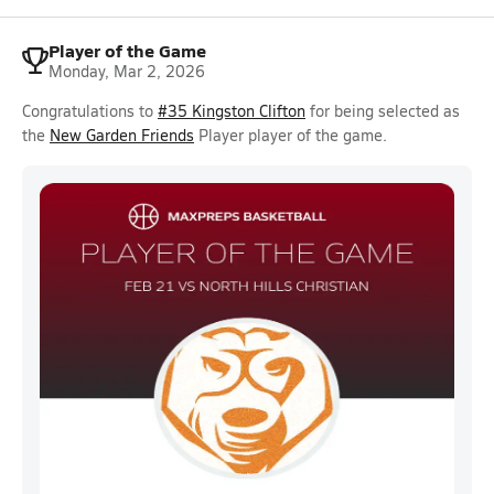
Player of the Game
Monday, Mar 2, 2026
Congratulations to
#35 Kingston Clifton
for being selected as
the
New Garden Friends
Player player of the game.