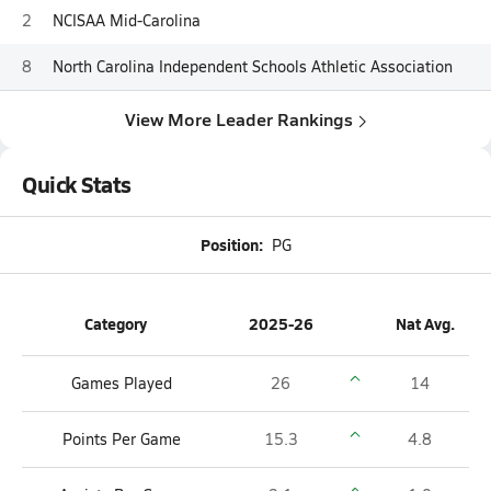
2
NCISAA Mid-Carolina
8
North Carolina Independent Schools Athletic Association
View More Leader Rankings
Quick Stats
Position:
PG
Category
2025-26
Nat Avg.
Games Played
26
14
Points Per Game
15.3
4.8