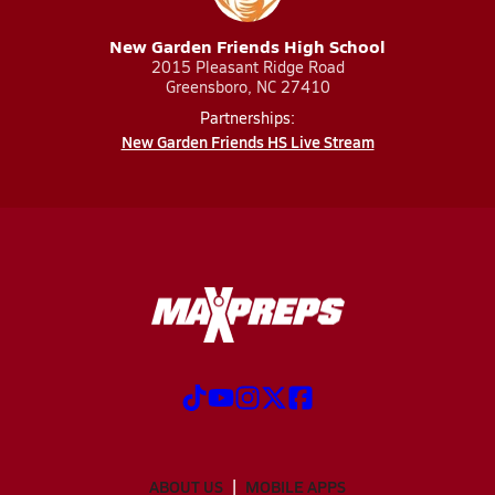
New Garden Friends High School
2015 Pleasant Ridge Road
Greensboro, NC 27410
Partnerships:
New Garden Friends HS Live Stream
ABOUT US
MOBILE APPS