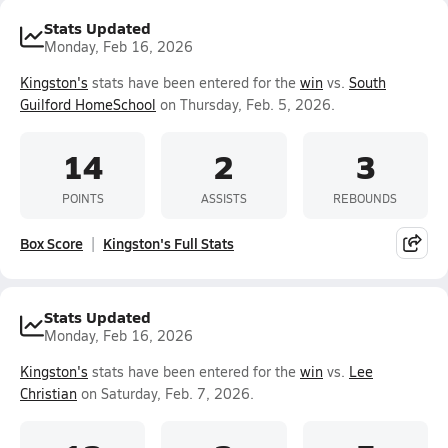
Stats Updated
Monday, Feb 16, 2026
Kingston's
stats have been entered for the
win
vs.
South
Guilford HomeSchool
on Thursday, Feb. 5, 2026.
14
2
3
POINTS
ASSISTS
REBOUNDS
Box Score
Kingston's Full Stats
Stats Updated
Monday, Feb 16, 2026
Kingston's
stats have been entered for the
win
vs.
Lee
Christian
on Saturday, Feb. 7, 2026.