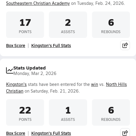
Southeastern Christian Academy
on Tuesday, Feb. 24, 2026.
17
2
6
POINTS
ASSISTS
REBOUNDS
Box Score
Kingston's Full Stats
Stats Updated
Monday, Mar 2, 2026
Kingston's
stats have been entered for the
win
vs.
North Hills
Christian
on Saturday, Feb. 21, 2026.
22
1
6
POINTS
ASSISTS
REBOUNDS
Box Score
Kingston's Full Stats