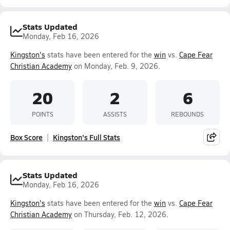
Stats Updated
Monday, Feb 16, 2026
Kingston's
stats have been entered for the
win
vs.
Cape Fear
Christian Academy
on Monday, Feb. 9, 2026.
20
2
6
POINTS
ASSISTS
REBOUNDS
Box Score
Kingston's Full Stats
Stats Updated
Monday, Feb 16, 2026
Kingston's
stats have been entered for the
win
vs.
Cape Fear
Christian Academy
on Thursday, Feb. 12, 2026.