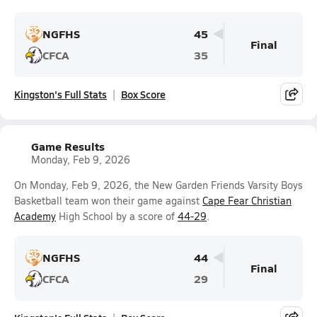
NGFHS
45
Final
CFCA
35
Kingston's Full Stats
Box Score
Game Results
Monday, Feb 9, 2026
On Monday, Feb 9, 2026, the New Garden Friends Varsity Boys
Basketball team won their game against
Cape Fear Christian
Academy
High School by a score of
44-29
.
NGFHS
44
Final
CFCA
29