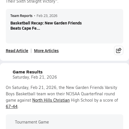
Their Sixth Straight Victory".
Team Reports
•
Feb 23, 2026
Basketball Recap: New Garden Friends
Beats Cape Fe...
Read Article
More Articles
Game Results
Saturday, Feb 21, 2026
On Saturday, Feb 21, 2026, the New Garden Friends Varsity
Boys Basketball team won their NCISAA Quarterfinal round
game against
North Hills Christian
High School by a score of
67-44
.
Tournament Game