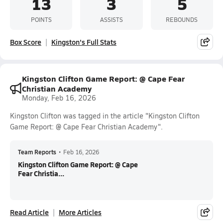
13
3
5
POINTS
ASSISTS
REBOUNDS
Box Score
Kingston's Full Stats
Kingston Clifton Game Report: @ Cape Fear
Christian Academy
Monday, Feb 16, 2026
Kingston Clifton was tagged in the article "Kingston Clifton
Game Report: @ Cape Fear Christian Academy".
Team Reports
•
Feb 16, 2026
Kingston Clifton Game Report: @ Cape
Fear Christia...
Read Article
More Articles