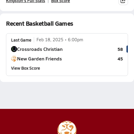
Kingston's Full Stats
Box Score
Recent Basketball Games
Last Game
Feb 18, 2025
6:00pm
Crossroads Christian
58
New Garden Friends
45
View Box Score