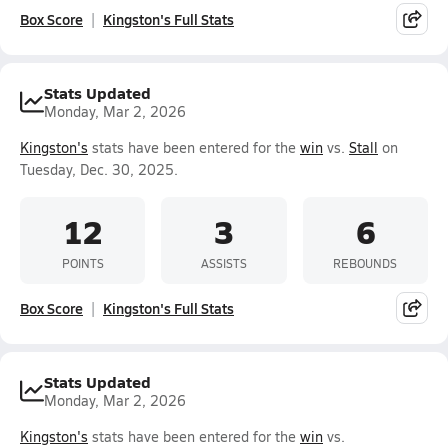
Box Score
Kingston's Full Stats
Stats Updated
Monday, Mar 2, 2026
Kingston's
stats have been entered for the
win
vs.
Stall
on
Tuesday, Dec. 30, 2025.
12
3
6
POINTS
ASSISTS
REBOUNDS
Box Score
Kingston's Full Stats
Stats Updated
Monday, Mar 2, 2026
Kingston's
stats have been entered for the
win
vs.