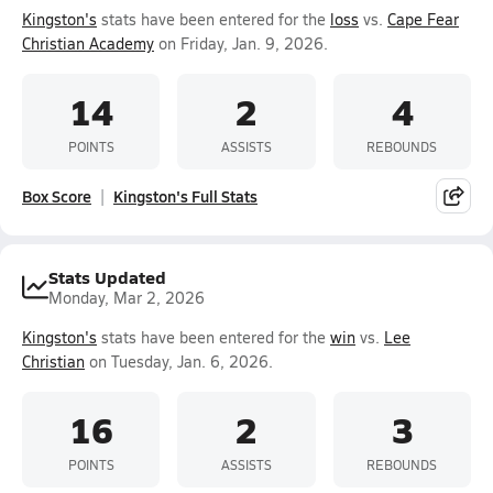
Kingston's
stats have been entered for the
loss
vs.
Cape Fear
Christian Academy
on Friday, Jan. 9, 2026.
14
2
4
POINTS
ASSISTS
REBOUNDS
Box Score
Kingston's Full Stats
Stats Updated
Monday, Mar 2, 2026
Kingston's
stats have been entered for the
win
vs.
Lee
Christian
on Tuesday, Jan. 6, 2026.
16
2
3
POINTS
ASSISTS
REBOUNDS