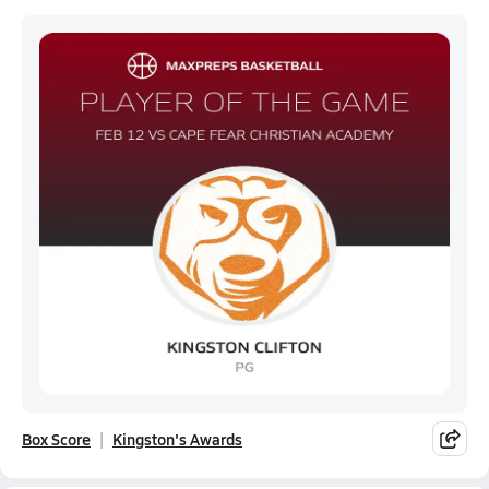
Box Score
Kingston's Awards