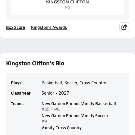
Box Score
Kingston's Awards
Kingston Clifton's Bio
Plays
Basketball, Soccer, Cross Country
Class Year
Senior • 2027
Teams
New Garden Friends Varsity Basketball
#35 • PG
New Garden Friends Varsity Soccer
#9
Varsity Cross Country