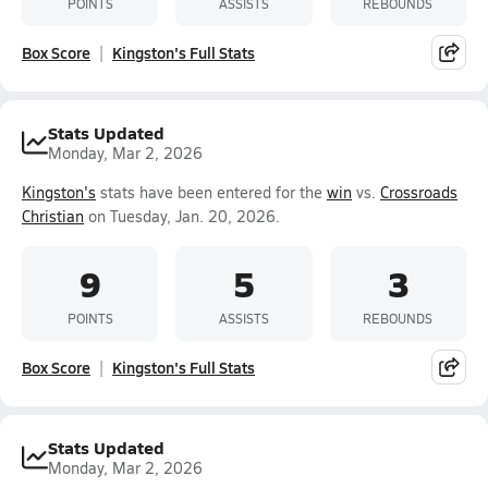
POINTS
ASSISTS
REBOUNDS
Box Score
Kingston's Full Stats
Stats Updated
Monday, Mar 2, 2026
Kingston's
stats have been entered for the
win
vs.
Crossroads
Christian
on Tuesday, Jan. 20, 2026.
9
5
3
POINTS
ASSISTS
REBOUNDS
Box Score
Kingston's Full Stats
Stats Updated
Monday, Mar 2, 2026