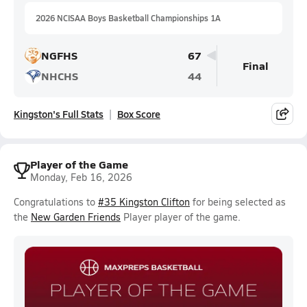
2026 NCISAA Boys Basketball Championships 1A
NGFHS
67
Final
NHCHS
44
Kingston's Full Stats
Box Score
Player of the Game
Monday, Feb 16, 2026
Congratulations to
#35 Kingston Clifton
for being selected as
the
New Garden Friends
Player player of the game.