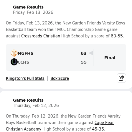
Game Results
Friday, Feb 13, 2026
On Friday, Feb 13, 2026, the New Garden Friends Varsity Boys
Basketball team won their MCC Championship Game game
against
Crossroads Christian
High School by a score of
63-55
.
NGFHS
63
Final
CCHS
55
Kingston's Full Stats
Box Score
Game Results
Thursday, Feb 12, 2026
On Thursday, Feb 12, 2026, the New Garden Friends Varsity
Boys Basketball team won their game against
Cape Fear
Christian Academy
High School by a score of
45-35
.