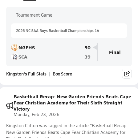
Tournament Game
2026 NCISAA Boys Basketball Championships 1A
NGFHS
50
Final
SCA
39
Kingston's Full Stats
Box Score
Basketball Recap: New Garden Friends Beats Cape
Fear Christian Academy for Their Sixth Straight
Victory
Monday, Feb 23, 2026
Kingston Clifton was tagged in the article "Basketball Recap:
New Garden Friends Beats Cape Fear Christian Academy for