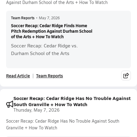
Against Durham School of the Arts + How To Watch
Team Reports
•
May 7, 2026
Soccer Recap: Cedar Ridge Finds Home
Pitch Redemption Against Durham School
of the Arts + How To Watch
Soccer Recap: Cedar Ridge vs.
Durham School of the Arts
Read Article
Team Reports
Soccer Recap: Cedar Ridge Has No Trouble Against
South Granville + How To Watch
Thursday, May 7, 2026
Soccer Recap: Cedar Ridge Has No Trouble Against South
Granville + How To Watch