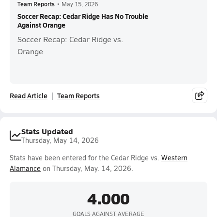
Team Reports
•
May 15, 2026
Soccer Recap: Cedar Ridge Has No Trouble
Against Orange
Soccer Recap: Cedar Ridge vs.
Orange
Read Article
Team Reports
Stats Updated
Thursday, May 14, 2026
Stats have been entered for the Cedar Ridge vs.
Western
Alamance
on Thursday, May. 14, 2026.
4.000
GOALS AGAINST AVERAGE