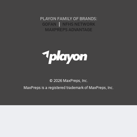
PLAYON FAMILY OF BRANDS:
GOFAN
NFHS NETWORK
MAXPREPS ADVANTAGE
©
2026
MaxPreps, Inc.
MaxPreps is a registered trademark of MaxPreps, Inc.