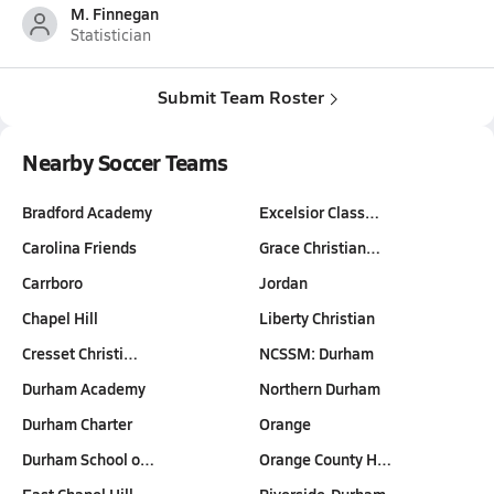
M. Finnegan
Statistician
Submit Team Roster
Nearby Soccer Teams
Bradford Academy
Excelsior Class…
Carolina Friends
Grace Christian…
Carrboro
Jordan
Chapel Hill
Liberty Christian
Cresset Christi…
NCSSM: Durham
Durham Academy
Northern Durham
Durham Charter
Orange
Durham School o…
Orange County H…