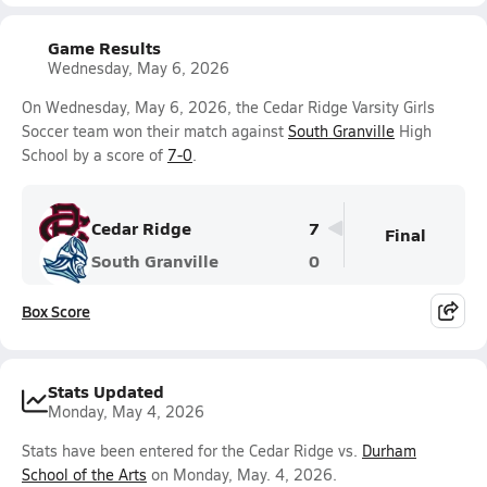
Game Results
Wednesday, May 6, 2026
On Wednesday, May 6, 2026, the Cedar Ridge Varsity Girls
Soccer team won their match against
South Granville
High
School by a score of
7-0
.
Cedar Ridge
7
Final
South Granville
0
Box Score
Stats Updated
Monday, May 4, 2026
Stats have been entered for the Cedar Ridge vs.
Durham
School of the Arts
on Monday, May. 4, 2026.