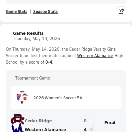
Game Stats
Season Stats
Game Results
Thursday, May 14, 2026
On Thursday, May 14, 2026, the Cedar Ridge Varsity Girls
Soccer team lost their match against
Western Alamance
High
School by a score of
0-4
.
Tournament Game
2026 Women's Soccer 5A
Cedar Ridge
0
Final
Western Alamance
4