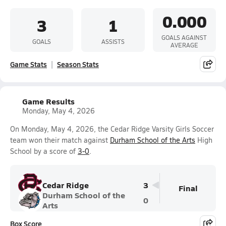
0.000
3
1
GOALS AGAINST
GOALS
ASSISTS
AVERAGE
Game Stats
Season Stats
Game Results
Monday, May 4, 2026
On Monday, May 4, 2026, the Cedar Ridge Varsity Girls Soccer
team won their match against
Durham School of the Arts
High
School by a score of
3-0
.
Cedar Ridge
3
Final
Durham School of the
0
Arts
Box Score