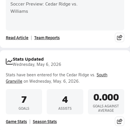
Soccer Preview: Cedar Ridge vs.
Williams
Read Article
Team Reports
Stats Updated
Wednesday, May 6, 2026
Stats have been entered for the Cedar Ridge vs.
South
Granville
on Wednesday, May. 6, 2026.
0.000
7
4
GOALS AGAINST
GOALS
ASSISTS
AVERAGE
Game Stats
Season Stats