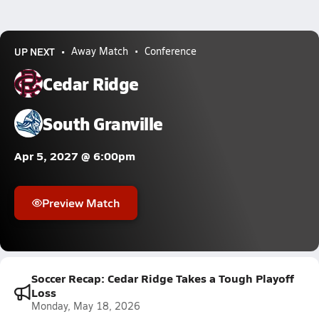
UP NEXT
Away Match
Conference
Cedar Ridge
South Granville
Apr 5, 2027 @ 6:00pm
Preview Match
Soccer Recap: Cedar Ridge Takes a Tough Playoff
Loss
Monday, May 18, 2026