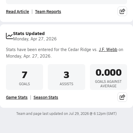
Read Article
Team Reports
Stats Updated
Monday, Apr 27, 2026
Stats have been entered for the Cedar Ridge vs.
J.F. Webb
on
Monday, Apr. 27, 2026.
0.000
7
3
GOALS AGAINST
GOALS
ASSISTS
AVERAGE
Game Stats
Season Stats
Team and page last updated on
Jul 29, 2026 @ 6:12pm
(GMT)