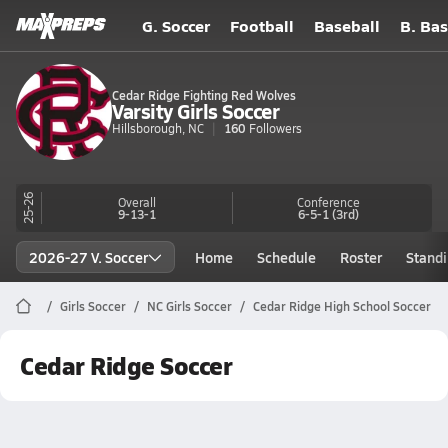
G. Soccer
Football
Baseball
B. Bas
Cedar Ridge Fighting Red Wolves
Varsity Girls Soccer
Hillsborough, NC
160
Followers
25-26
Overall
Conference
9-13-1
6-5-1
(3rd)
2026-27 V. Soccer
Home
Schedule
Roster
Stand
Girls Soccer
NC Girls Soccer
Cedar Ridge High School Soccer
Cedar Ridge Soccer