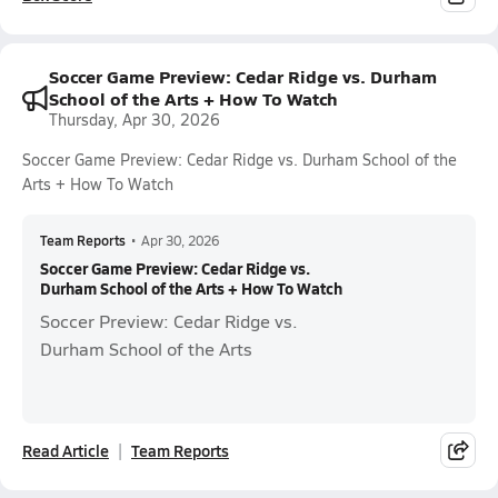
Soccer Game Preview: Cedar Ridge vs. Durham
School of the Arts + How To Watch
Thursday, Apr 30, 2026
Soccer Game Preview: Cedar Ridge vs. Durham School of the
Arts + How To Watch
Team Reports
•
Apr 30, 2026
Soccer Game Preview: Cedar Ridge vs.
Durham School of the Arts + How To Watch
Soccer Preview: Cedar Ridge vs.
Durham School of the Arts
Read Article
Team Reports