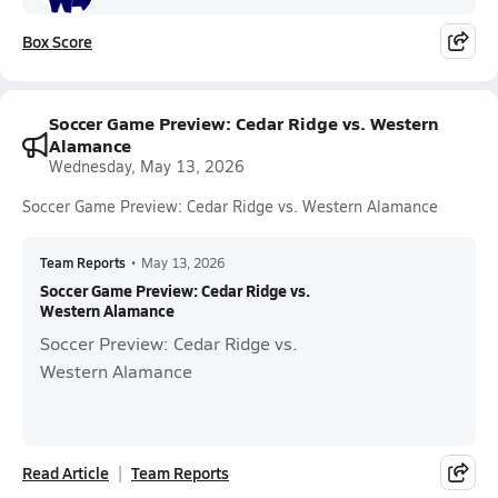
Box Score
Soccer Game Preview: Cedar Ridge vs. Western
Alamance
Wednesday, May 13, 2026
Soccer Game Preview: Cedar Ridge vs. Western Alamance
Team Reports
•
May 13, 2026
Soccer Game Preview: Cedar Ridge vs.
Western Alamance
Soccer Preview: Cedar Ridge vs.
Western Alamance
Read Article
Team Reports