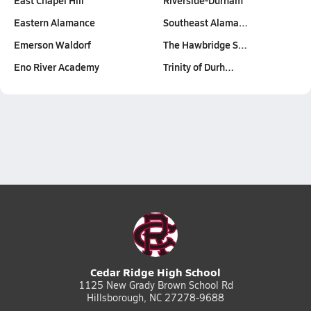
East Chapel Hill
Riverside-Durham
Eastern Alamance
Southeast Alama…
Emerson Waldorf
The Hawbridge S…
Eno River Academy
Trinity of Durh…
Cedar Ridge High School
1125 New Grady Brown School Rd
Hillsborough, NC 27278-9688