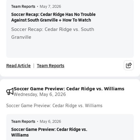
Team Reports
•
May 7, 2026
Soccer Recap: Cedar Ridge Has No Trouble
Against South Granville + How To Watch
Soccer Recap: Cedar Ridge vs. South
Granville
Read Article
Team Reports
Soccer Game Preview: Cedar Ridge vs. Williams
Wednesday, May 6, 2026
Soccer Game Preview: Cedar Ridge vs. Williams
Team Reports
•
May 6, 2026
Soccer Game Preview: Cedar Ridge vs.
Williams