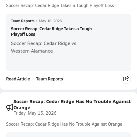
Soccer Recap: Cedar Ridge Takes a Tough Playoff Loss
Team Reports
•
May 18, 2026
Soccer Recap: Cedar Ridge Takes a Tough
Playoff Loss
Soccer Recap: Cedar Ridge vs.
Western Alamance
Read Article
Team Reports
Soccer Recap: Cedar Ridge Has No Trouble Against
Orange
Friday, May 15, 2026
Soccer Recap: Cedar Ridge Has No Trouble Against Orange