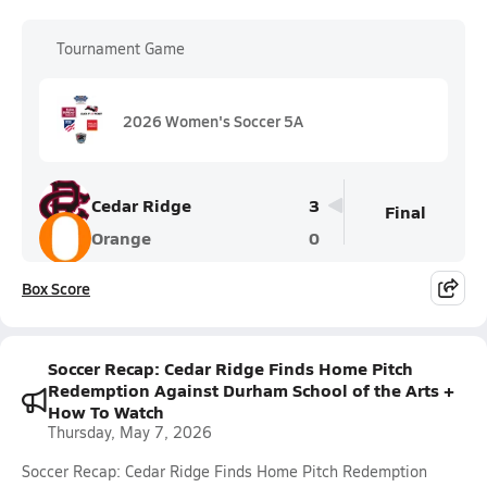
Tournament Game
2026 Women's Soccer 5A
Cedar Ridge
3
Final
Orange
0
Box Score
Soccer Recap: Cedar Ridge Finds Home Pitch
Redemption Against Durham School of the Arts +
How To Watch
Thursday, May 7, 2026
Soccer Recap: Cedar Ridge Finds Home Pitch Redemption