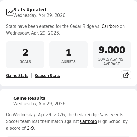
Stats Updated
Wednesday, Apr 29, 2026
Stats have been entered for the Cedar Ridge vs.
Carrboro
on
Wednesday, Apr. 29, 2026.
9.000
2
1
GOALS AGAINST
GOALS
ASSISTS
AVERAGE
Game Stats
Season Stats
Game Results
Wednesday, Apr 29, 2026
On Wednesday, Apr 29, 2026, the Cedar Ridge Varsity Girls
Soccer team lost their match against
Carrboro
High School by
a score of
2-9
.