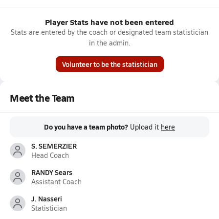
Player Stats have not been entered
Stats are entered by the coach or designated team statistician
in the admin.
Volunteer to be the statistician
Meet the Team
Do you have a team photo?
Upload it
here
S. SEMERZIER
Head Coach
RANDY Sears
Assistant Coach
J. Nasseri
Statistician