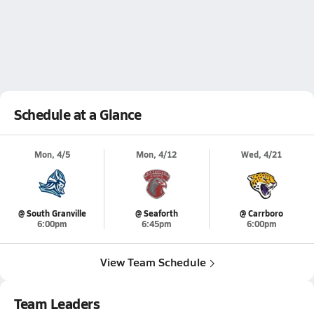
Schedule at a Glance
Mon, 4/5
Mon, 4/12
Wed, 4/21
@ South Granville
@ Seaforth
@ Carrboro
6:00pm
6:45pm
6:00pm
View Team Schedule
Team Leaders