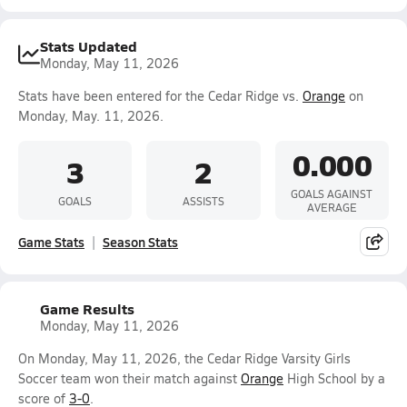
Stats Updated
Monday, May 11, 2026
Stats have been entered for the Cedar Ridge vs.
Orange
on
Monday, May. 11, 2026.
0.000
3
2
GOALS AGAINST
GOALS
ASSISTS
AVERAGE
Game Stats
Season Stats
Game Results
Monday, May 11, 2026
On Monday, May 11, 2026, the Cedar Ridge Varsity Girls
Soccer team won their match against
Orange
High School by a
score of
3-0
.