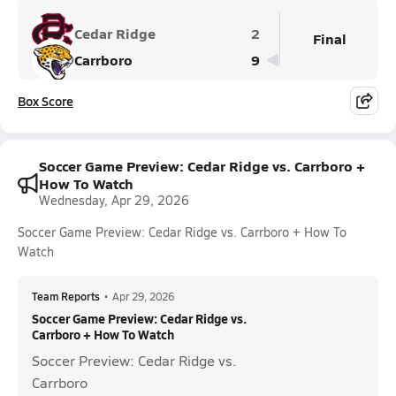
Cedar Ridge
2
Final
Carrboro
9
Box Score
Soccer Game Preview: Cedar Ridge vs. Carrboro +
How To Watch
Wednesday, Apr 29, 2026
Soccer Game Preview: Cedar Ridge vs. Carrboro + How To
Watch
Team Reports
•
Apr 29, 2026
Soccer Game Preview: Cedar Ridge vs.
Carrboro + How To Watch
Soccer Preview: Cedar Ridge vs.
Carrboro