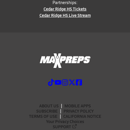
Partnerships:
Cedar Ridge HS Tickets
Cedar Ridge HS Live Stream
ABOUT US
MOBILE APPS
SUBSCRIBE
PRIVACY POLICY
TERMS OF USE
CALIFORNIA NOTICE
Your Privacy Choices
SUPPORT