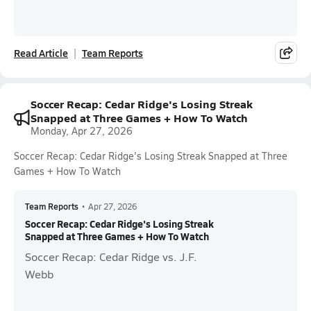
Read Article
Team Reports
Soccer Recap: Cedar Ridge's Losing Streak
Snapped at Three Games + How To Watch
Monday, Apr 27, 2026
Soccer Recap: Cedar Ridge's Losing Streak Snapped at Three
Games + How To Watch
Team Reports
•
Apr 27, 2026
Soccer Recap: Cedar Ridge's Losing Streak
Snapped at Three Games + How To Watch
Soccer Recap: Cedar Ridge vs. J.F.
Webb