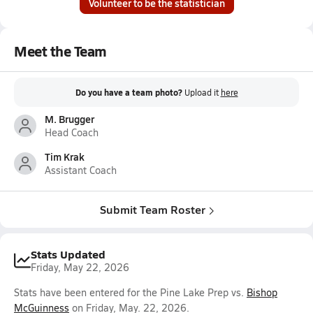
Volunteer to be the statistician
Meet the Team
Do you have a team photo?
Upload it
here
M. Brugger
Head Coach
Tim Krak
Assistant Coach
Submit Team Roster
Stats Updated
Friday, May 22, 2026
Stats have been entered for the Pine Lake Prep vs.
Bishop
McGuinness
on Friday, May. 22, 2026.