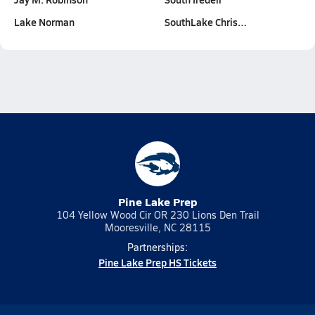
Lake Norman
SouthLake Chris…
Pine Lake Prep
104 Yellow Wood Cir OR 230 Lions Den Trail
Mooresville, NC 28115
Partnerships:
Pine Lake Prep HS Tickets