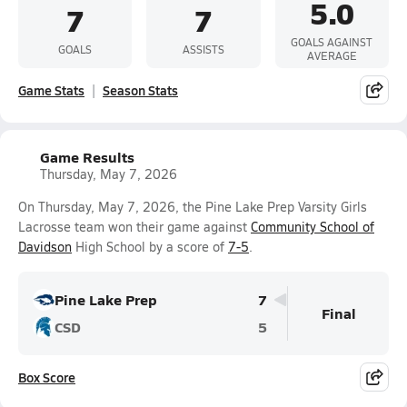
5.0
7
7
GOALS AGAINST
GOALS
ASSISTS
AVERAGE
Game Stats
Season Stats
Game Results
Thursday, May 7, 2026
On Thursday, May 7, 2026, the Pine Lake Prep Varsity Girls
Lacrosse team won their game against
Community School of
Davidson
High School by a score of
7-5
.
Pine Lake Prep
7
Final
CSD
5
Box Score