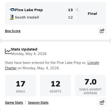
Pine Lake Prep
13
Final
South Iredell
12
Box Score
Stats Updated
Monday, May 4, 2026
Stats have been entered for the Pine Lake Prep vs.
Lincoln
Charter
on Monday, May. 4, 2026.
7.0
17
12
GOALS AGAINST
GOALS
ASSISTS
AVERAGE
Game Stats
Season Stats