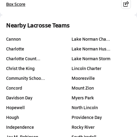
Box Score
Nearby Lacrosse Teams
Cannon
Lake Norman Cha…
Charlotte
Lake Norman Hus…
Charlotte Count…
Lake Norman Storm
Christ the King
Lincoln Charter
Community Schoo…
Mooresville
Concord
Mount Zion
Davidson Day
Myers Park
Hopewell
North Lincoln
Hough
Providence Day
Independence
Rocky River
Jay M. Robinson
South Iredell