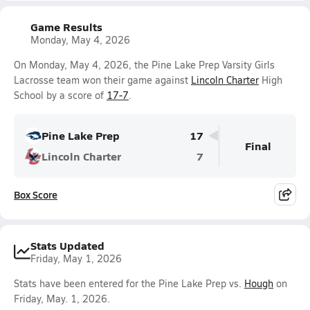
Game Results
Monday, May 4, 2026
On Monday, May 4, 2026, the Pine Lake Prep Varsity Girls
Lacrosse team won their game against
Lincoln Charter
High
School by a score of
17-7
.
Pine Lake Prep
17
Final
Lincoln Charter
7
Box Score
Stats Updated
Friday, May 1, 2026
Stats have been entered for the Pine Lake Prep vs.
Hough
on
Friday, May. 1, 2026.