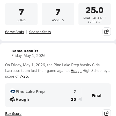
25.0
7
7
GOALS AGAINST
GOALS
ASSISTS
AVERAGE
Game Stats
Season Stats
Game Results
Friday, May 1, 2026
On Friday, May 1, 2026, the Pine Lake Prep Varsity Girls
Lacrosse team lost their game against
Hough
High School by a
score of
7-25
.
Pine Lake Prep
7
Final
Hough
25
Box Score