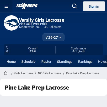
Sign in
Varsity Girls Lacrosse
Pine Lake Prep Pride
Mooresville, NC
41
Followers
V 26-27
25-26
Overall
Conference
13-6
4-1
(2nd)
Home
Schedule
Roster
Standings
Rankings
News
Girls Lacrosse
NC Girls Lacrosse
Pine Lake Prep Lacrosse
Pine Lake Prep Lacrosse