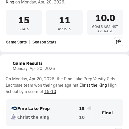
King
on Monday, Apr. 20, 2026.
10.0
15
11
GOALS AGAINST
GOALS
ASSISTS
AVERAGE
Game Stats
Season Stats
Game Results
Monday, Apr 20, 2026
On Monday, Apr 20, 2026, the Pine Lake Prep Varsity Girls
Lacrosse team won their game against
Christ the King
High
School by a score of
15-10
.
Pine Lake Prep
15
Final
Christ the King
10