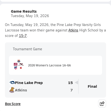
Game Results
Tuesday, May 19, 2026
On Tuesday, May 19, 2026, the Pine Lake Prep Varsity Girls
Lacrosse team won their game against
Atkins
High School by a
score of
15-7
.
Tournament Game
2026 Women's Lacrosse 1A-6A
Pine Lake Prep
15
Final
Atkins
7
Box Score