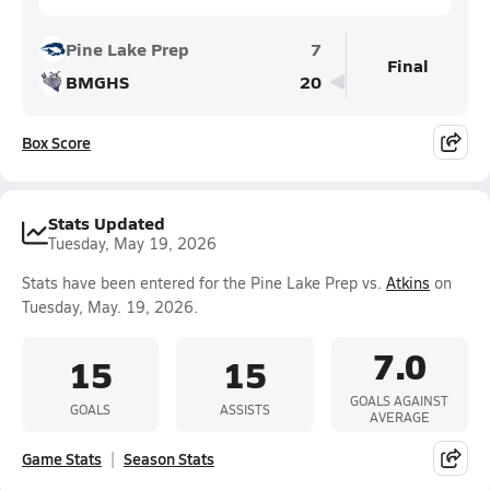
Pine Lake Prep
7
Final
BMGHS
20
Box Score
Stats Updated
Tuesday, May 19, 2026
Stats have been entered for the Pine Lake Prep vs.
Atkins
on
Tuesday, May. 19, 2026.
7.0
15
15
GOALS AGAINST
GOALS
ASSISTS
AVERAGE
Game Stats
Season Stats