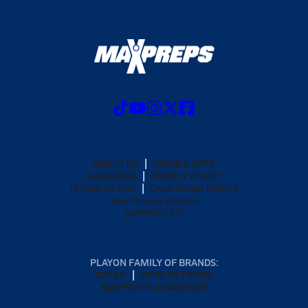
ABOUT US
MOBILE APPS
SUBSCRIBE
PRIVACY POLICY
TERMS OF USE
CALIFORNIA NOTICE
Your Privacy Choices
SUPPORT
PLAYON FAMILY OF BRANDS:
GOFAN
NFHS NETWORK
MAXPREPS ADVANTAGE