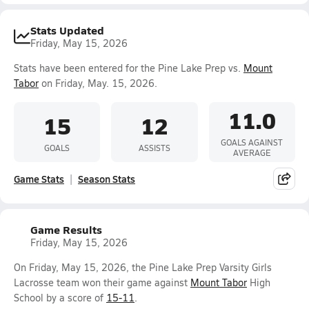
Stats Updated
Friday, May 15, 2026
Stats have been entered for the Pine Lake Prep vs.
Mount
Tabor
on Friday, May. 15, 2026.
11.0
15
12
GOALS AGAINST
GOALS
ASSISTS
AVERAGE
Game Stats
Season Stats
Game Results
Friday, May 15, 2026
On Friday, May 15, 2026, the Pine Lake Prep Varsity Girls
Lacrosse team won their game against
Mount Tabor
High
School by a score of
15-11
.