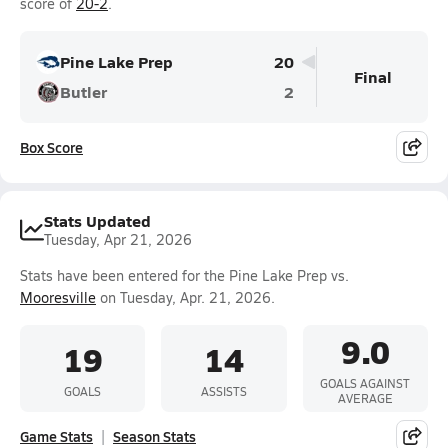
score of
20-2
.
Pine Lake Prep
20
Final
Butler
2
Box Score
Stats Updated
Tuesday, Apr 21, 2026
Stats have been entered for the Pine Lake Prep vs.
Mooresville
on Tuesday, Apr. 21, 2026.
9.0
19
14
GOALS AGAINST
GOALS
ASSISTS
AVERAGE
Game Stats
Season Stats