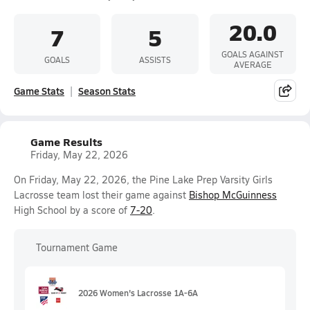
20.0
7
5
GOALS AGAINST
GOALS
ASSISTS
AVERAGE
Game Stats
Season Stats
Game Results
Friday, May 22, 2026
On Friday, May 22, 2026, the Pine Lake Prep Varsity Girls
Lacrosse team lost their game against
Bishop McGuinness
High School by a score of
7-20
.
Tournament Game
2026 Women's Lacrosse 1A-6A