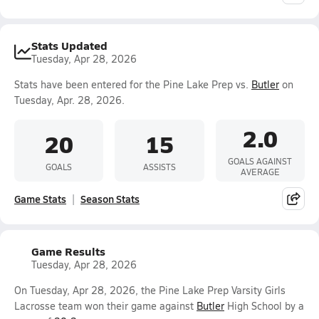
Stats Updated
Tuesday, Apr 28, 2026
Stats have been entered for the Pine Lake Prep vs.
Butler
on
Tuesday, Apr. 28, 2026.
2.0
20
15
GOALS AGAINST
GOALS
ASSISTS
AVERAGE
Game Stats
Season Stats
Game Results
Tuesday, Apr 28, 2026
On Tuesday, Apr 28, 2026, the Pine Lake Prep Varsity Girls
Lacrosse team won their game against
Butler
High School by a