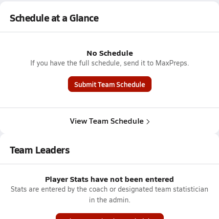
Schedule at a Glance
No Schedule
If you have the full schedule, send it to MaxPreps.
Submit Team Schedule
View Team Schedule
Team Leaders
Player Stats have not been entered
Stats are entered by the coach or designated team statistician
in the admin.