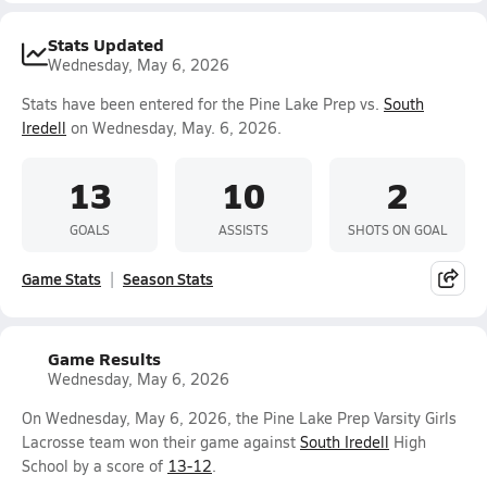
Stats Updated
Wednesday, May 6, 2026
Stats have been entered for the Pine Lake Prep vs.
South
Iredell
on Wednesday, May. 6, 2026.
13
10
2
GOALS
ASSISTS
SHOTS ON GOAL
Game Stats
Season Stats
Game Results
Wednesday, May 6, 2026
On Wednesday, May 6, 2026, the Pine Lake Prep Varsity Girls
Lacrosse team won their game against
South Iredell
High
School by a score of
13-12
.