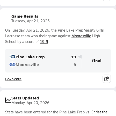
Game Results
Tuesday, Apr 21, 2026
On Tuesday, Apr 21, 2026, the Pine Lake Prep Varsity Girls
Lacrosse team won their game against
Mooresville
High
School by a score of
19-9
.
Pine Lake Prep
19
Final
Mooresville
9
Box Score
Stats Updated
Monday, Apr 20, 2026
Stats have been entered for the Pine Lake Prep vs.
Christ the