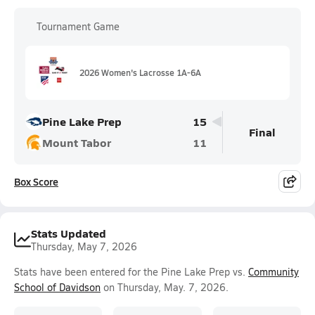
Tournament Game
2026 Women's Lacrosse 1A-6A
Pine Lake Prep
15
Final
Mount Tabor
11
Box Score
Stats Updated
Thursday, May 7, 2026
Stats have been entered for the Pine Lake Prep vs.
Community
School of Davidson
on Thursday, May. 7, 2026.