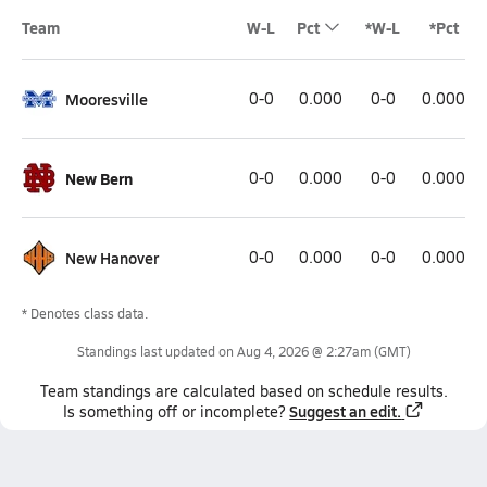
Team
W-L
Pct
*W-L
*Pct
Mooresville
0-0
0.000
0-0
0.000
New Bern
0-0
0.000
0-0
0.000
New Hanover
0-0
0.000
0-0
0.000
* Denotes class data.
Standings last updated on
Aug 4, 2026 @ 2:27am
(GMT)
Team
standings
are calculated based on schedule results.
Suggest an edit.
Is something off or incomplete?