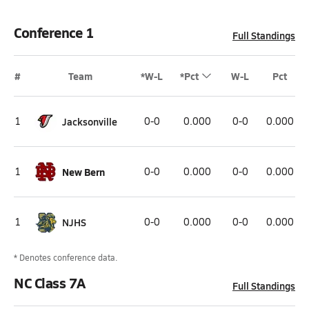
Conference 1
Full Standings
#
Team
*W-L
*Pct
W-L
Pct
1
Jacksonville
0-0
0.000
0-0
0.000
1
New Bern
0-0
0.000
0-0
0.000
1
NJHS
0-0
0.000
0-0
0.000
* Denotes conference data.
NC Class 7A
Full Standings