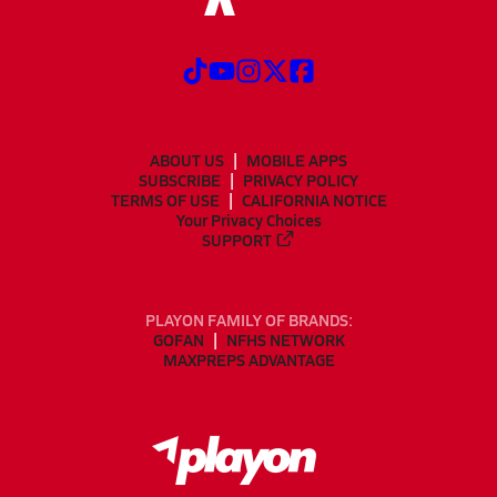
ABOUT US
MOBILE APPS
SUBSCRIBE
PRIVACY POLICY
TERMS OF USE
CALIFORNIA NOTICE
Your Privacy Choices
SUPPORT
PLAYON FAMILY OF BRANDS:
GOFAN
NFHS NETWORK
MAXPREPS ADVANTAGE