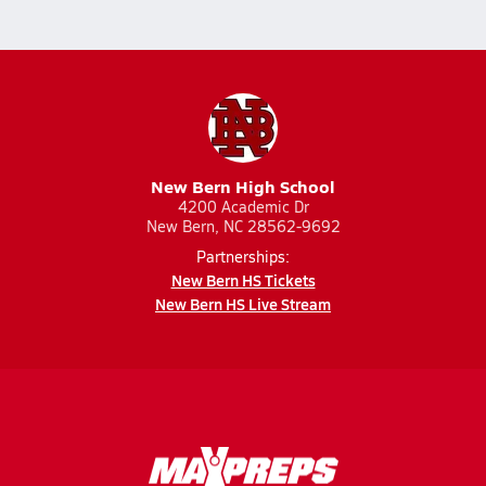
New Bern High School
4200 Academic Dr
New Bern, NC 28562-9692
Partnerships:
New Bern HS Tickets
New Bern HS Live Stream