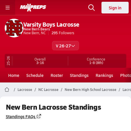
Sign in
Varsity Boys Lacrosse
New Bern Bears
New Bern, NC
295
Followers
V 26-27
25-26
Overall
Conference
3-16
1-8
(8th)
Home
Schedule
Roster
Standings
Rankings
Phot
Lacrosse
NC Lacrosse
New Bern High School Lacrosse
Lacr
New Bern Lacrosse Standings
Standings FAQs