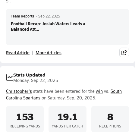
S".
Team Reports
•
Sep 22, 2025
Football Recap: Josiah Waters Leads a
Balanced Att...
Read Article
More Articles
Stats Updated
Monday, Sep 22, 2025
Christopher's
stats have been entered for the
win
vs.
South
Carolina Spartans
on Saturday, Sep. 20, 2025.
153
19.1
8
RECEIVING YARDS
YARDS PER CATCH
RECEPTIONS