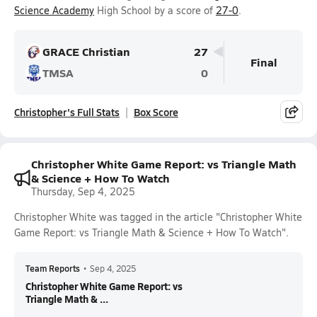
Science Academy
High School by a score of
27-0
.
GRACE Christian
27
Final
TMSA
0
Christopher's Full Stats
Box Score
Christopher White Game Report: vs Triangle Math
& Science + How To Watch
Thursday, Sep 4, 2025
Christopher White was tagged in the article "Christopher White
Game Report: vs Triangle Math & Science + How To Watch".
Team Reports
•
Sep 4, 2025
Christopher White Game Report: vs
Triangle Math & ...