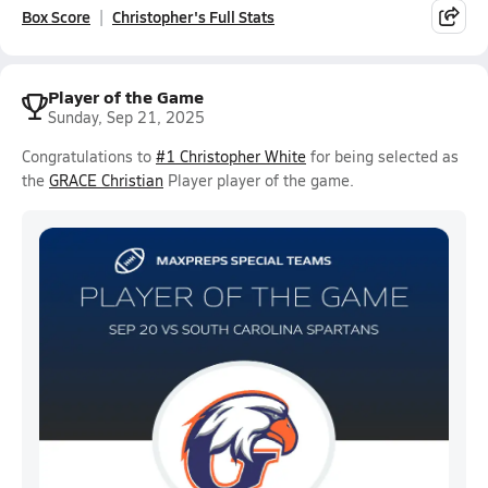
Box Score
Christopher's Full Stats
Player of the Game
Sunday, Sep 21, 2025
Congratulations to
#1 Christopher White
for being selected as
the
GRACE Christian
Player player of the game.