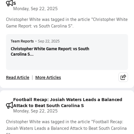
S
Monday, Sep 22, 2025
Christopher White was tagged in the article "Christopher White
Game Report: vs South Carolina S".
Team Reports
•
Sep 22, 2025
Christopher White Game Report: vs South
Carolina S...
Read Article
More Articles
Football Recap: Josiah Waters Leads a Balanced
Attack to Beat South Carolina S
Monday, Sep 22, 2025
Christopher White was tagged in the article "Football Recap:
Josiah Waters Leads a Balanced Attack to Beat South Carolina