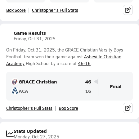
Box Score
Christopher's Full Stats
Game Results
Friday, Oct 31, 2025
On Friday, Oct 31, 2025, the GRACE Christian Varsity Boys
Football team won their game against
Asheville Christian
Academy
High School by a score of
46-16
.
GRACE Christian
46
Final
ACA
16
Christopher's Full Stats
Box Score
Stats Updated
Monday, Oct 27, 2025