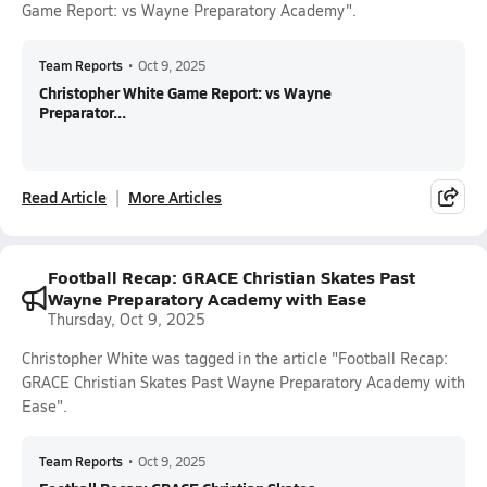
Game Report: vs Wayne Preparatory Academy".
Team Reports
•
Oct 9, 2025
Christopher White Game Report: vs Wayne
Preparator...
Read Article
More Articles
Football Recap: GRACE Christian Skates Past
Wayne Preparatory Academy with Ease
Thursday, Oct 9, 2025
Christopher White was tagged in the article "Football Recap:
GRACE Christian Skates Past Wayne Preparatory Academy with
Ease".
Team Reports
•
Oct 9, 2025