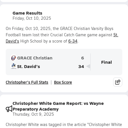
Game Results
Friday, Oct 10, 2025
On Friday, Oct 10, 2025, the GRACE Christian Varsity Boys
Football team lost their Crucial Catch Game game against
St.
David's
High School by a score of
6-34
.
GRACE Christian
6
Final
St. David's
34
Christopher's Full Stats
Box Score
Christopher White Game Report: vs Wayne
Preparatory Academy
Thursday, Oct 9, 2025
Christopher White was tagged in the article "Christopher White