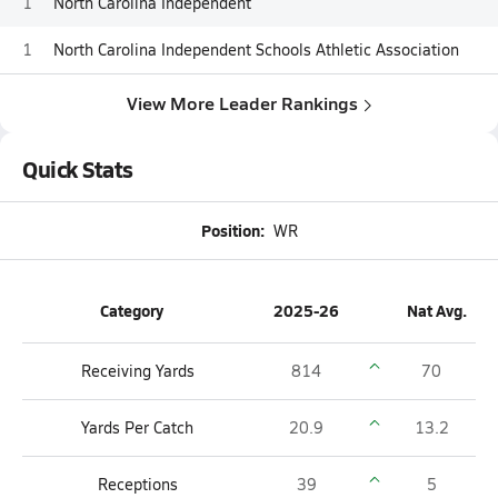
1
North Carolina Independent
1
North Carolina Independent Schools Athletic Association
View More Leader Rankings
Quick Stats
Position:
WR
Category
2025-26
Nat Avg.
Receiving Yards
814
70
Yards Per Catch
20.9
13.2
Receptions
39
5