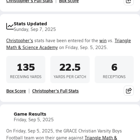
Christopher's Full Stats
Box Score
Stats Updated
Sunday, Sep 7, 2025
Christopher's
stats have been entered for the
win
vs.
Triangle
Math & Science Academy
on Friday, Sep. 5, 2025.
135
22.5
6
RECEIVING YARDS
YARDS PER CATCH
RECEPTIONS
Box Score
Christopher's Full Stats
Game Results
Friday, Sep 5, 2025
On Friday, Sep 5, 2025, the GRACE Christian Varsity Boys
Football team won their game against
Triangle Math &