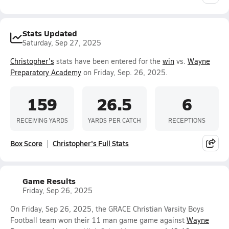
Stats Updated
Saturday, Sep 27, 2025
Christopher's
stats have been entered for the
win
vs.
Wayne
Preparatory Academy
on Friday, Sep. 26, 2025.
159
26.5
6
RECEIVING YARDS
YARDS PER CATCH
RECEPTIONS
Box Score
Christopher's Full Stats
Game Results
Friday, Sep 26, 2025
On Friday, Sep 26, 2025, the GRACE Christian Varsity Boys
Football team won their 11 man game game against
Wayne