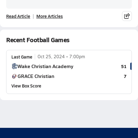
Read Article
More Articles
Recent Football Games
Last Game
Oct 25, 2024
7:00pm
Wake Christian Academy
51
GRACE Christian
7
View Box Score