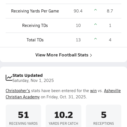
Receiving Yards Per Game
90.4
8.7
Receiving TDs
10
1
Total TDs
13
4
View More Football Stats
Stats Updated
Saturday, Nov 1, 2025
Christopher's
stats have been entered for the
win
vs.
Asheville
Christian Academy
on Friday, Oct. 31, 2025.
51
10.2
5
RECEIVING YARDS
YARDS PER CATCH
RECEPTIONS