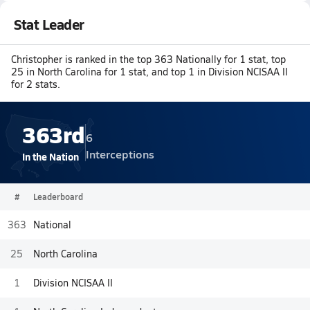
Stat Leader
Christopher is ranked in the top 363 Nationally for 1 stat, top
25 in North Carolina for 1 stat, and top 1 in Division NCISAA II
for 2 stats.
363rd
6
Interceptions
In the Nation
#
Leaderboard
363
National
25
North Carolina
1
Division NCISAA II