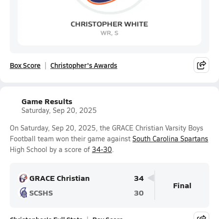
Box Score
Christopher's Awards
Game Results
Saturday, Sep 20, 2025
On Saturday, Sep 20, 2025, the GRACE Christian Varsity Boys
Football team won their game against
South Carolina Spartans
High School by a score of
34-30
.
GRACE Christian
34
Final
SCSHS
30