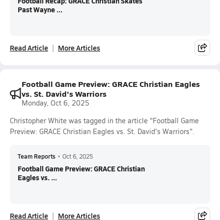
Football Recap: GRACE Christian Skates
Past Wayne ...
Read Article
More Articles
Football Game Preview: GRACE Christian Eagles
vs. St. David's Warriors
Monday, Oct 6, 2025
Christopher White was tagged in the article "Football Game
Preview: GRACE Christian Eagles vs. St. David's Warriors".
Team Reports
•
Oct 6, 2025
Football Game Preview: GRACE Christian
Eagles vs. ...
Read Article
More Articles