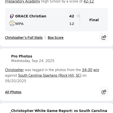
Preparatory Academy
High School by a score of
42-12
.
GRACE Christian
42
Final
WPA
12
Christopher's Full Stats
Box Score
Pro Photos
Wednesday, Sep 24, 2025
Christopher
was tagged in the photos from the
34-30
win
against
South Carolina Spartans (Rock Hill, SC)
on
09/20/2025
All Photos
Christopher White Game Report: vs South Carolina