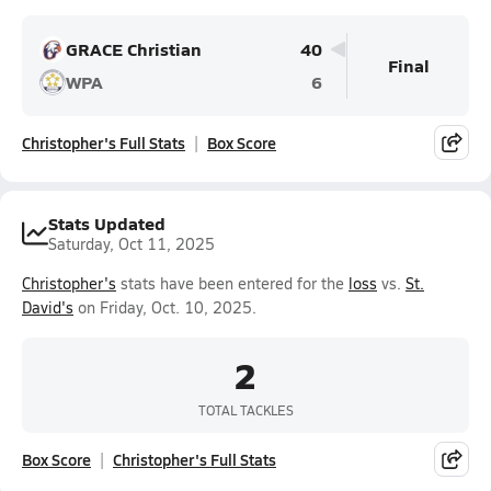
GRACE Christian
40
Final
WPA
6
Christopher's Full Stats
Box Score
Stats Updated
Saturday, Oct 11, 2025
Christopher's
stats have been entered for the
loss
vs.
St.
David's
on Friday, Oct. 10, 2025.
2
TOTAL TACKLES
Box Score
Christopher's Full Stats