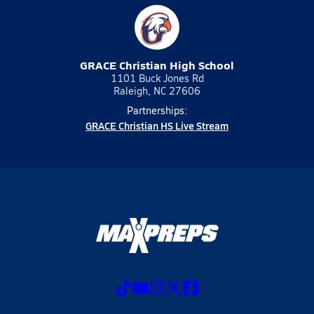
GRACE Christian High School
1101 Buck Jones Rd
Raleigh, NC 27606
Partnerships:
GRACE Christian HS Live Stream