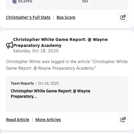
SCSHS
50
Christopher's Full Stats
Box Score
Christopher White Game Report: @ Wayne
Preparatory Academy
Saturday, Oct 18, 2025
Christopher White was tagged in the article "Christopher White
Game Report: @ Wayne Preparatory Academy".
Team Reports
•
Oct 18, 2025
Christopher White Game Report: @ Wayne
Preparatory...
Read Article
More Articles