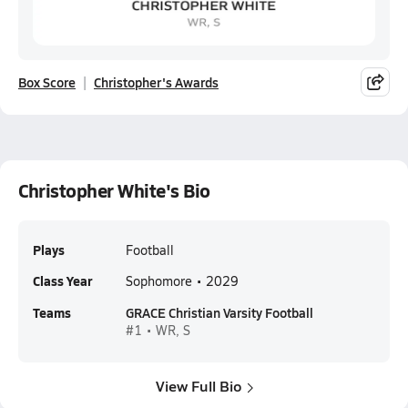
Box Score
Christopher's Awards
Christopher White's Bio
Plays
Football
Class Year
Sophomore • 2029
Teams
GRACE Christian Varsity Football
#1 • WR, S
View Full Bio