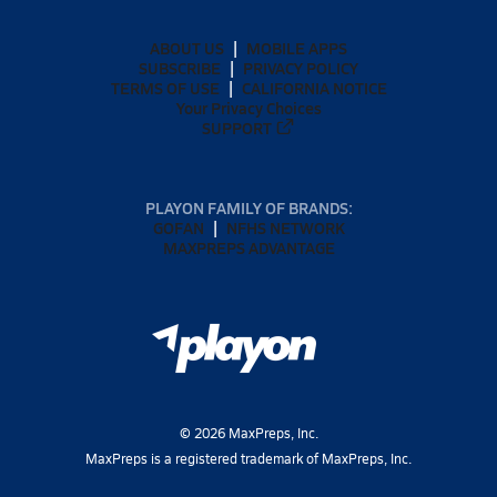
ABOUT US
MOBILE APPS
SUBSCRIBE
PRIVACY POLICY
TERMS OF USE
CALIFORNIA NOTICE
Your Privacy Choices
SUPPORT
PLAYON FAMILY OF BRANDS:
GOFAN
NFHS NETWORK
MAXPREPS ADVANTAGE
©
2026
MaxPreps, Inc.
MaxPreps is a registered trademark of MaxPreps, Inc.