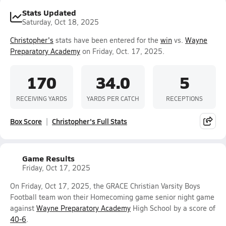
Stats Updated
Saturday, Oct 18, 2025
Christopher's
stats have been entered for the
win
vs.
Wayne
Preparatory Academy
on Friday, Oct. 17, 2025.
170
34.0
5
RECEIVING YARDS
YARDS PER CATCH
RECEPTIONS
Box Score
Christopher's Full Stats
Game Results
Friday, Oct 17, 2025
On Friday, Oct 17, 2025, the GRACE Christian Varsity Boys
Football team won their Homecoming game senior night game
against
Wayne Preparatory Academy
High School by a score of
40-6
.