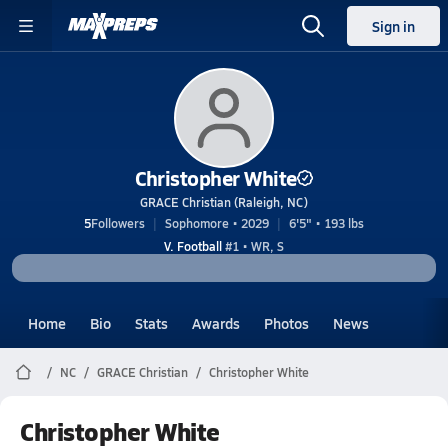
Sign in
Christopher White
GRACE Christian (Raleigh, NC)
5
Followers
Sophomore • 2029
6'5" • 193 lbs
V. Football
#1 • WR, S
Home
Bio
Stats
Awards
Photos
News
NC
GRACE Christian
Christopher White
Christopher White