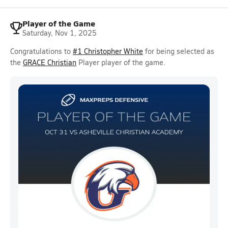
Player of the Game
Saturday, Nov 1, 2025
Congratulations to
#1 Christopher White
for being selected as
the
GRACE Christian
Player player of the game.