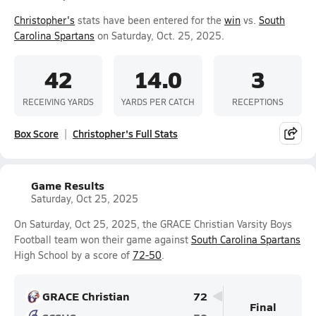
Christopher's
stats have been entered for the
win
vs.
South
Carolina Spartans
on Saturday, Oct. 25, 2025.
42
14.0
3
RECEIVING YARDS
YARDS PER CATCH
RECEPTIONS
Box Score
Christopher's Full Stats
Game Results
Saturday, Oct 25, 2025
On Saturday, Oct 25, 2025, the GRACE Christian Varsity Boys
Football team won their game against
South Carolina Spartans
High School by a score of
72-50
.
GRACE Christian
72
Final