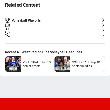
Related Content
Volleyball Playoffs
Recent
A - West Region Girls Volleyball
Headlines
VOLLEYBALL: Top 10
VOLLEYBALL: Top 10
senior hitters
senior middles