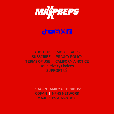
ABOUT US
MOBILE APPS
SUBSCRIBE
PRIVACY POLICY
TERMS OF USE
CALIFORNIA NOTICE
Your Privacy Choices
SUPPORT
PLAYON FAMILY OF BRANDS:
GOFAN
NFHS NETWORK
MAXPREPS ADVANTAGE