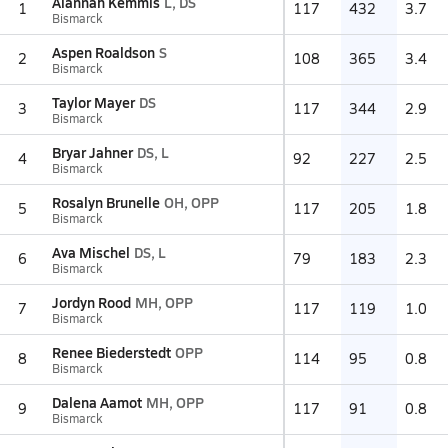
Alannah Kemmis
L, DS
1
117
432
3.7
Bismarck
Aspen Roaldson
S
2
108
365
3.4
Bismarck
Taylor Mayer
DS
3
117
344
2.9
Bismarck
Bryar Jahner
DS, L
4
92
227
2.5
Bismarck
Rosalyn Brunelle
OH, OPP
5
117
205
1.8
Bismarck
Ava Mischel
DS, L
6
79
183
2.3
Bismarck
Jordyn Rood
MH, OPP
7
117
119
1.0
Bismarck
Renee Biederstedt
OPP
8
114
95
0.8
Bismarck
Dalena Aamot
MH, OPP
9
117
91
0.8
Bismarck