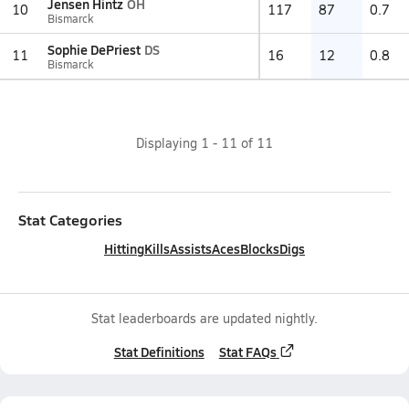
Jensen Hintz
OH
10
117
87
0.7
Bismarck
Sophie DePriest
DS
11
16
12
0.8
Bismarck
Displaying
1
-
11
of
11
Stat Categories
Hitting
Kills
Assists
Aces
Blocks
Digs
Stat leaderboards are updated nightly.
Stat Definitions
Stat FAQs