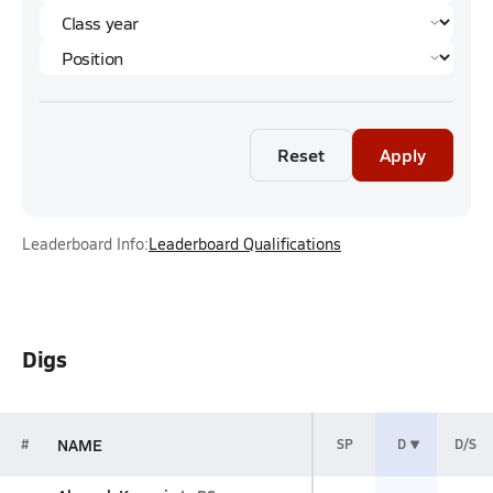
Reset
Apply
Leaderboard Info:
Leaderboard Qualifications
Digs
NAME
#
SP
D
D/S