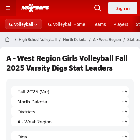
Sign in
G. Volleyball
G. Volleyball Home
Teams
Players
S
High School Volleyball
North Dakota
A - West Region
Stat L
A - West Region Girls Volleyball Fall
2025 Varsity Digs Stat Leaders