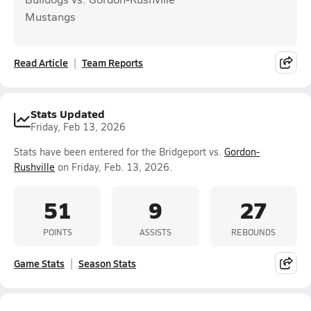
Mustangs
Read Article
Team Reports
Stats Updated
Friday, Feb 13, 2026
Stats have been entered for the Bridgeport vs.
Gordon-
Rushville
on Friday, Feb. 13, 2026.
51
9
27
POINTS
ASSISTS
REBOUNDS
Game Stats
Season Stats