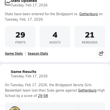
Stats Updated
Tuesday, Feb 17, 2026
Stats have been entered for the Bridgeport vs.
Gothenburg
on
Tuesday, Feb. 17, 2026.
29
4
21
POINTS
ASSISTS
REBOUNDS
Game Stats
Season Stats
Game Results
Tuesday, Feb 17, 2026
On Tuesday, Feb 17, 2026, the Bridgeport Varsity Girls
Basketball team lost their Subs game against
Gothenburg
High
School by a score of
29-58
.