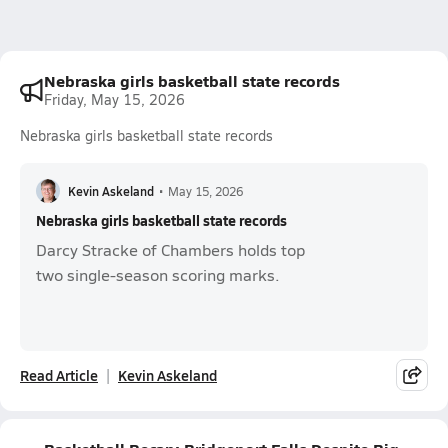
Nebraska girls basketball state records
Friday, May 15, 2026
Nebraska girls basketball state records
Kevin Askeland
•
May 15, 2026
Nebraska girls basketball state records
Darcy Stracke of Chambers holds top
two single-season scoring marks.
Read Article
Kevin Askeland