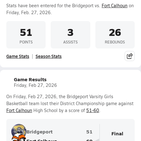
Stats have been entered for the Bridgeport vs.
Fort Calhoun
on
Friday, Feb. 27, 2026.
51
3
26
POINTS
ASSISTS
REBOUNDS
Game Stats
Season Stats
Game Results
Friday, Feb 27, 2026
On Friday, Feb 27, 2026, the Bridgeport Varsity Girls
Basketball team lost their District Championship game against
Fort Calhoun
High School by a score of
51-60
.
Bridgeport
51
Final
Fort Calhoun
60