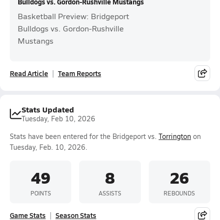
Bulldogs vs. Gordon-Rushville Mustangs
Basketball Preview: Bridgeport
Bulldogs vs. Gordon-Rushville
Mustangs
Read Article
Team Reports
Stats Updated
Tuesday, Feb 10, 2026
Stats have been entered for the Bridgeport vs.
Torrington
on
Tuesday, Feb. 10, 2026.
49
8
26
POINTS
ASSISTS
REBOUNDS
Game Stats
Season Stats