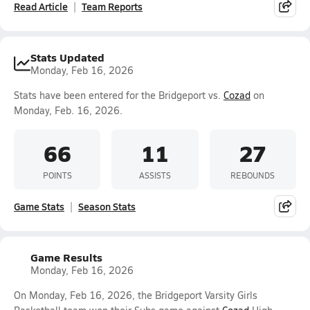
Read Article
Team Reports
Stats Updated
Monday, Feb 16, 2026
Stats have been entered for the Bridgeport vs.
Cozad
on
Monday, Feb. 16, 2026.
66
11
27
POINTS
ASSISTS
REBOUNDS
Game Stats
Season Stats
Game Results
Monday, Feb 16, 2026
On Monday, Feb 16, 2026, the Bridgeport Varsity Girls