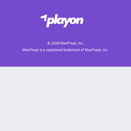
©
2026
MaxPreps, Inc.
MaxPreps is a registered trademark of MaxPreps, Inc.