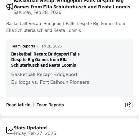
Basketball Recap: Bridgeport Falls Despite Big
Games from Ella Schluterbusch and Reata Loomis
Saturday, Feb 28, 2026
Basketball Recap: Bridgeport Falls Despite Big Games from
Ella Schluterbusch and Reata Loomis
Team Reports
•
Feb 28, 2026
Basketball Recap: Bridgeport Falls
Despite Big Games from Ella
Schluterbusch and Reata Loomis
Basketball Recap: Bridgeport
Bulldogs vs. Fort Calhoun Pioneers
Read Article
Team Reports
Stats Updated
Friday, Feb 27, 2026