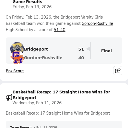
Game Results
Friday, Feb 13, 2026
On Friday, Feb 13, 2026, the Bridgeport Varsity Girls
Basketball team won their game against
Gordon-Rushville
High School by a score of
51-40
.
Bridgeport
51
Final
Gordon-Rushville
40
Box Score
Basketball Recap: 17 Straight Home Wins for
Bridgeport
Wednesday, Feb 11, 2026
Basketball Recap: 17 Straight Home Wins for Bridgeport
Team Reports
•
Feb 11, 2026