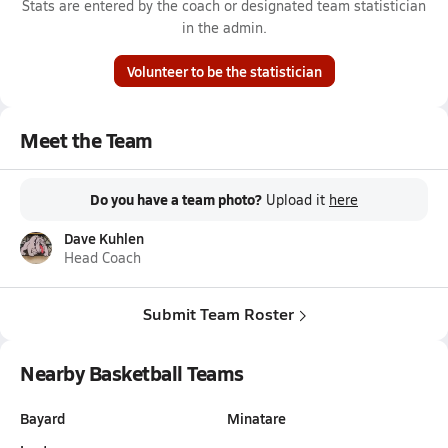
Stats are entered by the coach or designated team statistician
in the admin.
Volunteer to be the statistician
Meet the Team
Do you have a team photo?
Upload it
here
Dave Kuhlen
Head Coach
Submit Team Roster
Nearby Basketball Teams
Bayard
Minatare