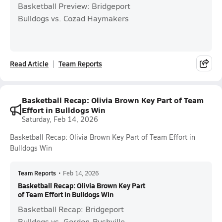
Basketball Preview: Bridgeport
Bulldogs vs. Cozad Haymakers
Read Article
Team Reports
Basketball Recap: Olivia Brown Key Part of Team
Effort in Bulldogs Win
Saturday, Feb 14, 2026
Basketball Recap: Olivia Brown Key Part of Team Effort in
Bulldogs Win
Team Reports
•
Feb 14, 2026
Basketball Recap: Olivia Brown Key Part
of Team Effort in Bulldogs Win
Basketball Recap: Bridgeport
Bulldogs vs. Gordon-Rushville