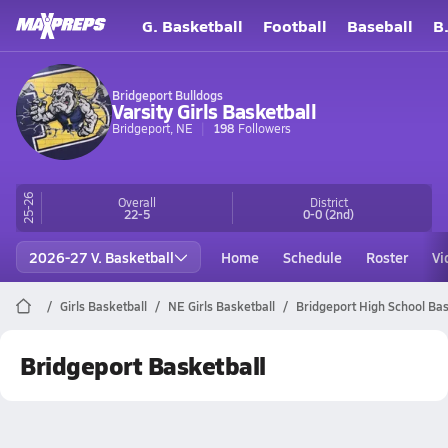
G. Basketball
Football
Baseball
B
Bridgeport Bulldogs
Varsity Girls Basketball
Bridgeport, NE
198
Followers
25-26
Overall
District
22-5
0-0
(2nd)
2026-27 V. Basketball
Home
Schedule
Roster
Vi
Girls Basketball
NE Girls Basketball
Bridgeport High School Bas
Bridgeport Basketball