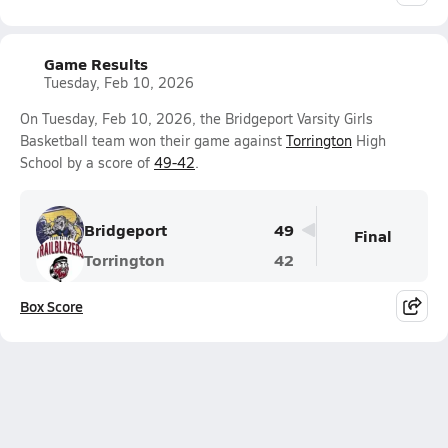
Game Results
Tuesday, Feb 10, 2026
On Tuesday, Feb 10, 2026, the Bridgeport Varsity Girls
Basketball team won their game against
Torrington
High
School by a score of
49-42
.
Bridgeport
49
Final
Torrington
42
Box Score