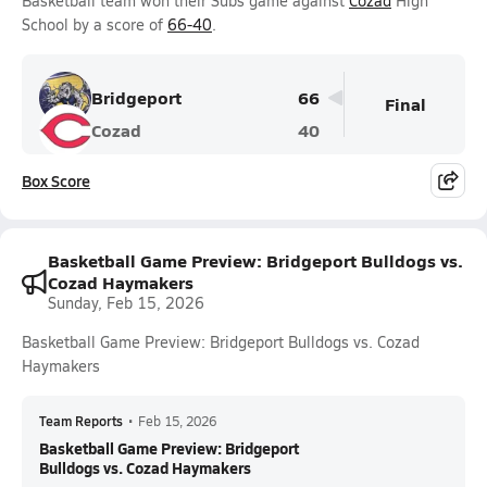
Basketball team won their Subs game against
Cozad
High
School by a score of
66-40
.
Bridgeport
66
Final
Cozad
40
Box Score
Basketball Game Preview: Bridgeport Bulldogs vs.
Cozad Haymakers
Sunday, Feb 15, 2026
Basketball Game Preview: Bridgeport Bulldogs vs. Cozad
Haymakers
Team Reports
•
Feb 15, 2026
Basketball Game Preview: Bridgeport
Bulldogs vs. Cozad Haymakers