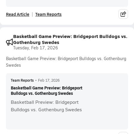
Read Article
Team Reports
Basketball Game Preview: Bridgeport Bulldogs vs.
Gothenburg Swedes
Tuesday, Feb 17, 2026
Basketball Game Preview: Bridgeport Bulldogs vs. Gothenburg
Swedes
Team Reports
•
Feb 17, 2026
Basketball Game Preview: Bridgeport
Bulldogs vs. Gothenburg Swedes
Basketball Preview: Bridgeport
Bulldogs vs. Gothenburg Swedes