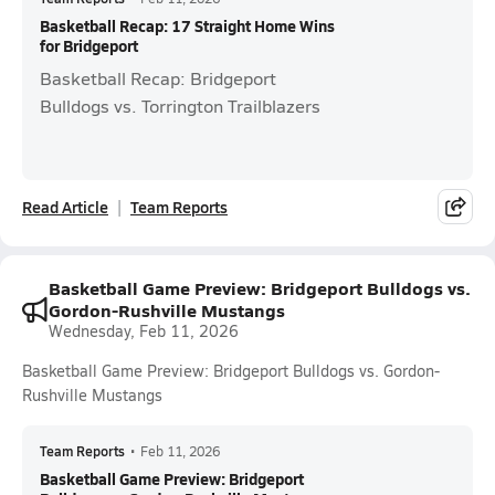
Basketball Recap: 17 Straight Home Wins
for Bridgeport
Basketball Recap: Bridgeport
Bulldogs vs. Torrington Trailblazers
Read Article
Team Reports
Basketball Game Preview: Bridgeport Bulldogs vs.
Gordon-Rushville Mustangs
Wednesday, Feb 11, 2026
Basketball Game Preview: Bridgeport Bulldogs vs. Gordon-
Rushville Mustangs
Team Reports
•
Feb 11, 2026
Basketball Game Preview: Bridgeport