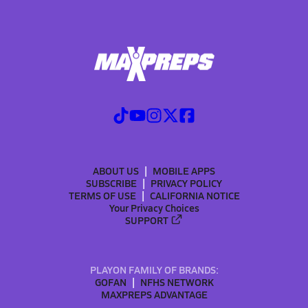
ABOUT US
MOBILE APPS
SUBSCRIBE
PRIVACY POLICY
TERMS OF USE
CALIFORNIA NOTICE
Your Privacy Choices
SUPPORT
PLAYON FAMILY OF BRANDS:
GOFAN
NFHS NETWORK
MAXPREPS ADVANTAGE