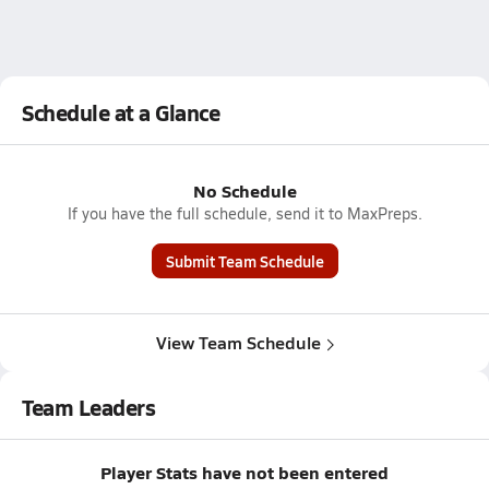
Schedule at a Glance
No Schedule
If you have the full schedule, send it to MaxPreps.
Submit Team Schedule
View Team Schedule
Team Leaders
Player Stats have not been entered