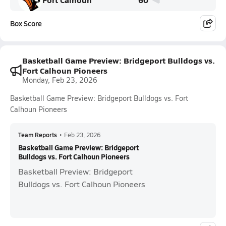
Box Score
Basketball Game Preview: Bridgeport Bulldogs vs.
Fort Calhoun Pioneers
Monday, Feb 23, 2026
Basketball Game Preview: Bridgeport Bulldogs vs. Fort
Calhoun Pioneers
Team Reports
•
Feb 23, 2026
Basketball Game Preview: Bridgeport
Bulldogs vs. Fort Calhoun Pioneers
Basketball Preview: Bridgeport
Bulldogs vs. Fort Calhoun Pioneers