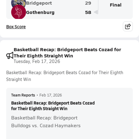
Bridgeport
29
Final
Gothenburg
58
Box Score
Basketball Recap: Bridgeport Beats Cozad for
Their Eighth Straight Win
Tuesday, Feb 17, 2026
Basketball Recap: Bridgeport Beats Cozad for Their Eighth
Straight Win
Team Reports
•
Feb 17, 2026
Basketball Recap: Bridgeport Beats Cozad
for Their Eighth Straight Win
Basketball Recap: Bridgeport
Bulldogs vs. Cozad Haymakers