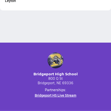
Leyton
Bridgeport High School
800 Q St
Bridgeport, NE 69336
Partnerships:
Bridgeport HS Live Stream