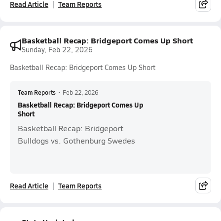
Read Article
Team Reports
Basketball Recap: Bridgeport Comes Up Short
Sunday, Feb 22, 2026
Basketball Recap: Bridgeport Comes Up Short
Team Reports
•
Feb 22, 2026
Basketball Recap: Bridgeport Comes Up
Short
Basketball Recap: Bridgeport
Bulldogs vs. Gothenburg Swedes
Read Article
Team Reports