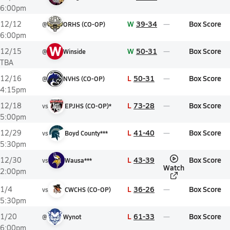
6:00pm
W
39-34
Box Score
12/12
@
ORHS (CO-OP)
6:00pm
W
W
50-31
Box Score
12/15
@
Winside
TBA
L
50-31
Box Score
12/16
@
NVHS (CO-OP)
4:15pm
L
73-28
Box Score
12/18
vs
EPJHS (CO-OP)*
5:00pm
L
41-40
Box Score
12/29
vs
Boyd County***
5:30pm
L
43-39
Box Score
12/30
vs
Wausa***
Watch
2:00pm
L
36-26
Box Score
1/4
vs
CWCHS (CO-OP)
5:30pm
L
61-33
Box Score
1/20
@
Wynot
6:00pm