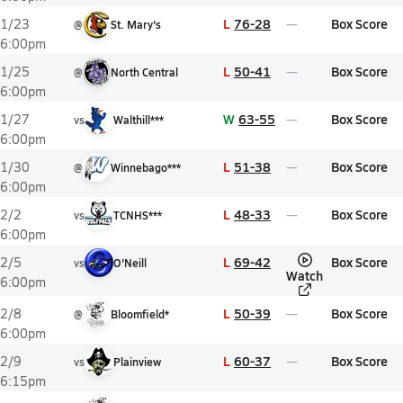
L
76-28
Box Score
1/23
@
St. Mary's
6:00pm
L
50-41
Box Score
1/25
@
North Central
6:00pm
W
63-55
Box Score
1/27
vs
Walthill***
6:00pm
L
51-38
Box Score
1/30
@
Winnebago***
6:00pm
L
48-33
Box Score
2/2
vs
TCNHS***
6:00pm
L
69-42
Box Score
2/5
vs
O'Neill
Watch
6:00pm
L
50-39
Box Score
2/8
@
Bloomfield*
6:00pm
L
60-37
Box Score
2/9
vs
Plainview
6:15pm