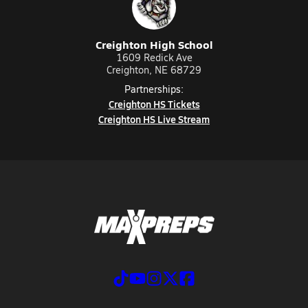
Creighton High School
1609 Redick Ave
Creighton, NE 68729
Partnerships:
Creighton HS Tickets
Creighton HS Live Stream