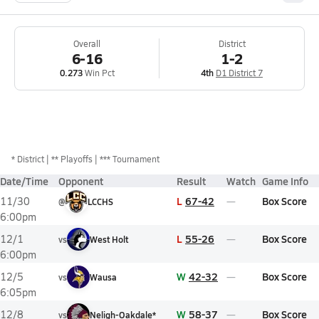
Overall
District
6-16
1-2
0.273
Win Pct
4th
D1 District 7
*
District
** Playoffs
*** Tournament
Date/Time
Opponent
Result
Watch
Game Info
L
67-42
Box Score
11/30
@
LCCHS
6:00pm
L
55-26
Box Score
12/1
vs
West Holt
6:00pm
W
42-32
Box Score
12/5
vs
Wausa
6:05pm
W
58-37
Box Score
12/8
vs
Neligh-Oakdale*