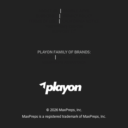
ABOUT US
MOBILE APPS
SUBSCRIBE
PRIVACY POLICY
TERMS OF USE
CALIFORNIA NOTICE
Your Privacy Choices
SUPPORT
PLAYON FAMILY OF BRANDS:
GOFAN
NFHS NETWORK
MAXPREPS ADVANTAGE
©
2026
MaxPreps, Inc.
MaxPreps is a registered trademark of MaxPreps, Inc.