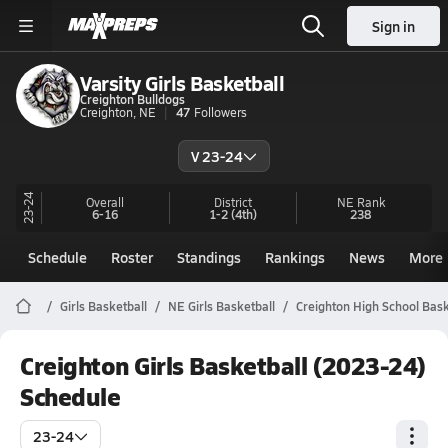
Sign in
Varsity Girls Basketball
Creighton Bulldogs
Creighton, NE
47
Followers
V 23-24
23-24
Overall
District
NE
Rank
6-16
1-2
(4th)
238
Schedule
Roster
Standings
Rankings
News
More
Girls Basketball
NE Girls Basketball
Creighton High School Bask
Creighton Girls Basketball (2023-24)
Schedule
23-24