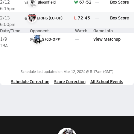
W
67-52
Box Score
2/12
vs
Bloomfield
6:15pm
L
72-45
Box Score
2/13
@
EPJHS (CO-OP)
6:00pm
Date/Time
Opponent
Watch
Game Info
View Matchup
1/9
@
S (CO-OP)*
TBA
Schedule last updated on
Mar 12, 2024 @ 5:17am
(GMT)
Schedule Correction
Score Correction
All School Events