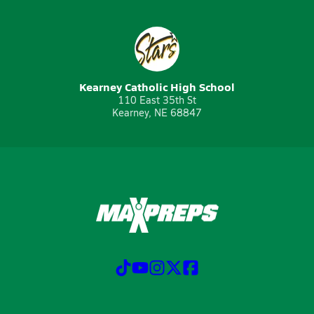
Kearney Catholic High School
110 East 35th St
Kearney, NE 68847