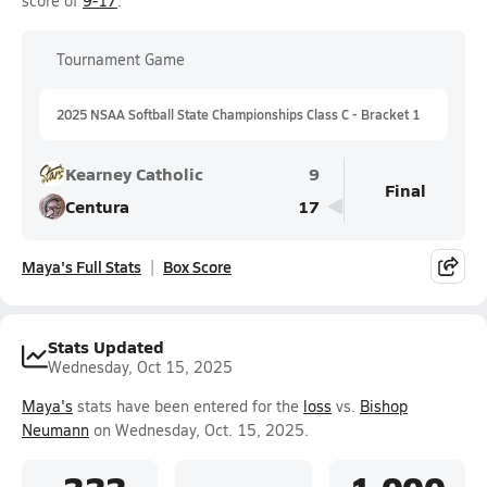
score of
9-17
.
Tournament Game
2025 NSAA Softball State Championships Class C - Bracket 1
Kearney Catholic
9
Final
Centura
17
Maya's Full Stats
Box Score
Stats Updated
Wednesday, Oct 15, 2025
Maya's
stats have been entered for the
loss
vs.
Bishop
Neumann
on Wednesday, Oct. 15, 2025.