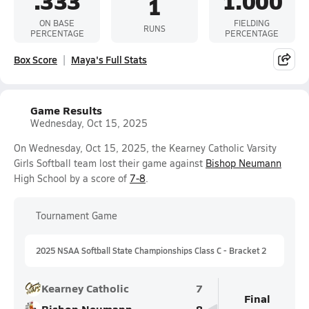
.333
1.000
1
ON BASE
FIELDING
RUNS
PERCENTAGE
PERCENTAGE
Box Score
Maya's Full Stats
Game Results
Wednesday, Oct 15, 2025
On Wednesday, Oct 15, 2025, the Kearney Catholic Varsity
Girls Softball team lost their game against
Bishop Neumann
High School by a score of
7-8
.
Tournament Game
2025 NSAA Softball State Championships Class C - Bracket 2
Kearney Catholic
7
Final
Bishop Neumann
8