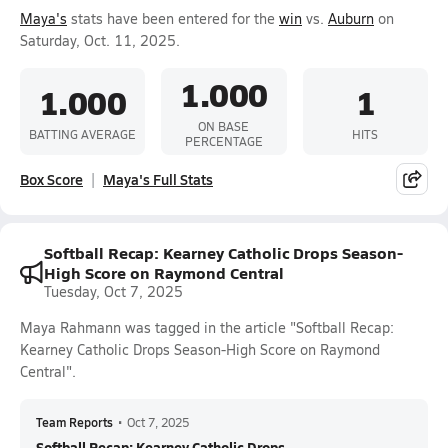
Maya's
stats have been entered for the
win
vs.
Auburn
on
Saturday, Oct. 11, 2025.
1.000
1.000
1
ON BASE
BATTING AVERAGE
HITS
PERCENTAGE
Box Score
Maya's Full Stats
Softball Recap: Kearney Catholic Drops Season-
High Score on Raymond Central
Tuesday, Oct 7, 2025
Maya Rahmann was tagged in the article "Softball Recap:
Kearney Catholic Drops Season-High Score on Raymond
Central".
Team Reports
•
Oct 7, 2025
Softball Recap: Kearney Catholic Drops