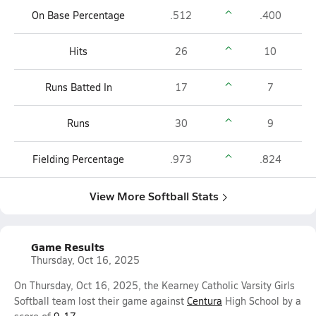
On Base Percentage
.512
.400
Hits
26
10
Runs Batted In
17
7
Runs
30
9
Fielding Percentage
.973
.824
View More Softball Stats
Game Results
Thursday, Oct 16, 2025
On Thursday, Oct 16, 2025, the Kearney Catholic Varsity Girls
Softball team lost their game against
Centura
High School by a