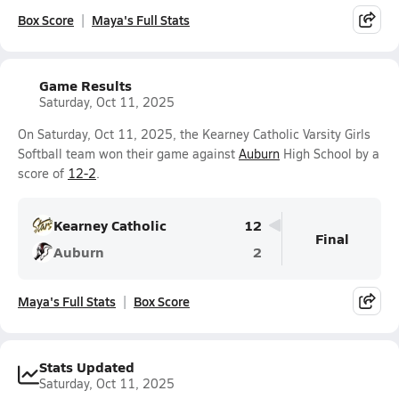
Box Score
Maya's Full Stats
Game Results
Saturday, Oct 11, 2025
On Saturday, Oct 11, 2025, the Kearney Catholic Varsity Girls
Softball team won their game against
Auburn
High School by a
score of
12-2
.
Kearney Catholic
12
Final
Auburn
2
Maya's Full Stats
Box Score
Stats Updated
Saturday, Oct 11, 2025