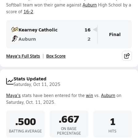
Softball team won their game against
Auburn
High School by a
score of
16-2
.
Kearney Catholic
16
Final
Auburn
2
Maya's Full Stats
Box Score
Stats Updated
Saturday, Oct 11, 2025
Maya's
stats have been entered for the
win
vs.
Auburn
on
Saturday, Oct. 11, 2025.
.667
.500
1
ON BASE
BATTING AVERAGE
HITS
PERCENTAGE