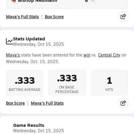
Maya's Full Stats
Box Score
Stats Updated
Wednesday, Oct 15, 2025
Maya's
stats have been entered for the
win
vs.
Central City
on
Wednesday, Oct. 15, 2025.
.333
.333
1
ON BASE
BATTING AVERAGE
HITS
PERCENTAGE
Box Score
Maya's Full Stats
Game Results
Wednesday, Oct 15, 2025