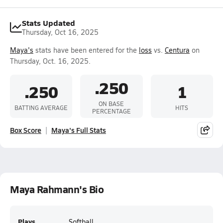
Stats Updated
Thursday, Oct 16, 2025
Maya's
stats have been entered for the
loss
vs.
Centura
on
Thursday, Oct. 16, 2025.
.250
.250
1
ON BASE
BATTING AVERAGE
HITS
PERCENTAGE
Box Score
Maya's Full Stats
Maya Rahmann's Bio
Plays
Softball