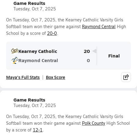
Game Results
Tuesday, Oct 7, 2025
On Tuesday, Oct 7, 2025, the Kearney Catholic Varsity Girls
Softball team won their game against
Raymond Central
High
School by a score of
20-0
.
Kearney Catholic
20
Final
Raymond Central
0
Maya's Full Stats
Box Score
Game Results
Tuesday, Oct 7, 2025
On Tuesday, Oct 7, 2025, the Kearney Catholic Varsity Girls
Softball team won their game against
Polk County
High School
by a score of
12-1
.