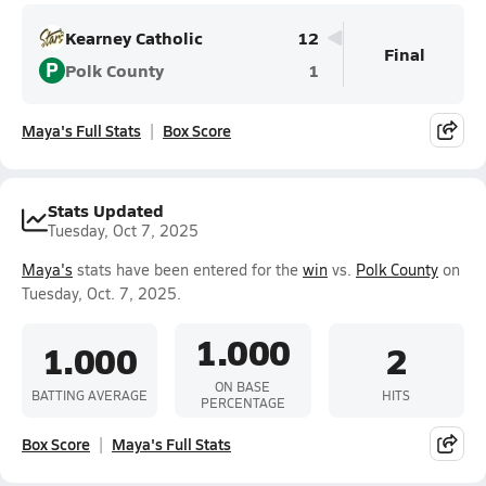
Kearney Catholic
12
Final
P
Polk County
1
Maya's Full Stats
Box Score
Stats Updated
Tuesday, Oct 7, 2025
Maya's
stats have been entered for the
win
vs.
Polk County
on
Tuesday, Oct. 7, 2025.
1.000
1.000
2
ON BASE
BATTING AVERAGE
HITS
PERCENTAGE
Box Score
Maya's Full Stats