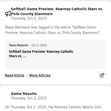
Softball Game Preview: Kearney Catholic Stars vs.
Polk County Slammers
Thursday, Oct 2, 2025
Maya Rahmann was tagged in the article "Softball Game
Preview: Kearney Catholic Stars vs. Polk County Slammers".
Team Reports
•
Oct 2, 2025
Softball Game Preview: Kearney Catholic
Stars vs. ...
Read Article
More Articles
Game Results
Thursday, Oct 2, 2025
On Thursday, Oct 2, 2025, the Kearney Catholic Varsity Girls