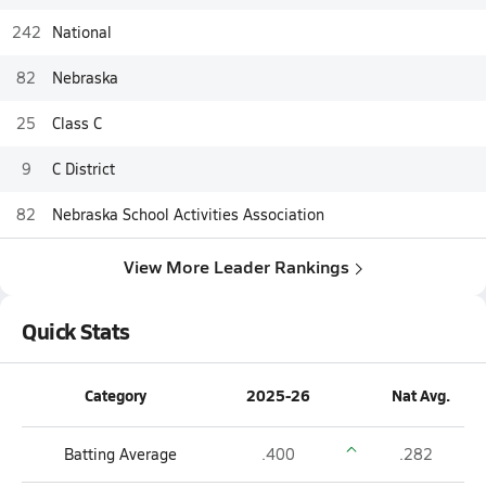
242
National
82
Nebraska
25
Class C
9
C District
82
Nebraska School Activities Association
View More Leader Rankings
Quick Stats
Category
2025-26
Nat Avg.
Batting Average
.400
.282