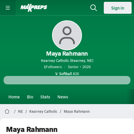
Sign in
Maya Rahmann
Kearney Catholic (Kearney, NE)
1
Followers
Senior • 2026
V. Softball
#26
Home
Bio
Stats
News
NE
Kearney Catholic
Maya Rahmann
Maya Rahmann