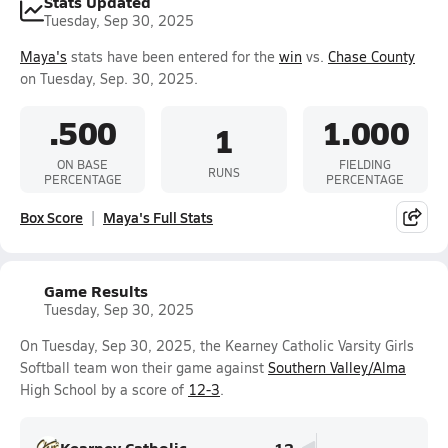
Stats Updated
Tuesday, Sep 30, 2025
Maya's
stats have been entered for the
win
vs.
Chase County
on Tuesday, Sep. 30, 2025.
.500
1.000
1
ON BASE
FIELDING
RUNS
PERCENTAGE
PERCENTAGE
Box Score
Maya's Full Stats
Game Results
Tuesday, Sep 30, 2025
On Tuesday, Sep 30, 2025, the Kearney Catholic Varsity Girls
Softball team won their game against
Southern Valley/Alma
High School by a score of
12-3
.
Kearney Catholic
12