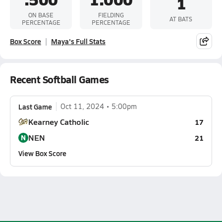
1
ON BASE
FIELDING
AT BATS
PERCENTAGE
PERCENTAGE
Box Score
Maya's Full Stats
Recent Softball Games
Last Game
Oct 11, 2024
5:00pm
Kearney Catholic
17
NEN
N
21
View Box Score