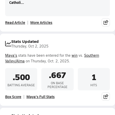
Catholi...
Read Article
More Articles
Stats Updated
Thursday, Oct 2, 2025
Maya's
stats have been entered for the
win
vs.
Southern
Valley/Alma
on Thursday, Oct. 2, 2025.
.667
.500
1
ON BASE
BATTING AVERAGE
HITS
PERCENTAGE
Box Score
Maya's Full Stats