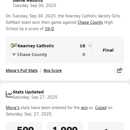
Tuesday, Sep 30, 2025
On Tuesday, Sep 30, 2025, the Kearney Catholic Varsity Girls
Softball team won their game against
Chase County
High
School by a score of
16-0
.
Kearney Catholic
16
Final
Chase County
0
Maya's Full Stats
Box Score
Stats Updated
Saturday, Sep 27, 2025
Maya's
stats have been entered for the
win
vs.
Cozad
on
Saturday, Sep. 27, 2025.
.500
1.000