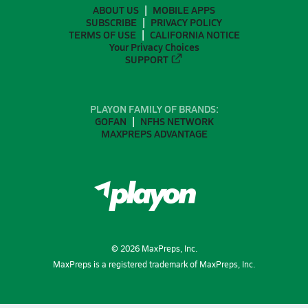
ABOUT US
MOBILE APPS
SUBSCRIBE
PRIVACY POLICY
TERMS OF USE
CALIFORNIA NOTICE
Your Privacy Choices
SUPPORT
PLAYON FAMILY OF BRANDS:
GOFAN
NFHS NETWORK
MAXPREPS ADVANTAGE
©
2026
MaxPreps, Inc.
MaxPreps is a registered trademark of MaxPreps, Inc.