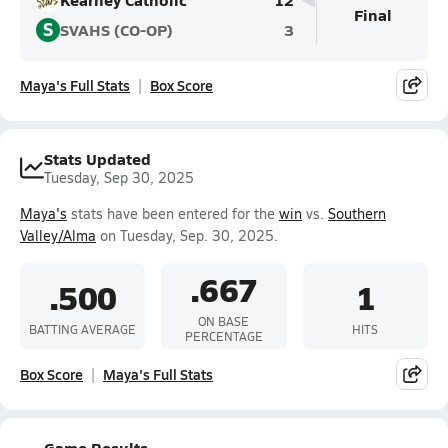
Final
S
SVAHS (CO-OP)
3
Maya's Full Stats
Box Score
Stats Updated
Tuesday, Sep 30, 2025
Maya's
stats have been entered for the
win
vs.
Southern
Valley/Alma
on Tuesday, Sep. 30, 2025.
.667
.500
1
ON BASE
BATTING AVERAGE
HITS
PERCENTAGE
Box Score
Maya's Full Stats
Game Results