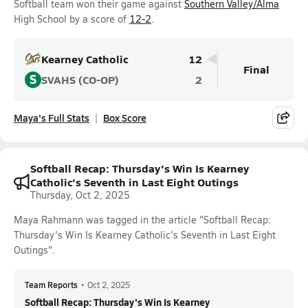
Softball team won their game against
Southern Valley/Alma
High School by a score of
12-2
.
Kearney Catholic
12
Final
S
SVAHS (CO-OP)
2
Maya's Full Stats
Box Score
Softball Recap: Thursday's Win Is Kearney
Catholic's Seventh in Last Eight Outings
Thursday, Oct 2, 2025
Maya Rahmann was tagged in the article "Softball Recap:
Thursday's Win Is Kearney Catholic's Seventh in Last Eight
Outings".
Team Reports
•
Oct 2, 2025
Softball Recap: Thursday's Win Is Kearney