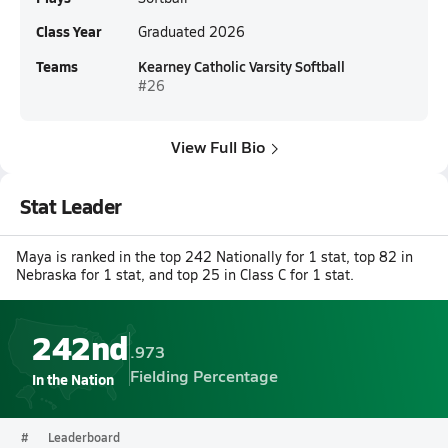
Class Year
Graduated 2026
Teams
Kearney Catholic Varsity Softball
#26
View Full Bio
Stat Leader
Maya is ranked in the top 242 Nationally for 1 stat, top 82 in
Nebraska for 1 stat, and top 25 in Class C for 1 stat.
242nd
.973
Fielding Percentage
In the Nation
#
Leaderboard