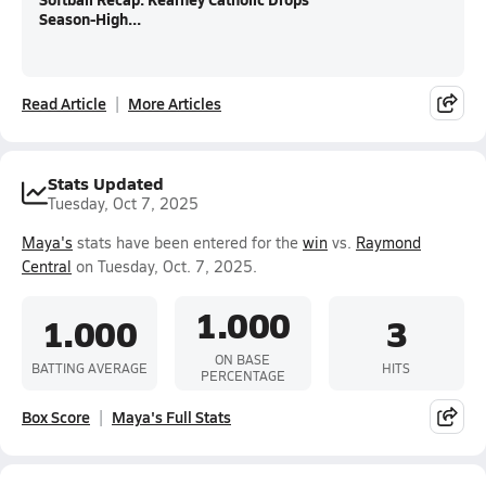
Season-High...
Read Article
More Articles
Stats Updated
Tuesday, Oct 7, 2025
Maya's
stats have been entered for the
win
vs.
Raymond
Central
on Tuesday, Oct. 7, 2025.
1.000
1.000
3
ON BASE
BATTING AVERAGE
HITS
PERCENTAGE
Box Score
Maya's Full Stats