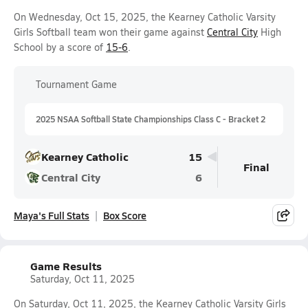
On Wednesday, Oct 15, 2025, the Kearney Catholic Varsity
Girls Softball team won their game against
Central City
High
School by a score of
15-6
.
Tournament Game
2025 NSAA Softball State Championships Class C - Bracket 2
Kearney Catholic
15
Final
Central City
6
Maya's Full Stats
Box Score
Game Results
Saturday, Oct 11, 2025
On Saturday, Oct 11, 2025, the Kearney Catholic Varsity Girls