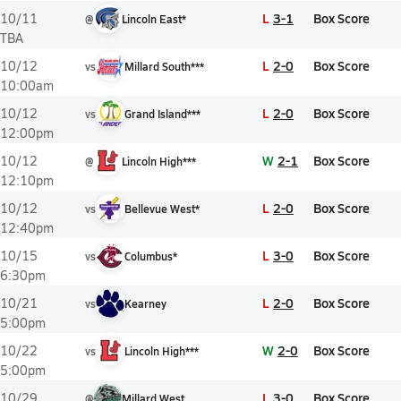
L
3-1
Box Score
10/11
@
Lincoln East*
TBA
L
2-0
Box Score
10/12
vs
Millard South***
10:00am
L
2-0
Box Score
10/12
vs
Grand Island***
12:00pm
W
2-1
Box Score
10/12
@
Lincoln High***
12:10pm
L
2-0
Box Score
10/12
vs
Bellevue West*
12:40pm
L
3-0
Box Score
10/15
vs
Columbus*
6:30pm
L
2-0
Box Score
10/21
vs
Kearney
5:00pm
W
2-0
Box Score
10/22
vs
Lincoln High***
5:00pm
L
3-0
Box Score
10/29
@
Millard West