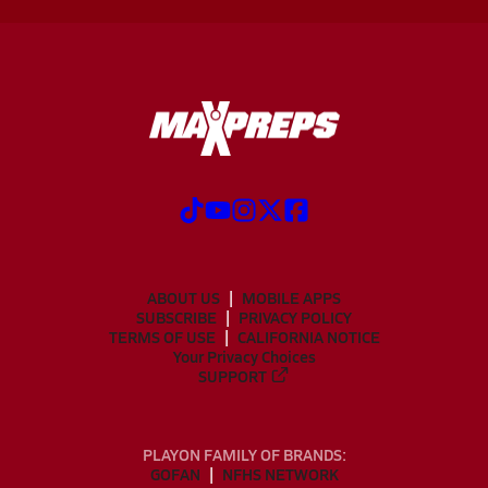
ABOUT US
MOBILE APPS
SUBSCRIBE
PRIVACY POLICY
TERMS OF USE
CALIFORNIA NOTICE
Your Privacy Choices
SUPPORT
PLAYON FAMILY OF BRANDS:
GOFAN
NFHS NETWORK