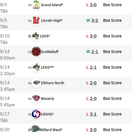
L
3-0
Box Score
9/3
vs
Grand Island*
TBA
W
3-2
Box Score
9/5
vs
Lincoln High*
TBA
L
3-0
Box Score
9/10
@
LSHS*
TBA
W
2-1
Box Score
9/14
vs
Scottsbluff
9:00am
L
2-1
Box Score
9/14
vs
LSHS***
2:30pm
L
2-0
Box Score
9/14
vs
Elkhorn North
3:45pm
L
2-0
Box Score
9/14
vs
Waverly
5:45pm
L
3-1
Box Score
9/17
vs
LNSHS*
TBA
L
3-0
Box Score
9/20
@
Millard West*