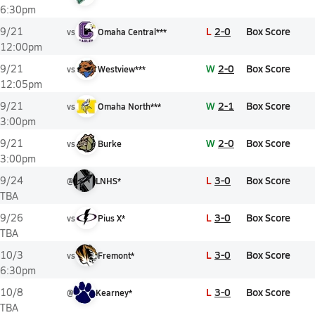
6:30pm
L
2-0
Box Score
9/21
vs
Omaha Central***
12:00pm
W
2-0
Box Score
9/21
vs
Westview***
12:05pm
W
2-1
Box Score
9/21
vs
Omaha North***
3:00pm
W
2-0
Box Score
9/21
vs
Burke
3:00pm
L
3-0
Box Score
9/24
@
LNHS*
TBA
L
3-0
Box Score
9/26
vs
Pius X*
TBA
L
3-0
Box Score
10/3
vs
Fremont*
6:30pm
L
3-0
Box Score
10/8
@
Kearney*
TBA