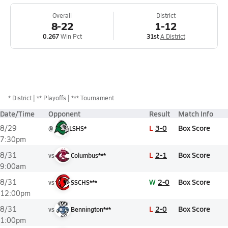
Overall
District
8-22
1-12
0.267
Win Pct
31st
A District
*
District
** Playoffs
*** Tournament
Date/Time
Opponent
Result
Match Info
L
3-0
Box Score
8/29
@
LSHS*
7:30pm
L
2-1
Box Score
8/31
vs
Columbus***
9:00am
W
2-0
Box Score
8/31
vs
SSCHS***
12:00pm
L
2-0
Box Score
8/31
vs
Bennington***
1:00pm