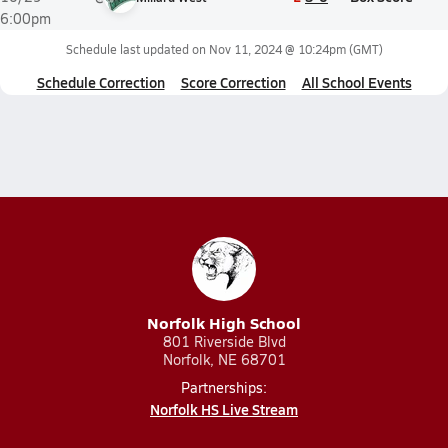
6:00pm
Schedule last updated on
Nov 11, 2024 @ 10:24pm
(GMT)
Schedule Correction
Score Correction
All School Events
Norfolk High School
801 Riverside Blvd
Norfolk, NE 68701
Partnerships:
Norfolk HS Live Stream