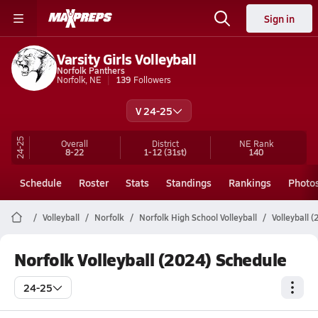
Sign in
Varsity Girls Volleyball
Norfolk Panthers
Norfolk, NE
139
Followers
V 24-25
24-25
Overall
District
NE
Rank
8-22
1-12
(31st)
140
Schedule
Roster
Stats
Standings
Rankings
Photo
Volleyball
Norfolk
Norfolk High School Volleyball
Volleyball 
Norfolk Volleyball (2024) Schedule
24-25