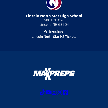
Lincoln North Star High School
5801 N 33rd
Lincoln, NE 68504
Partnerships:
Lincoln North Star HS Tickets