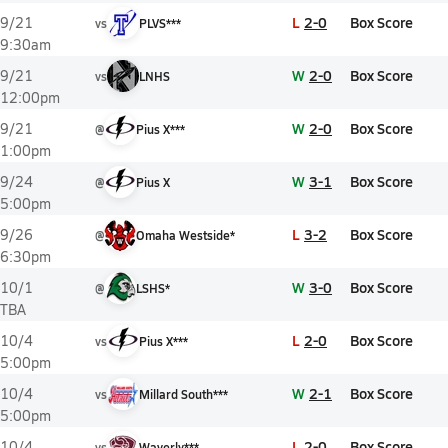
L
2-0
Box Score
9/21
vs
PLVS***
9:30am
W
2-0
Box Score
9/21
vs
LNHS
12:00pm
W
2-0
Box Score
9/21
@
Pius X***
1:00pm
W
3-1
Box Score
9/24
@
Pius X
5:00pm
L
3-2
Box Score
9/26
@
Omaha Westside*
6:30pm
W
3-0
Box Score
10/1
@
LSHS*
TBA
L
2-0
Box Score
10/4
vs
Pius X***
5:00pm
W
2-1
Box Score
10/4
vs
Millard South***
5:00pm
L
2-0
Box Score
10/4
vs
Waverly***