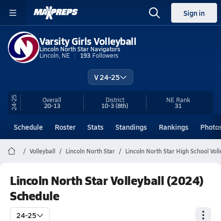
Sign in
Varsity Girls Volleyball
Lincoln North Star Navigators
Lincoln, NE
193
Followers
V 24-25
24-25
Overall
District
NE
Rank
20-13
10-3
(8th)
31
Schedule
Roster
Stats
Standings
Rankings
Photo
Volleyball
Lincoln North Star
Lincoln North Star High School Voll
Lincoln North Star Volleyball (2024)
Schedule
24-25