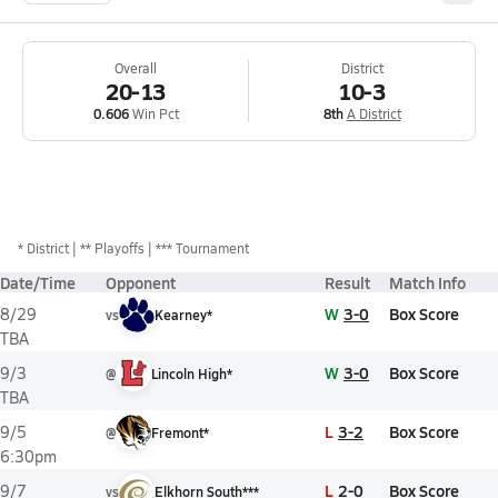
Overall
District
20-13
10-3
0.606
Win Pct
8th
A District
*
District
** Playoffs
*** Tournament
Date/Time
Opponent
Result
Match Info
W
3-0
Box Score
8/29
vs
Kearney*
TBA
W
3-0
Box Score
9/3
@
Lincoln High*
TBA
L
3-2
Box Score
9/5
@
Fremont*
6:30pm
L
2-0
Box Score
9/7
vs
Elkhorn South***