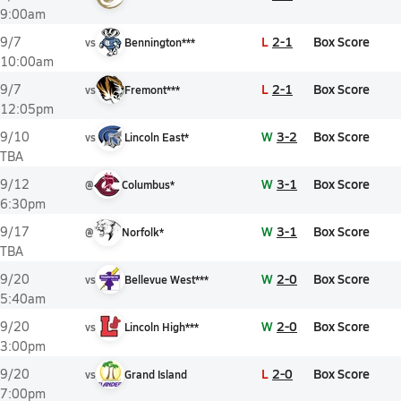
9:00am
L
2-1
Box Score
9/7
vs
Bennington***
10:00am
L
2-1
Box Score
9/7
vs
Fremont***
12:05pm
W
3-2
Box Score
9/10
vs
Lincoln East*
TBA
W
3-1
Box Score
9/12
@
Columbus*
6:30pm
W
3-1
Box Score
9/17
@
Norfolk*
TBA
W
2-0
Box Score
9/20
vs
Bellevue West***
5:40am
W
2-0
Box Score
9/20
vs
Lincoln High***
3:00pm
L
2-0
Box Score
9/20
vs
Grand Island
7:00pm