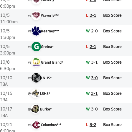
6:00pm
L
2-1
Box Score
10/5
vs
Waverly***
11:00am
W
2-0
Box Score
10/5
vs
Kearney***
1:30pm
G
L
2-1
Box Score
10/5
vs
Gretna*
3:00pm
W
3-1
Box Score
10/8
vs
Grand Island*
6:30pm
W
3-0
Box Score
10/10
vs
LNHS*
TBA
W
3-1
Box Score
10/15
@
LSHS*
TBA
W
3-0
Box Score
10/17
@
Burke*
TBA
L
3-2
Box Score
10/21
vs
Columbus***
6:00pm