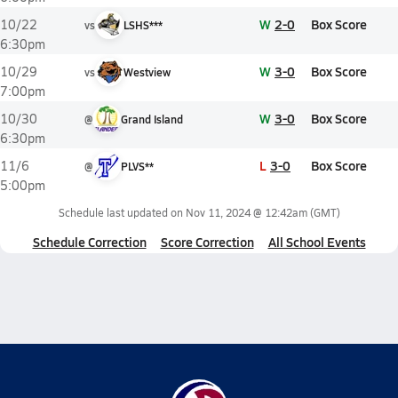
W
2-0
Box Score
10/22
vs
LSHS***
6:30pm
W
3-0
Box Score
10/29
vs
Westview
7:00pm
W
3-0
Box Score
10/30
@
Grand Island
6:30pm
L
3-0
Box Score
11/6
@
PLVS**
5:00pm
Schedule last updated on
Nov 11, 2024 @ 12:42am
(GMT)
Schedule Correction
Score Correction
All School Events