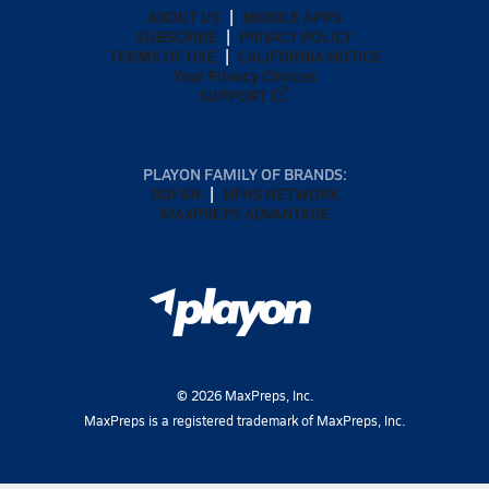
ABOUT US
MOBILE APPS
SUBSCRIBE
PRIVACY POLICY
TERMS OF USE
CALIFORNIA NOTICE
Your Privacy Choices
SUPPORT
PLAYON FAMILY OF BRANDS:
GOFAN
NFHS NETWORK
MAXPREPS ADVANTAGE
©
2026
MaxPreps, Inc.
MaxPreps is a registered trademark of MaxPreps, Inc.