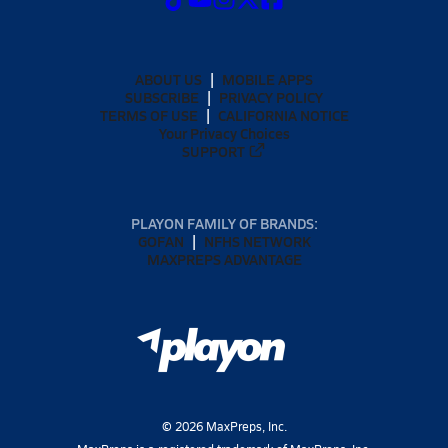
ABOUT US
MOBILE APPS
SUBSCRIBE
PRIVACY POLICY
TERMS OF USE
CALIFORNIA NOTICE
Your Privacy Choices
SUPPORT
PLAYON FAMILY OF BRANDS:
GOFAN
NFHS NETWORK
MAXPREPS ADVANTAGE
©
2026
MaxPreps, Inc.