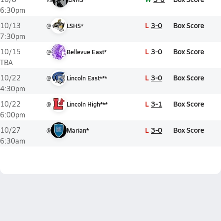
6:30pm
L
3-0
Box Score
10/13
@
LSHS*
7:30pm
L
3-0
Box Score
10/15
@
Bellevue East*
TBA
L
3-0
Box Score
10/22
@
Lincoln East***
4:30pm
L
3-1
Box Score
10/22
@
Lincoln High***
6:00pm
L
3-0
Box Score
10/27
@
Marian*
6:30am