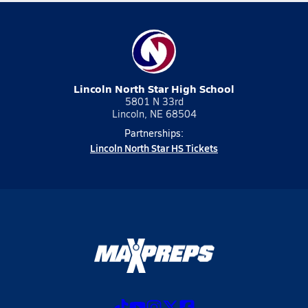
Lincoln North Star High School
5801 N 33rd
Lincoln, NE 68504
Partnerships:
Lincoln North Star HS Tickets