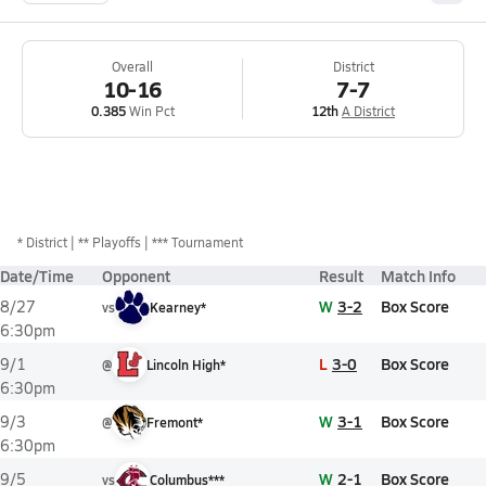
Overall
District
10-16
7-7
0.385
Win Pct
12th
A District
*
District
** Playoffs
*** Tournament
Date/Time
Opponent
Result
Match Info
W
3-2
Box Score
8/27
vs
Kearney*
6:30pm
L
3-0
Box Score
9/1
@
Lincoln High*
6:30pm
W
3-1
Box Score
9/3
@
Fremont*
6:30pm
W
2-1
Box Score
9/5
vs
Columbus***