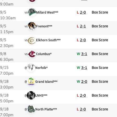
9:00am
L
2-0
Box Score
9/5
vs
Millard West***
10:30am
L
2-1
Box Score
9/5
vs
Fremont***
1:15pm
L
2-0
Box Score
9/5
vs
Elkhorn South***
2:30pm
W
3-1
Box Score
9/8
vs
Columbus*
6:30pm
W
3-1
Box Score
9/15
@
Norfolk*
7:00pm
W
2-0
Box Score
9/18
@
Grand Island***
3:00pm
L
2-0
Box Score
9/18
@
LNHS***
5:00pm
L
2-0
Box Score
9/18
@
North Platte***
7:00pm