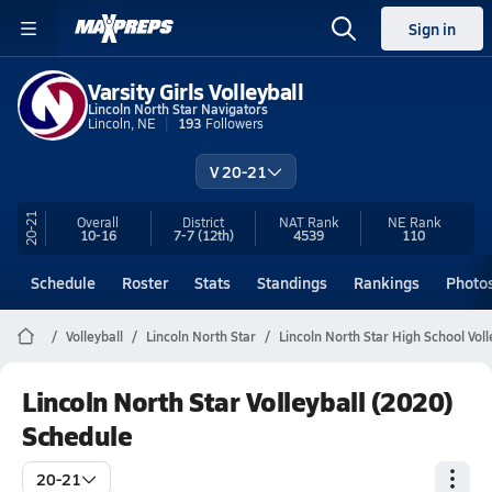
Sign in
Varsity Girls Volleyball
Lincoln North Star Navigators
Lincoln, NE
193
Followers
V 20-21
20-21
Overall
District
NAT Rank
NE
Rank
10-16
7-7
(12th)
4539
110
Schedule
Roster
Stats
Standings
Rankings
Photo
Volleyball
Lincoln North Star
Lincoln North Star High School Voll
Lincoln North Star Volleyball (2020)
Schedule
20-21