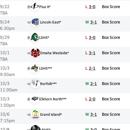
L
3-0
Box Score
9/22
@
Pius X*
TBA
W
3-1
Box Score
9/24
vs
Lincoln East*
6:30pm
L
3-0
Box Score
9/29
@
LSHS*
TBA
L
3-1
Box Score
10/1
vs
Omaha Westside*
TBA
L
2-1
Box Score
10/3
@
LSHS***
9:00am
W
2-1
Box Score
10/3
vs
Norfolk***
11:00am
L
2-0
Box Score
10/3
@
Elkhorn North***
1:00pm
W
3-1
Box Score
10/6
vs
Grand Island*
7:15pm
W
3-0
Box Score
10/8
vs
LNHS*