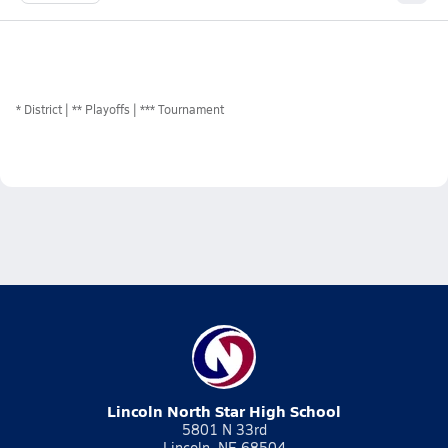
*
District
** Playoffs
*** Tournament
Lincoln North Star High School
5801 N 33rd
Lincoln, NE 68504