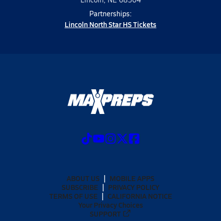
Partnerships:
Lincoln North Star HS Tickets
ABOUT US
MOBILE APPS
SUBSCRIBE
PRIVACY POLICY
TERMS OF USE
CALIFORNIA NOTICE
Your Privacy Choices
SUPPORT