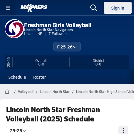
Sign in
Freshman Girls Volleyball
Lincoln North Star Navigators
Lincoln, NE
7
Followers
F 25-26
25-26
Overall
District
0-0
0-0
Schedule
Roster
Volleyball
Lincoln North Star
Lincoln North Star High School Voll
Lincoln North Star Freshman
Volleyball (2025) Schedule
25-26