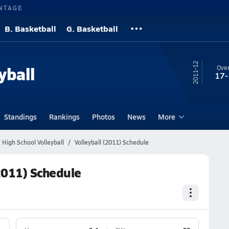
NTAGE
B. Basketball
G. Basketball
11-12
yball
Over
17-
Standings
Rankings
Photos
News
More
 High School Volleyball
Volleyball (2011) Schedule
(2011) Schedule