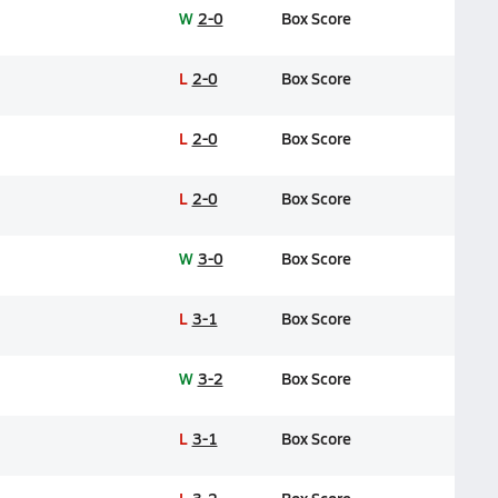
W
2-0
Box Score
L
2-0
Box Score
L
2-0
Box Score
L
2-0
Box Score
W
3-0
Box Score
L
3-1
Box Score
W
3-2
Box Score
L
3-1
Box Score