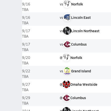
vs
Norfolk
9/16
TBA
vs
Lincoln East
9/16
TBA
vs
Lincoln Northeast
9/17
TBA
vs
Columbus
9/17
TBA
@
Norfolk
9/20
TBA
vs
Grand Island
9/22
TBA
@
Omaha Westside
9/27
TBA
@
Columbus
9/29
TBA