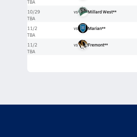
TBA
vs
Millard West**
10/29
TBA
vs
Marian**
11/2
TBA
vs
Fremont**
11/2
TBA