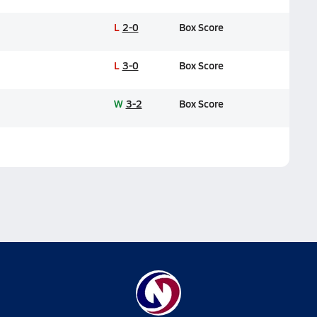
L
2-0
Box Score
L
3-0
Box Score
W
3-2
Box Score