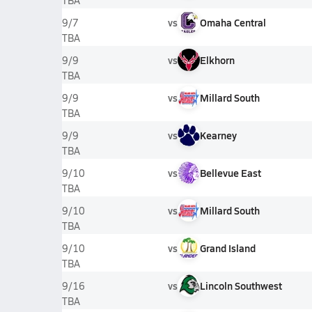
TBA
vs
Omaha Central
9/7
TBA
vs
Elkhorn
9/9
TBA
vs
Millard South
9/9
TBA
vs
Kearney
9/9
TBA
vs
Bellevue East
9/10
TBA
vs
Millard South
9/10
TBA
vs
Grand Island
9/10
TBA
vs
Lincoln Southwest
9/16
TBA