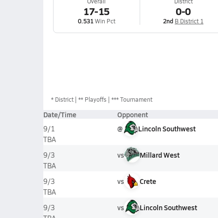
Overall
District
17-15
0-0
0.531
Win Pct
2nd
B District 1
*
District
** Playoffs
*** Tournament
Date/Time
Opponent
@
Lincoln Southwest
9/1
TBA
vs
Millard West
9/3
TBA
vs
Crete
9/3
TBA
vs
Lincoln Southwest
9/3