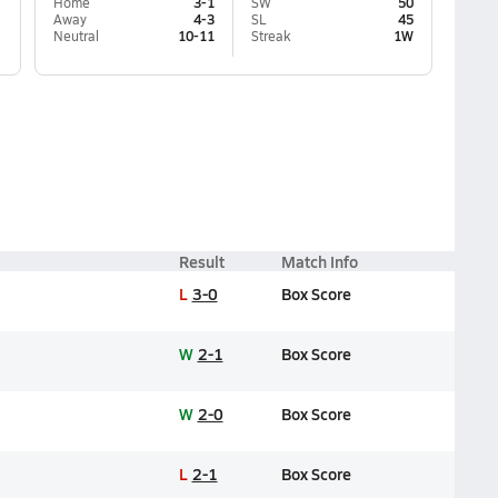
Home
3-1
SW
50
Away
4-3
SL
45
Neutral
10-11
Streak
1W
Result
Match Info
L
3-0
Box Score
W
2-1
Box Score
W
2-0
Box Score
L
2-1
Box Score