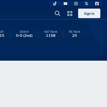
Sign in
all
District
NAT Rank
NE
Rank
15
0-0
(2nd)
1158
25