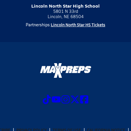
Lincoln North Star High School
5801 N 33rd
Lincoln, NE 68504
Lincoln North Star HS Tickets
Partnerships:
CRIBE
PRIVACY POLICY
TERMS OF USE
CALIFORNIA NOTICE