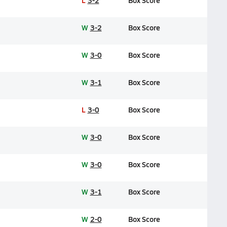
L
3-2
Box Score
W
3-2
Box Score
W
3-0
Box Score
W
3-1
Box Score
L
3-0
Box Score
W
3-0
Box Score
W
3-0
Box Score
W
3-1
Box Score
W
2-0
Box Score