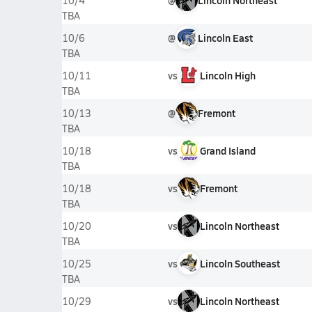
@
Lincoln Northeast
10/4
TBA
@
Lincoln East
10/6
TBA
vs
Lincoln High
10/11
TBA
@
Fremont
10/13
TBA
vs
Grand Island
10/18
TBA
vs
Fremont
10/18
TBA
vs
Lincoln Northeast
10/20
TBA
vs
Lincoln Southeast
10/25
TBA
vs
Lincoln Northeast
10/29