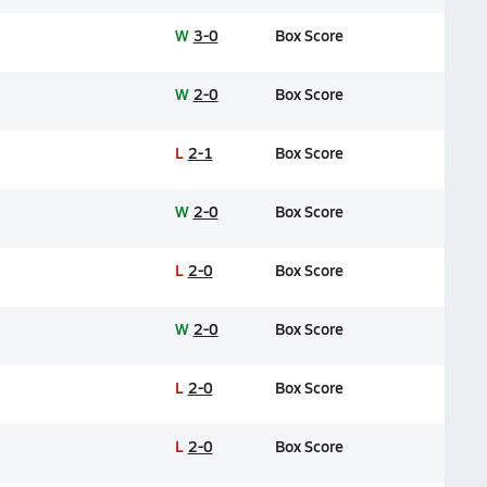
W
3-0
Box Score
W
2-0
Box Score
L
2-1
Box Score
W
2-0
Box Score
L
2-0
Box Score
W
2-0
Box Score
L
2-0
Box Score
L
2-0
Box Score