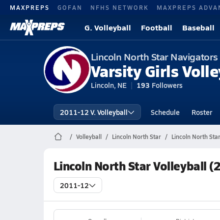
MAXPREPS
GOFAN
NFHS NETWORK
MAXPREPS ADVA
G. Volleyball
Football
Baseball
Lincoln North Star Navigators
Varsity Girls Volle
Lincoln, NE
193
Followers
2011-12 V. Volleyball
Schedule
Roster
Volleyball
Lincoln North Star
Lincoln North Star
Lincoln North Star Volleyball 
2011-12