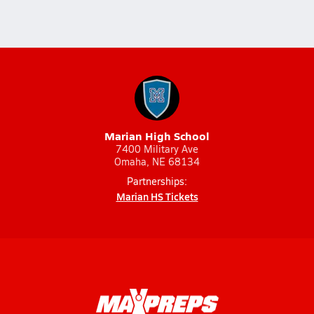
Marian High School
7400 Military Ave
Omaha, NE 68134
Partnerships:
Marian HS Tickets