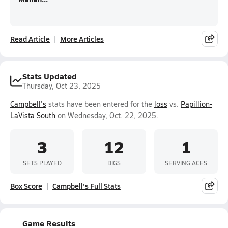
Read Article
More Articles
Stats Updated
Thursday, Oct 23, 2025
Campbell's
stats have been entered for the
loss
vs.
Papillion-
LaVista South
on Wednesday, Oct. 22, 2025.
3
12
1
SETS PLAYED
DIGS
SERVING ACES
Box Score
Campbell's Full Stats
Game Results