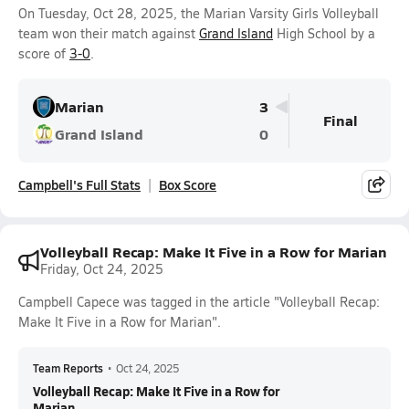
On Tuesday, Oct 28, 2025, the Marian Varsity Girls Volleyball
team won their match against
Grand Island
High School by a
score of
3-0
.
Marian
3
Final
Grand Island
0
Campbell's Full Stats
Box Score
Volleyball Recap: Make It Five in a Row for Marian
Friday, Oct 24, 2025
Campbell Capece was tagged in the article "Volleyball Recap:
Make It Five in a Row for Marian".
Team Reports
•
Oct 24, 2025
Volleyball Recap: Make It Five in a Row for
Marian...