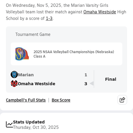
On Wednesday, Nov 5, 2025, the Marian Varsity Girls
Volleyball team lost their match against
Omaha Westside
High
School by a score of
1-3
.
Tournament Game
2025 NSAA Volleyball Championships (Nebraska)
Class A
Marian
1
Final
Omaha Westside
3
Campbell's Full Stats
Box Score
Stats Updated
Thursday, Oct 30, 2025