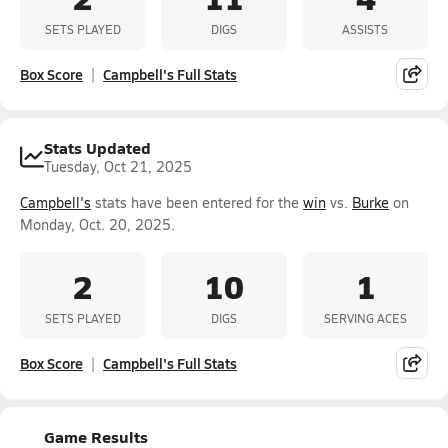
SETS PLAYED
DIGS
ASSISTS
Box Score
Campbell's Full Stats
Stats Updated
Tuesday, Oct 21, 2025
Campbell's
stats have been entered for the
win
vs.
Burke
on
Monday, Oct. 20, 2025.
2
10
1
SETS PLAYED
DIGS
SERVING ACES
Box Score
Campbell's Full Stats
Game Results