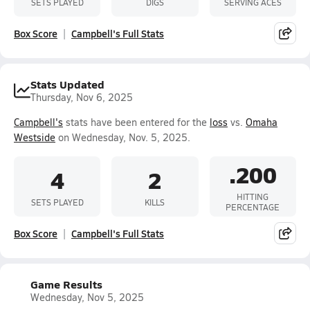
SETS PLAYED
DIGS
SERVING ACES
Box Score
Campbell's Full Stats
Stats Updated
Thursday, Nov 6, 2025
Campbell's
stats have been entered for the
loss
vs.
Omaha
Westside
on Wednesday, Nov. 5, 2025.
.200
4
2
HITTING
SETS PLAYED
KILLS
PERCENTAGE
Box Score
Campbell's Full Stats
Game Results
Wednesday, Nov 5, 2025