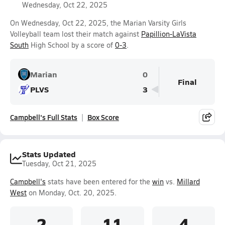
Wednesday, Oct 22, 2025
On Wednesday, Oct 22, 2025, the Marian Varsity Girls
Volleyball team lost their match against
Papillion-LaVista
South
High School by a score of
0-3
.
Marian
0
Final
PLVS
3
Campbell's Full Stats
Box Score
Stats Updated
Tuesday, Oct 21, 2025
Campbell's
stats have been entered for the
win
vs.
Millard
West
on Monday, Oct. 20, 2025.
2
11
4