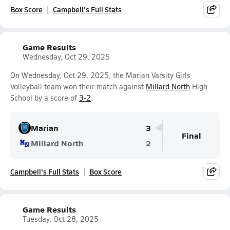
Box Score
Campbell's Full Stats
Game Results
Wednesday, Oct 29, 2025
On Wednesday, Oct 29, 2025, the Marian Varsity Girls
Volleyball team won their match against
Millard North
High
School by a score of
3-2
.
Marian
3
Final
Millard North
2
Campbell's Full Stats
Box Score
Game Results
Tuesday, Oct 28, 2025