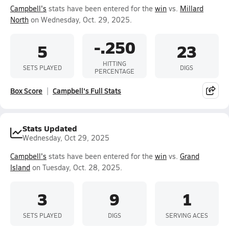
Campbell's
stats have been entered for the
win
vs.
Millard
North
on Wednesday, Oct. 29, 2025.
-.250
5
23
HITTING
SETS PLAYED
DIGS
PERCENTAGE
Box Score
Campbell's Full Stats
Stats Updated
Wednesday, Oct 29, 2025
Campbell's
stats have been entered for the
win
vs.
Grand
Island
on Tuesday, Oct. 28, 2025.
3
9
1
SETS PLAYED
DIGS
SERVING ACES