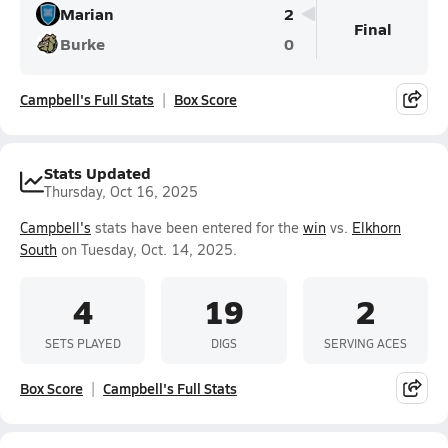
Marian
2
Final
Burke
0
Campbell's Full Stats
Box Score
Stats Updated
Thursday, Oct 16, 2025
Campbell's
stats have been entered for the
win
vs.
Elkhorn
South
on Tuesday, Oct. 14, 2025.
4
19
2
SETS PLAYED
DIGS
SERVING ACES
Box Score
Campbell's Full Stats