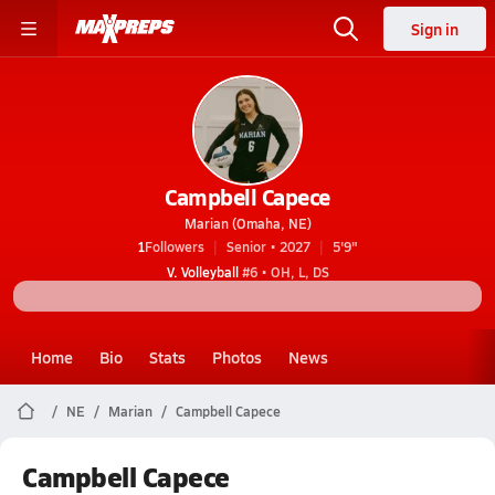
Sign in
Campbell Capece
Marian (Omaha, NE)
1
Followers
Senior • 2027
5'9"
V. Volleyball
#6 • OH, L, DS
Home
Bio
Stats
Photos
News
NE
Marian
Campbell Capece
Campbell Capece