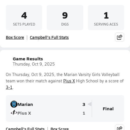
4
9
1
SETS PLAYED
DIGS
SERVING ACES
Box Score
Campbell's Full Stats
Game Results
Thursday, Oct 9, 2025
On Thursday, Oct 9, 2025, the Marian Varsity Girls Volleyball
team won their match against
Pius X
High School by a score of
3-1
.
Marian
3
Final
Pius X
1
Campbell's Full Stats
Box Score