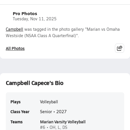
Pro Photos
Tuesday, Nov 11, 2025
Campbell
was tagged in the photo gallery "Marian vs Omaha
Westside (NSAA Class A Quarterfinal)".
All Photos
Campbell Capece's Bio
Plays
Volleyball
Class Year
Senior • 2027
Teams
Marian Varsity Volleyball
#6 • OH, L, DS