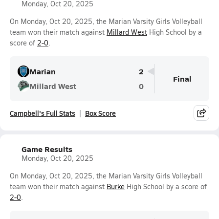
Monday, Oct 20, 2025
On Monday, Oct 20, 2025, the Marian Varsity Girls Volleyball
team won their match against
Millard West
High School by a
score of
2-0
.
Marian
2
Final
Millard West
0
Campbell's Full Stats
Box Score
Game Results
Monday, Oct 20, 2025
On Monday, Oct 20, 2025, the Marian Varsity Girls Volleyball
team won their match against
Burke
High School by a score of
2-0
.