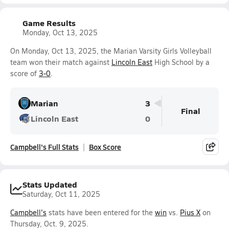
Game Results
Monday, Oct 13, 2025
On Monday, Oct 13, 2025, the Marian Varsity Girls Volleyball
team won their match against
Lincoln East
High School by a
score of
3-0
.
Marian
3
Final
Lincoln East
0
Campbell's Full Stats
Box Score
Stats Updated
Saturday, Oct 11, 2025
Campbell's
stats have been entered for the
win
vs.
Pius X
on
Thursday, Oct. 9, 2025.