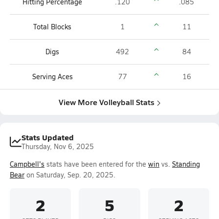
Hitting Percentage
.120
.085
Total Blocks
1
11
Digs
492
84
Serving Aces
77
16
View More Volleyball Stats
Stats Updated
Thursday, Nov 6, 2025
Campbell's
stats have been entered for the
win
vs.
Standing
Bear
on Saturday, Sep. 20, 2025.
2
5
2