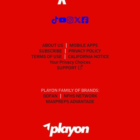
ABOUT US
MOBILE APPS
SUBSCRIBE
PRIVACY POLICY
TERMS OF USE
CALIFORNIA NOTICE
Your Privacy Choices
SUPPORT
PLAYON FAMILY OF BRANDS:
GOFAN
NFHS NETWORK
MAXPREPS ADVANTAGE