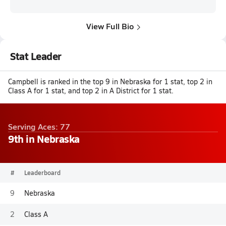
View Full Bio
Stat Leader
Campbell is ranked in the top 9 in Nebraska for 1 stat, top 2 in
Class A for 1 stat, and top 2 in A District for 1 stat.
Serving Aces: 77
9th in Nebraska
#
Leaderboard
9
Nebraska
2
Class A