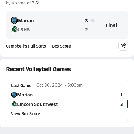
by a score of
3-2
.
Marian
3
Final
LSHS
2
Campbell's Full Stats
Box Score
Recent Volleyball Games
Last Game
Oct 30, 2024
6:00pm
Marian
1
Lincoln Southwest
3
View Box Score