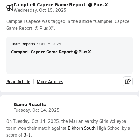
Campbell Capece Game Report: @ Pius X
Wednesday, Oct 15, 2025
Campbell Capece was tagged in the article "Campbell Capece
Game Report: @ Pius X".
Team Reports
•
Oct 15, 2025
Campbell Capece Game Report: @ Pius X
Read Article
More Articles
Game Results
Tuesday, Oct 14, 2025
On Tuesday, Oct 14, 2025, the Marian Varsity Girls Volleyball
team won their match against
Elkhorn South
High School by a
score of
3-1
.