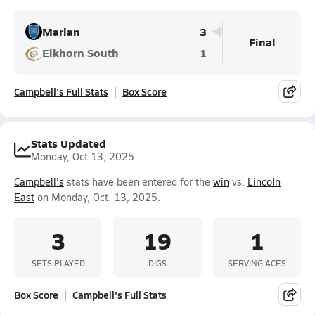
Marian
3
Final
Elkhorn South
1
Campbell's Full Stats
Box Score
Stats Updated
Monday, Oct 13, 2025
Campbell's
stats have been entered for the
win
vs.
Lincoln
East
on Monday, Oct. 13, 2025.
3
19
1
SETS PLAYED
DIGS
SERVING ACES
Box Score
Campbell's Full Stats