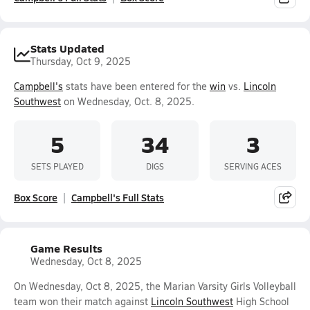
Stats Updated
Thursday, Oct 9, 2025
Campbell's
stats have been entered for the
win
vs.
Lincoln
Southwest
on Wednesday, Oct. 8, 2025.
5
34
3
SETS PLAYED
DIGS
SERVING ACES
Box Score
Campbell's Full Stats
Game Results
Wednesday, Oct 8, 2025
On Wednesday, Oct 8, 2025, the Marian Varsity Girls Volleyball
team won their match against
Lincoln Southwest
High School