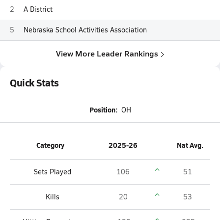
2
A District
5
Nebraska School Activities Association
View More Leader Rankings
Quick Stats
Position:
OH
Category
2025-26
Nat Avg.
Sets Played
106
51
Kills
20
53