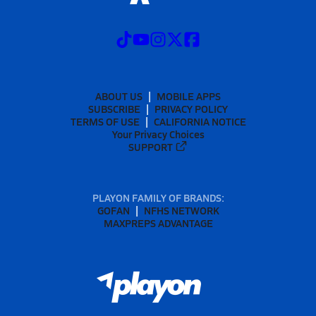
ABOUT US
MOBILE APPS
SUBSCRIBE
PRIVACY POLICY
TERMS OF USE
CALIFORNIA NOTICE
Your Privacy Choices
SUPPORT
PLAYON FAMILY OF BRANDS:
GOFAN
NFHS NETWORK
MAXPREPS ADVANTAGE