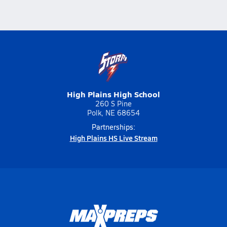
High Plains High School
260 S Pine
Polk, NE 68654
Partnerships:
High Plains HS Live Stream