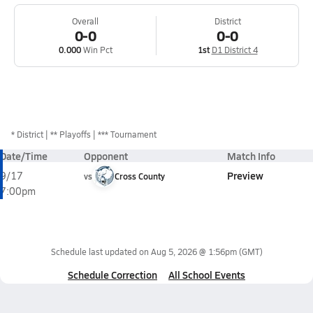
Overall
District
0-0
0-0
0.000
Win Pct
1st
D1 District 4
*
District
** Playoffs
*** Tournament
Date/Time
Opponent
Match Info
Preview
9/17
vs
Cross County
7:00pm
Schedule last updated on
Aug 5, 2026 @ 1:56pm
(GMT)
Schedule Correction
All School Events