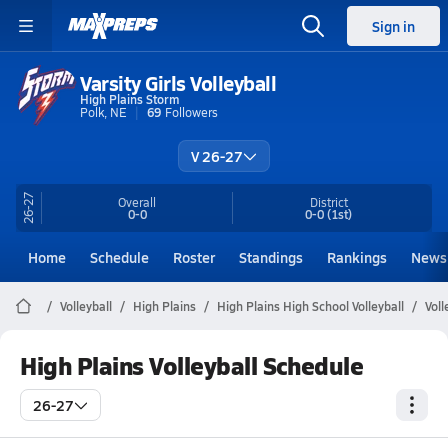
Sign in
Varsity Girls Volleyball
High Plains Storm
Polk, NE
69
Followers
V 26-27
26-27
Overall
District
0-0
0-0
(1st)
Home
Schedule
Roster
Standings
Rankings
News
Volleyball
High Plains
High Plains High School Volleyball
Voll
High Plains Volleyball Schedule
26-27